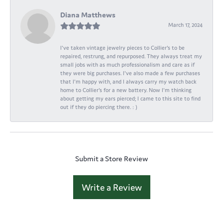
Diana Matthews
March 17, 2024
I've taken vintage jewelry pieces to Collier's to be
repaired, restrung, and repurposed. They always treat my
small jobs with as much professionalism and care as if
they were big purchases. I've also made a few purchases
that I'm happy with, and I always carry my watch back
home to Collier's for a new battery. Now I'm thinking
about getting my ears pierced; I came to this site to find
out if they do piercing there. : )
Submit a Store Review
Write a Review