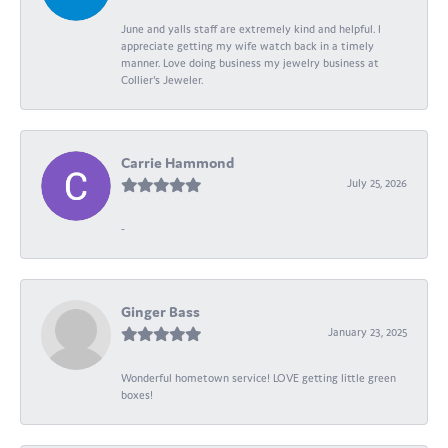
June and yalls staff are extremely kind and helpful. I
appreciate getting my wife watch back in a timely
manner. Love doing business my jewelry business at
Collier's Jeweler.
Carrie Hammond
July 25, 2026
-
Ginger Bass
January 23, 2025
Wonderful hometown service! LOVE getting little green
boxes!