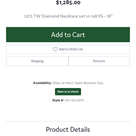
$1,285.00
.12Ct TW Diamond Necklace set in 14KYG - 18"
Add to Cart
Add to Wish List
Shipping
Returns
Availability:
Ships on Next Open Business Day
Item is in stock
Style #:
001-165-00111
Product Details