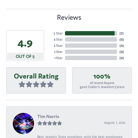
Reviews
5 Star
(
7
)
4.9
4 Star
(
0
)
3 Star
(
0
)
2 Star
(
0
)
OUT OF 5
1 Star
(
0
)
Overall Rating
100%
of recent buyers
gave Collier's Jewelers 5 stars
Tim Norris
August 1, 2026
Best Jewelry Store anywhere, with the best employees,