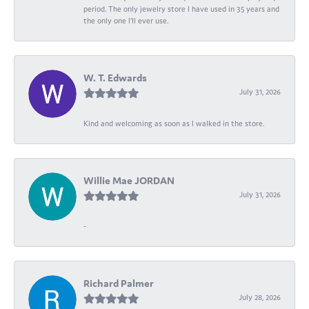
period. The only jewelry store I have used in 35 years and
the only one I’ll ever use.
W. T. Edwards
July 31, 2026
Kind and welcoming as soon as I walked in the store.
Willie Mae JORDAN
July 31, 2026
-
Richard Palmer
July 28, 2026