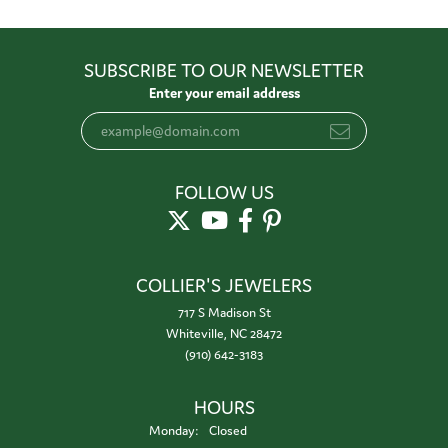
SUBSCRIBE TO OUR NEWSLETTER
Enter your email address
FOLLOW US
COLLIER'S JEWELERS
717 S Madison St
Whiteville, NC 28472
(910) 642-3183
HOURS
Monday:
Closed