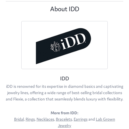
About IDD
IDD
iDD is renowned for its expertise in diamond basics and captivating
jewelry lines, offering a wide range of best-selling bridal collections
and Flexie, a collection that seamlessly blends luxury with flexibility.
More from IDD:
Bridal
,
Rings
,
Necklaces
,
Bracelets
,
Earrings
and
Lab Grown
Jewelry