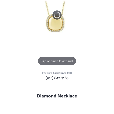
Tap or pinch to expand
For Live Assistance Call
(910) 642-3183
Diamond Necklace