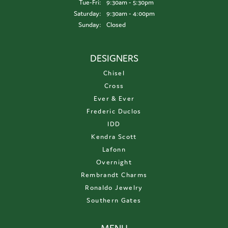
Tuesday - Friday:
Tue-Fri:
9:30am - 5:30pm
Saturday:
9:30am - 4:00pm
Sunday:
Closed
DESIGNERS
Chisel
Cross
Ever & Ever
Frederic Duclos
IDD
Kendra Scott
Lafonn
Overnight
Rembrandt Charms
Ronaldo Jewelry
Southern Gates
MENU