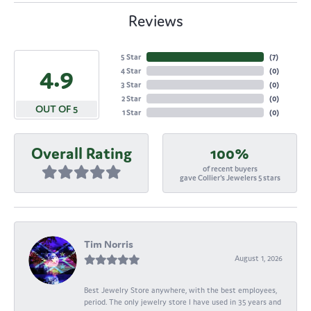
Reviews
5 Star
(
7
)
4.9
4 Star
(
0
)
3 Star
(
0
)
2 Star
(
0
)
OUT OF 5
1 Star
(
0
)
Overall Rating
100%
of recent buyers
gave Collier's Jewelers 5 stars
Tim Norris
August 1, 2026
Best Jewelry Store anywhere, with the best employees,
period. The only jewelry store I have used in 35 years and