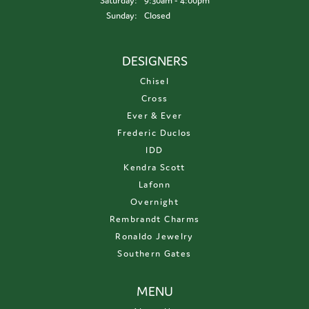
Saturday:
9:30am - 4:00pm
Sunday:
Closed
DESIGNERS
Chisel
Cross
Ever & Ever
Frederic Duclos
IDD
Kendra Scott
Lafonn
Overnight
Rembrandt Charms
Ronaldo Jewelry
Southern Gates
MENU