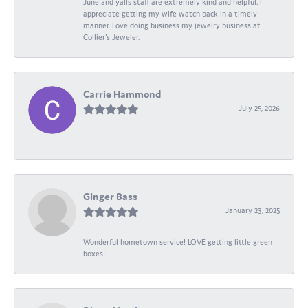
June and yalls staff are extremely kind and helpful. I
appreciate getting my wife watch back in a timely
manner. Love doing business my jewelry business at
Collier's Jeweler.
Carrie Hammond
July 25, 2026
-
Ginger Bass
January 23, 2025
Wonderful hometown service! LOVE getting little green
boxes!