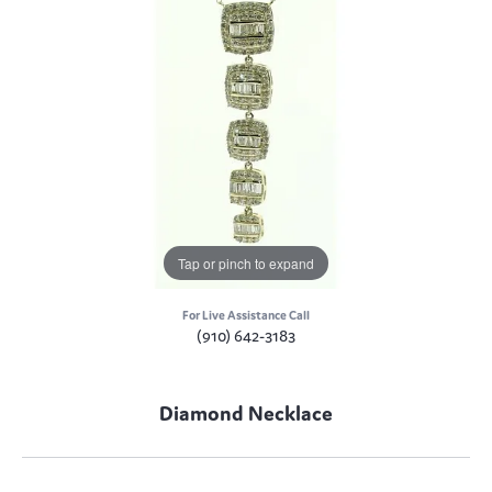
Tap or pinch to expand
For Live Assistance Call
(910) 642-3183
Diamond Necklace