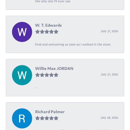
the only one I’ll ever use.
W. T. Edwards
July 31, 2026
Kind and welcoming as soon as I walked in the store.
Willie Mae JORDAN
July 31, 2026
-
Richard Palmer
July 28, 2026