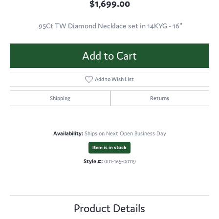
$1,699.00
.95Ct TW Diamond Necklace set in 14KYG - 16"
Add to Cart
Add to Wish List
Shipping
Returns
Availability:
Ships on Next Open Business Day
Item is in stock
Style #:
001-165-00119
Product Details