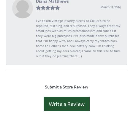
Diana Matthews
March 17, 2024
I've taken vintage jewelry pieces to Collier's to be
repaired, restrung, and repurposed. They always treat my
small jobs with as much professionalism and care as if
they were big purchases. I've also made a few purchases
that I'm happy with, and I always carry my watch back
home to Collier's for a new battery. Now I'm thinking
about getting my ears pierced; I came to this site to find
out if they do piercing there. : )
Submit a Store Review
Write a Review