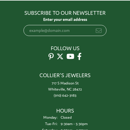
SUBSCRIBE TO OUR NEWSLETTER
Enter your email address
FOLLOW US
COLLIER'S JEWELERS
717 S Madison St
Whiteville, NC 28472
(910) 642-3183
HOURS
Monday:
Closed
Tuesday - Friday:
Tue-Fri:
9:30am - 5:30pm