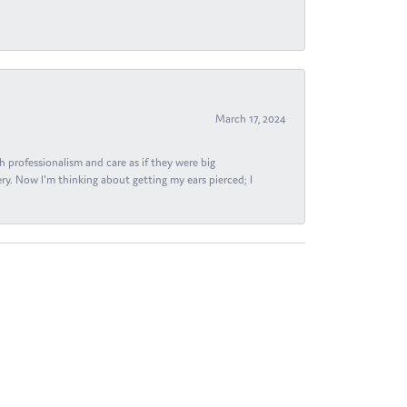
March 17, 2024
h professionalism and care as if they were big
ry. Now I'm thinking about getting my ears pierced; I