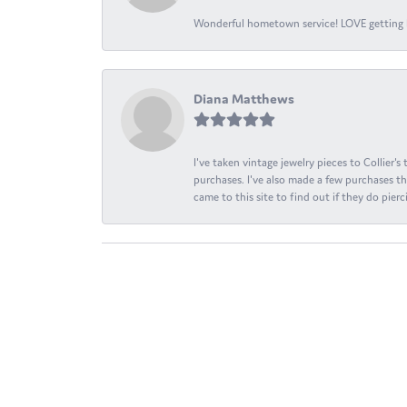
Wonderful hometown service! LOVE getting l
Diana Matthews
I've taken vintage jewelry pieces to Collier'
purchases. I've also made a few purchases th
came to this site to find out if they do pierci