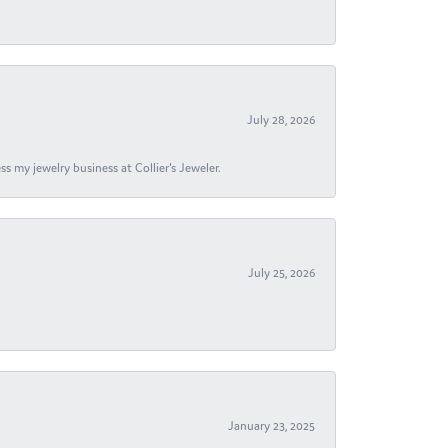
July 28, 2026
s my jewelry business at Collier's Jeweler.
July 25, 2026
January 23, 2025