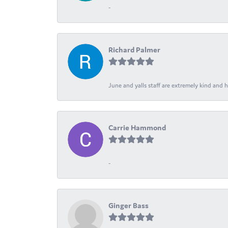
-
Richard Palmer
June and yalls staff are extremely kind and h
Carrie Hammond
-
Ginger Bass