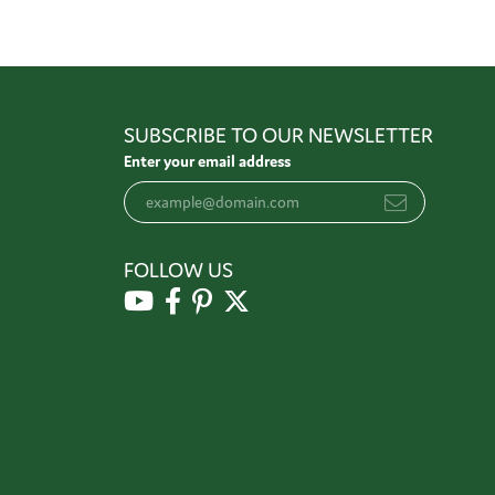
SUBSCRIBE TO OUR NEWSLETTER
Enter your email address
FOLLOW US