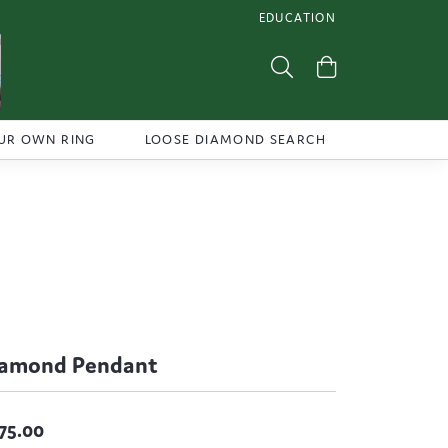
EDUCATION
TOGGLE JEWELRY EDUCATI
Toggle Search Menu
Toggle Shoppi
UR OWN RING
LOOSE DIAMOND SEARCH
iamond Pendant
75.00