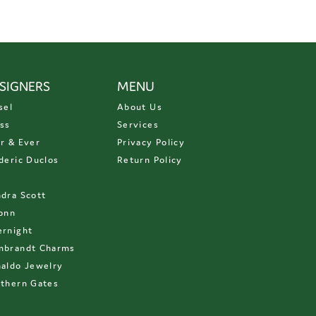
SIGNERS
MENU
sel
About Us
ss
Services
r & Ever
Privacy Policy
deric Duclos
Return Policy
D
dra Scott
onn
rnight
mbrandt Charms
aldo Jewelry
thern Gates