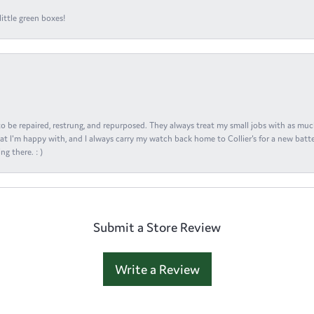
ittle green boxes!
s to be repaired, restrung, and repurposed. They always treat my small jobs with as muc
at I'm happy with, and I always carry my watch back home to Collier's for a new batte
ng there. : )
Submit a Store Review
Write a Review