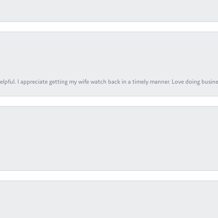
elpful. I appreciate getting my wife watch back in a timely manner. Love doing busines