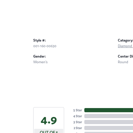
Style #:
Category
001-160-00630
Diamond 
Gender:
Center D
Women's
Round
5 Star
4.9
4 Star
3 Star
2 Star
OUT OF 5