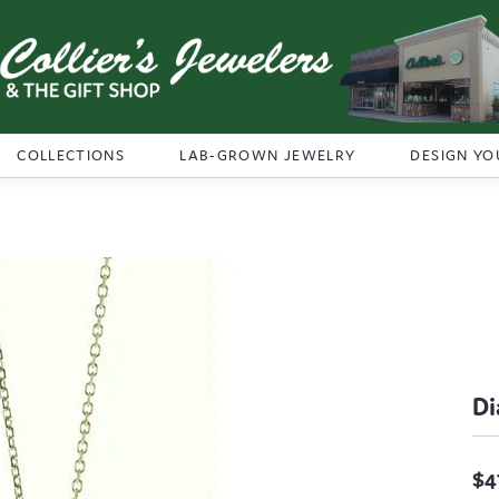
COLLECTIONS
LAB-GROWN JEWELRY
DESIGN YO
D
$4