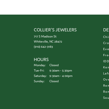
COLLIER'S JEWELERS
DE
717 S Madison St
Chi
Whiteville, NC 28472
Cro
(910) 642-3183
Eve
Fre
HOURS
ID
Monday:
Closed
Ken
Tuesday - Friday:
Tue-Fri:
9:30am - 5:30pm
Laf
Saturday:
9:30am - 4:00pm
Ove
Sunday:
Closed
Re
Ron
Sou