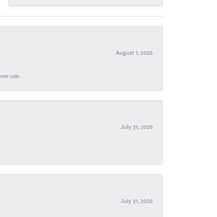
August 1, 2026
ever use.
July 31, 2026
July 31, 2026