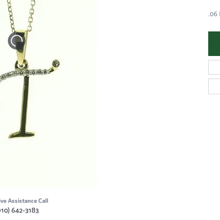
.06
ive Assistance Call
910) 642-3183