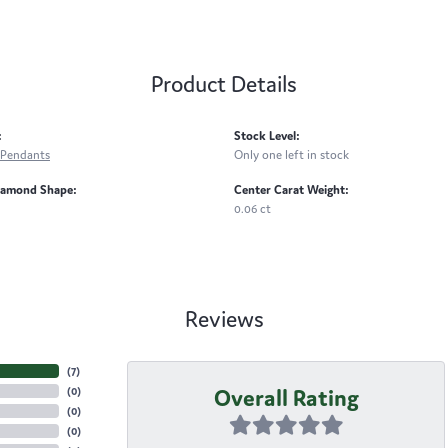
Product Details
:
Stock Level:
Pendants
Only one left in stock
iamond Shape:
Center Carat Weight:
0.06 ct
Reviews
(
7
)
Overall Rating
(
0
)
(
0
)
(
0
)