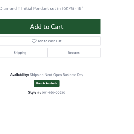
 Diamond T Initial Pendant set in 10KYG - 18"
Add to Cart
Add to Wish List
Shipping
Returns
Availability:
Ships on Next Open Business Day
Item is in stock
Style #:
001-160-00630