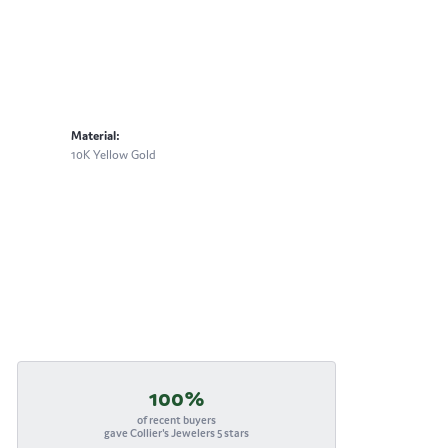
Material:
10K Yellow Gold
100%
of recent buyers
gave Collier's Jewelers 5 stars