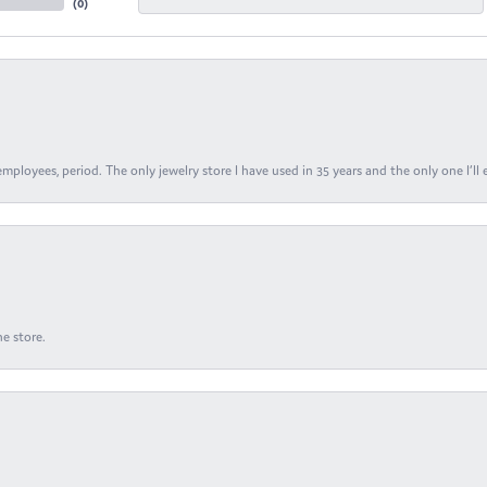
(
0
)
ployees, period. The only jewelry store I have used in 35 years and the only one I’ll 
e store.