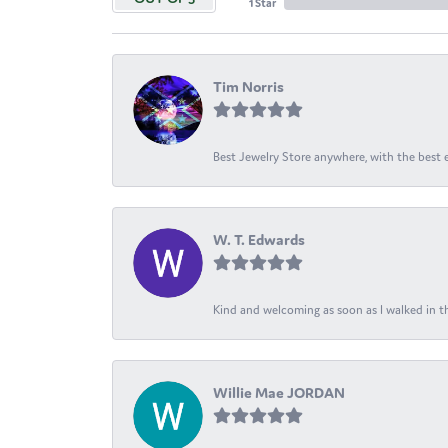
1 Star
Tim Norris
Best Jewelry Store anywhere, with the best em
W. T. Edwards
Kind and welcoming as soon as I walked in th
Willie Mae JORDAN