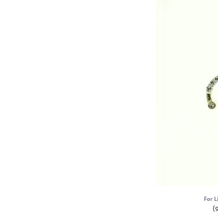
For L
(