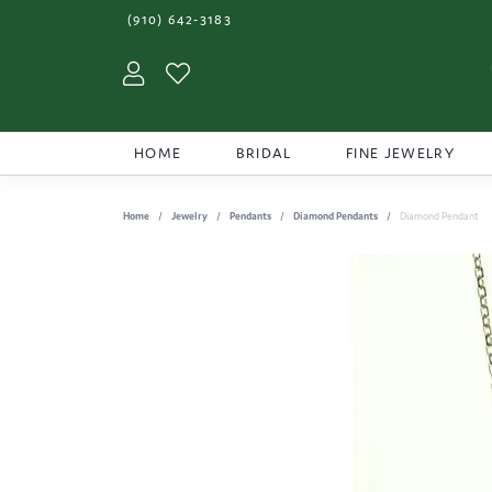
(910) 642-3183
Toggle My Account Menu
Toggle My Wishlist
HOME
BRIDAL
FINE JEWELRY
Home
Jewelry
Pendants
Diamond Pendants
Diamond Pendant