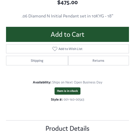
$475.00
.06 Diamond N Initial Pendant set in 10KYG - 18"
Add to Cart
Add to Wish List
Shipping
Returns
Availability:
Ships on Next Open Business Day
Item is in stock
Style #:
001-160-00543
Product Details