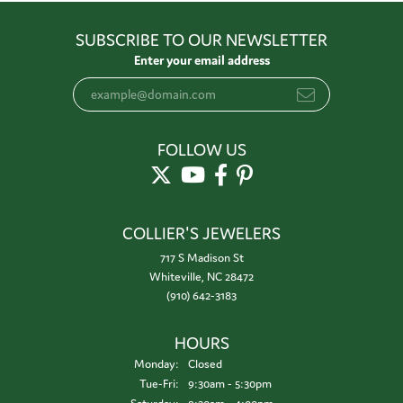
SUBSCRIBE TO OUR NEWSLETTER
Enter your email address
FOLLOW US
COLLIER'S JEWELERS
717 S Madison St
Whiteville, NC 28472
(910) 642-3183
HOURS
Monday:
Closed
Tuesday - Friday:
Tue-Fri:
9:30am - 5:30pm