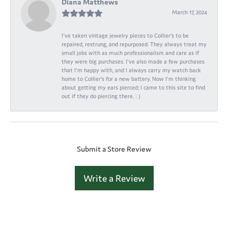
Diana Matthews
March 17, 2024
I've taken vintage jewelry pieces to Collier's to be
repaired, restrung, and repurposed. They always treat my
small jobs with as much professionalism and care as if
they were big purchases. I've also made a few purchases
that I'm happy with, and I always carry my watch back
home to Collier's for a new battery. Now I'm thinking
about getting my ears pierced; I came to this site to find
out if they do piercing there. : )
Submit a Store Review
Write a Review