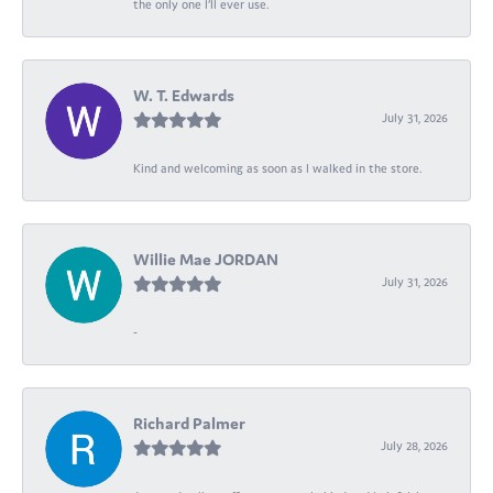
the only one I’ll ever use.
W. T. Edwards
July 31, 2026
Kind and welcoming as soon as I walked in the store.
Willie Mae JORDAN
July 31, 2026
-
Richard Palmer
July 28, 2026