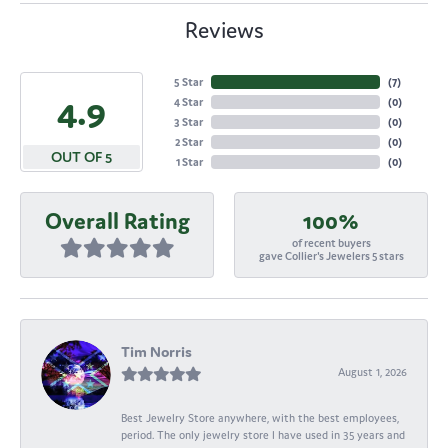
Reviews
5 Star
(
7
)
4.9
4 Star
(
0
)
3 Star
(
0
)
2 Star
(
0
)
OUT OF 5
1 Star
(
0
)
Overall Rating
100%
of recent buyers
gave Collier's Jewelers 5 stars
Tim Norris
August 1, 2026
Best Jewelry Store anywhere, with the best employees,
period. The only jewelry store I have used in 35 years and