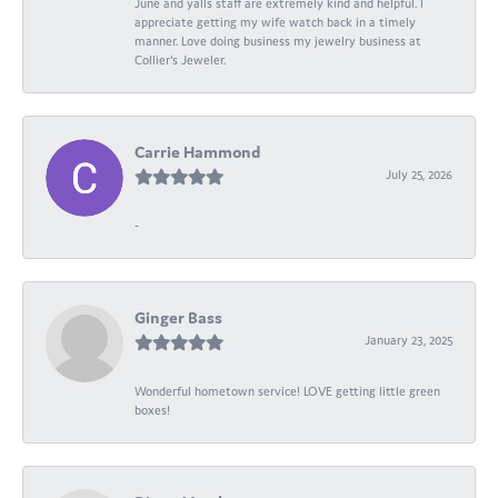
June and yalls staff are extremely kind and helpful. I
appreciate getting my wife watch back in a timely
manner. Love doing business my jewelry business at
Collier's Jeweler.
Carrie Hammond
July 25, 2026
-
Ginger Bass
January 23, 2025
Wonderful hometown service! LOVE getting little green
boxes!