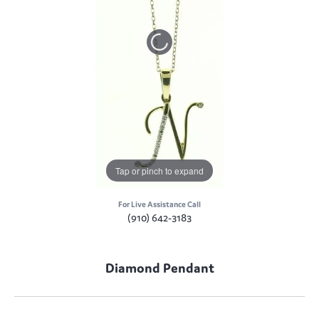
Tap or pinch to expand
For Live Assistance Call
(910) 642-3183
Diamond Pendant