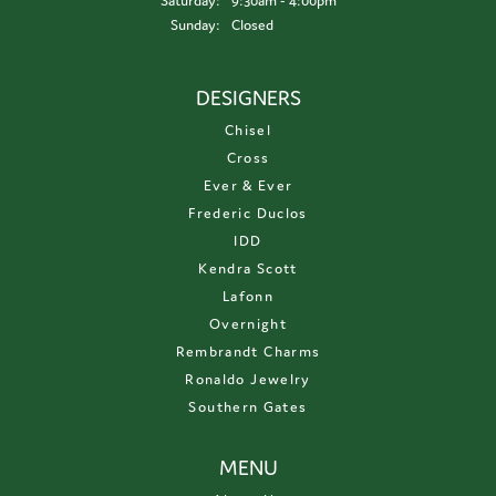
Saturday:
9:30am - 4:00pm
Sunday:
Closed
DESIGNERS
Chisel
Cross
Ever & Ever
Frederic Duclos
IDD
Kendra Scott
Lafonn
Overnight
Rembrandt Charms
Ronaldo Jewelry
Southern Gates
MENU