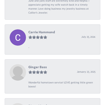
June and yalls staff are extremely kind and helpful. I
appreciate getting my wife watch back in a timely
manner. Love doing business my jewelry business at
Collier's Jeweler.
Carrie Hammond
July 25, 2026
-
Ginger Bass
January 23, 2025
Wonderful hometown service! LOVE getting little green
boxes!