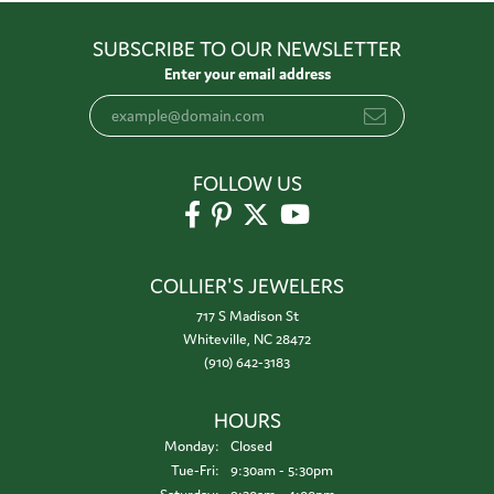
SUBSCRIBE TO OUR NEWSLETTER
Enter your email address
FOLLOW US
COLLIER'S JEWELERS
717 S Madison St
Whiteville, NC 28472
(910) 642-3183
HOURS
Monday:
Closed
Tuesday - Friday:
Tue-Fri:
9:30am - 5:30pm