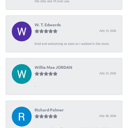
the only one I’ll ever use.
W. T. Edwards
July 31, 2026
Kind and welcoming as soon as I walked in the store.
Willie Mae JORDAN
July 31, 2026
-
Richard Palmer
July 28, 2026