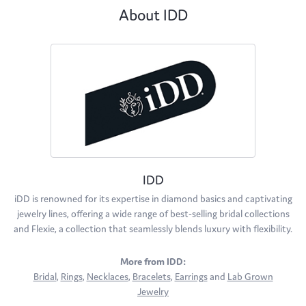
About IDD
IDD
iDD is renowned for its expertise in diamond basics and captivating
jewelry lines, offering a wide range of best-selling bridal collections
and Flexie, a collection that seamlessly blends luxury with flexibility.
More from IDD:
Bridal
,
Rings
,
Necklaces
,
Bracelets
,
Earrings
and
Lab Grown
Jewelry