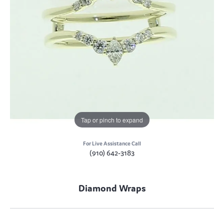
Tap or pinch to expand
For Live Assistance Call
(910) 642-3183
Diamond Wraps