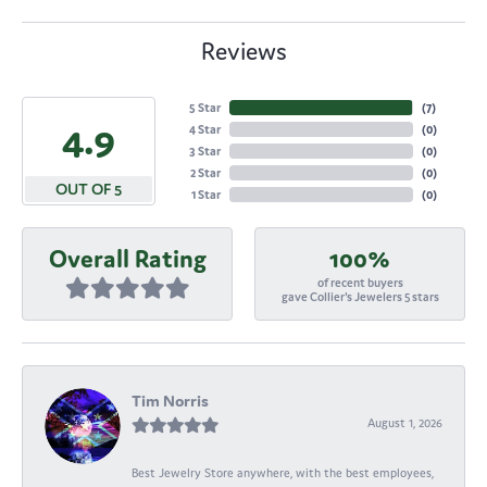
Reviews
5 Star
(
7
)
4.9
4 Star
(
0
)
3 Star
(
0
)
2 Star
(
0
)
OUT OF 5
1 Star
(
0
)
Overall Rating
100%
of recent buyers
gave Collier's Jewelers 5 stars
Tim Norris
August 1, 2026
Best Jewelry Store anywhere, with the best employees,