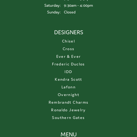
Saturday:
9:30am - 4:00pm
Sunday:
Closed
DESIGNERS
Chisel
Cross
Ever & Ever
Frederic Duclos
IDD
Kendra Scott
Lafonn
Overnight
Rembrandt Charms
Ronaldo Jewelry
Southern Gates
MENU