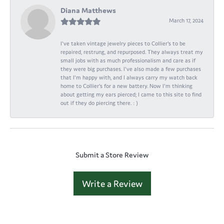
Diana Matthews
March 17, 2024
I've taken vintage jewelry pieces to Collier's to be
repaired, restrung, and repurposed. They always treat my
small jobs with as much professionalism and care as if
they were big purchases. I've also made a few purchases
that I'm happy with, and I always carry my watch back
home to Collier's for a new battery. Now I'm thinking
about getting my ears pierced; I came to this site to find
out if they do piercing there. : )
Submit a Store Review
Write a Review