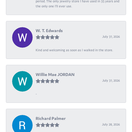
period. The only jewelry store I have used in 35 years and
the only one I’ll ever use.
W. T. Edwards
July 31, 2026
Kind and welcoming as soon as I walked in the store.
Willie Mae JORDAN
July 31, 2026
-
Richard Palmer
July 28, 2026