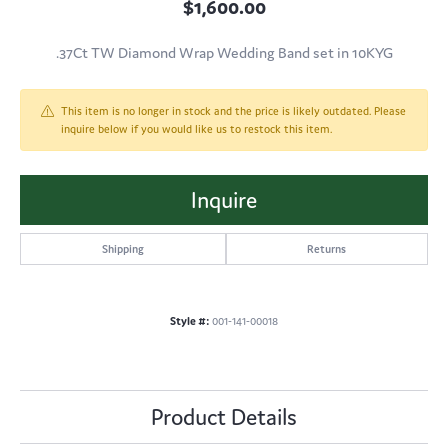
$1,600.00
.37Ct TW Diamond Wrap Wedding Band set in 10KYG
This item is no longer in stock and the price is likely outdated. Please
inquire below if you would like us to restock this item.
Inquire
Shipping
Returns
Style #:
001-141-00018
Product Details