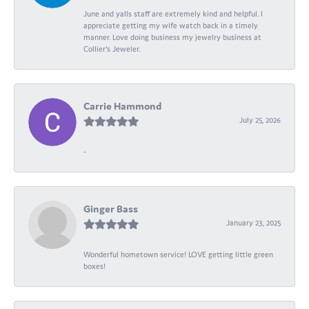
June and yalls staff are extremely kind and helpful. I
appreciate getting my wife watch back in a timely
manner. Love doing business my jewelry business at
Collier's Jeweler.
Carrie Hammond
July 25, 2026
-
Ginger Bass
January 23, 2025
Wonderful hometown service! LOVE getting little green
boxes!