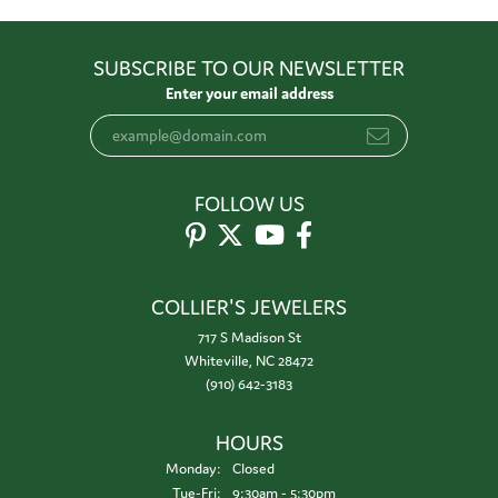
SUBSCRIBE TO OUR NEWSLETTER
Enter your email address
FOLLOW US
COLLIER'S JEWELERS
717 S Madison St
Whiteville, NC 28472
(910) 642-3183
HOURS
Monday:
Closed
Tuesday - Friday:
Tue-Fri:
9:30am - 5:30pm