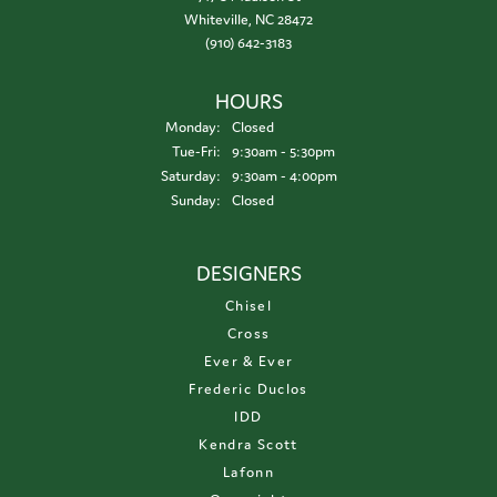
Whiteville, NC 28472
(910) 642-3183
HOURS
Monday:
Closed
Tuesday - Friday:
Tue-Fri:
9:30am - 5:30pm
Saturday:
9:30am - 4:00pm
Sunday:
Closed
DESIGNERS
Chisel
Cross
Ever & Ever
Frederic Duclos
IDD
Kendra Scott
Lafonn