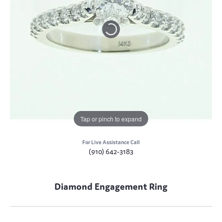
Tap or pinch to expand
For Live Assistance Call
(910) 642-3183
Diamond Engagement Ring