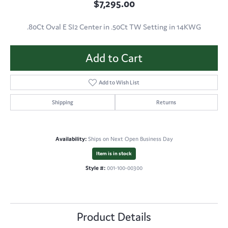
$7,295.00
.80Ct Oval E SI2 Center in .50Ct TW Setting in 14KWG
Add to Cart
Add to Wish List
Shipping
Returns
Availability:
Ships on Next Open Business Day
Item is in stock
Style #:
001-100-00300
Product Details