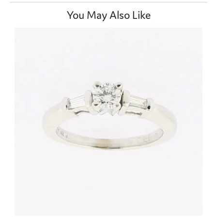
You May Also Like