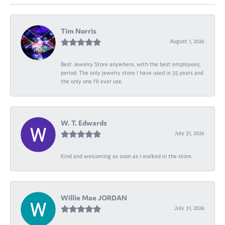
Tim Norris
August 1, 2026
Best Jewelry Store anywhere, with the best employees,
period. The only jewelry store I have used in 35 years and
the only one I’ll ever use.
W. T. Edwards
July 31, 2026
Kind and welcoming as soon as I walked in the store.
Willie Mae JORDAN
July 31, 2026