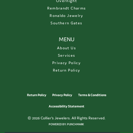
Overnight
Rembrandt Charms
Ronaldo Jewelry
Southern Gates
MENU
About Us
Services
Privacy Policy
Return Policy
Return Policy
Privacy Policy
Terms & Conditions
Accessibility Statement
© 2026 Collier's Jewelers. All Rights Reserved.
POWERED BY:
PUNCHMARK