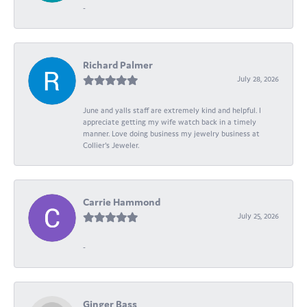
-
Richard Palmer
July 28, 2026
June and yalls staff are extremely kind and helpful. I
appreciate getting my wife watch back in a timely
manner. Love doing business my jewelry business at
Collier's Jeweler.
Carrie Hammond
July 25, 2026
-
Ginger Bass