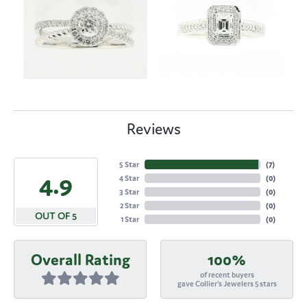
Reviews
5 Star
(
7
)
4.9
4 Star
(
0
)
3 Star
(
0
)
2 Star
(
0
)
OUT OF 5
1 Star
(
0
)
Overall Rating
100%
of recent buyers
gave Collier's Jewelers 5 stars