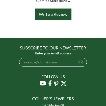
Submit a Store Review
Write a Review
SUBSCRIBE TO OUR NEWSLETTER
Enter your email address
FOLLOW US
COLLIER'S JEWELERS
717 S Madison St