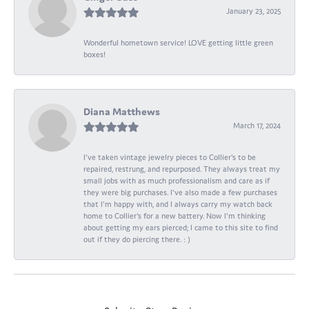
January 23, 2025
Wonderful hometown service! LOVE getting little green
boxes!
Diana Matthews
March 17, 2024
I've taken vintage jewelry pieces to Collier's to be
repaired, restrung, and repurposed. They always treat my
small jobs with as much professionalism and care as if
they were big purchases. I've also made a few purchases
that I'm happy with, and I always carry my watch back
home to Collier's for a new battery. Now I'm thinking
about getting my ears pierced; I came to this site to find
out if they do piercing there. : )