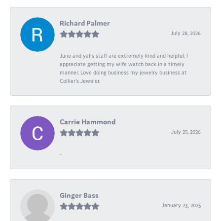
Richard Palmer
July 28, 2026
June and yalls staff are extremely kind and helpful. I
appreciate getting my wife watch back in a timely
manner. Love doing business my jewelry business at
Collier's Jeweler.
Carrie Hammond
July 25, 2026
-
Ginger Bass
January 23, 2025