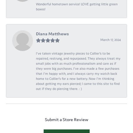
Wonderful hometown service! LOVE getting little green
boxes!
Diana Matthews
March 17, 2024
I've taken vintage jewelry pieces to Collier's to be
repaired, restrung, and repurposed. They always treat my
small jobs with as much professionalism and care as if
they were big purchases. I've also made a few purchases
that I'm happy with, and I always carry my watch back
home to Collier's for a new battery. Now I'm thinking
about getting my ears pierced; I came to this site to find
out if they do piercing there. : )
Submit a Store Review