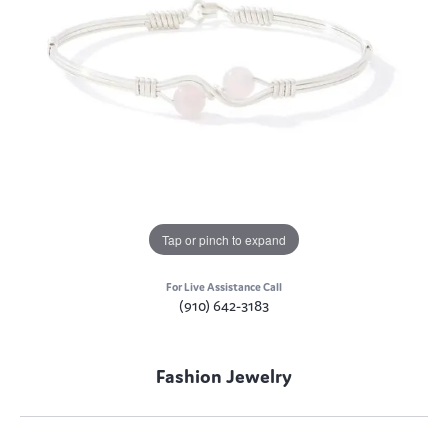
Tap or pinch to expand
For Live Assistance Call
(910) 642-3183
Fashion Jewelry