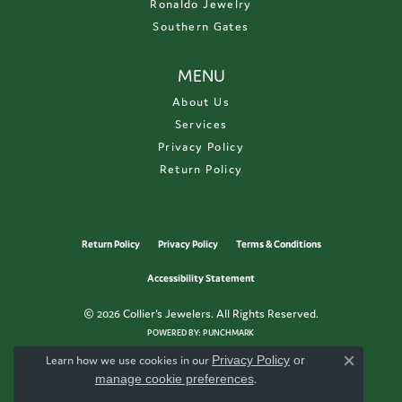
Ronaldo Jewelry
Southern Gates
MENU
About Us
Services
Privacy Policy
Return Policy
Return Policy
Privacy Policy
Terms & Conditions
Accessibility Statement
© 2026 Collier's Jewelers. All Rights Reserved.
POWERED BY:
PUNCHMARK
Learn how we use cookies in our
Privacy Policy
or
Close c
manage cookie preferences
.