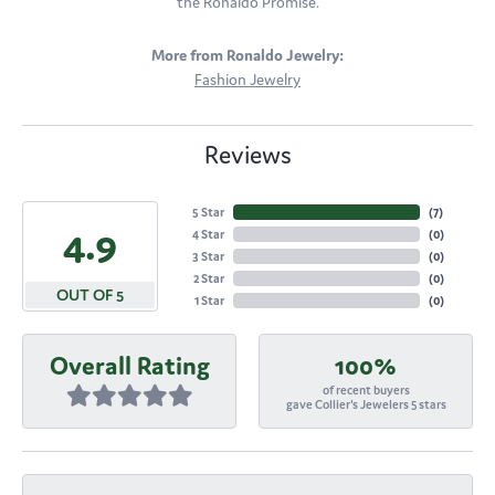
the Ronaldo Promise.
More from Ronaldo Jewelry:
Fashion Jewelry
Reviews
5 Star
(
7
)
4.9
4 Star
(
0
)
3 Star
(
0
)
2 Star
(
0
)
OUT OF 5
1 Star
(
0
)
Overall Rating
100%
of recent buyers
gave Collier's Jewelers 5 stars