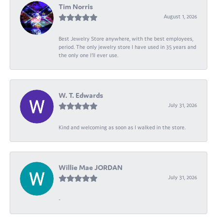
Tim Norris
August 1, 2026
Best Jewelry Store anywhere, with the best employees,
period. The only jewelry store I have used in 35 years and
the only one I’ll ever use.
W. T. Edwards
July 31, 2026
Kind and welcoming as soon as I walked in the store.
Willie Mae JORDAN
July 31, 2026
-