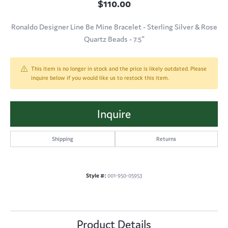
$110.00
Ronaldo Designer Line Be Mine Bracelet - Sterling Silver & Rose
Quartz Beads - 7.5"
This item is no longer in stock and the price is likely outdated. Please
inquire below if you would like us to restock this item.
Inquire
Shipping
Returns
Style #:
001-950-05953
Product Details