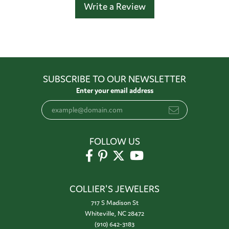
Write a Review
SUBSCRIBE TO OUR NEWSLETTER
Enter your email address
FOLLOW US
COLLIER'S JEWELERS
717 S Madison St
Whiteville, NC 28472
(910) 642-3183