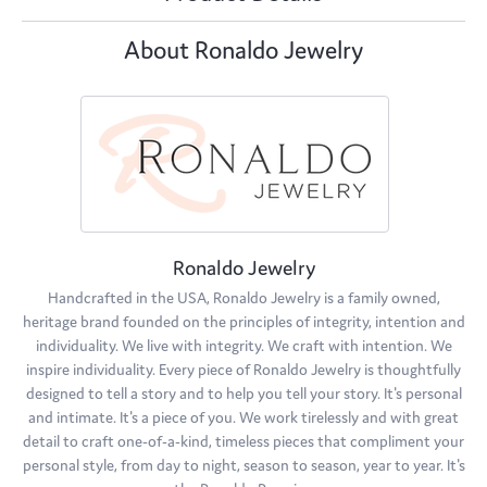
About Ronaldo Jewelry
Ronaldo Jewelry
Handcrafted in the USA, Ronaldo Jewelry is a family owned,
heritage brand founded on the principles of integrity, intention and
individuality. We live with integrity. We craft with intention. We
inspire individuality. Every piece of Ronaldo Jewelry is thoughtfully
designed to tell a story and to help you tell your story. It's personal
and intimate. It's a piece of you. We work tirelessly and with great
detail to craft one-of-a-kind, timeless pieces that compliment your
personal style, from day to night, season to season, year to year. It's