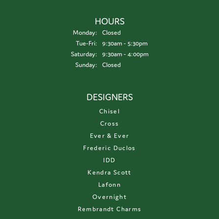
HOURS
Monday:
Closed
Tuesday - Friday:
Tue-Fri:
9:30am - 5:30pm
Saturday:
9:30am - 4:00pm
Sunday:
Closed
DESIGNERS
Chisel
Cross
Ever & Ever
Frederic Duclos
IDD
Kendra Scott
Lafonn
Overnight
Rembrandt Charms