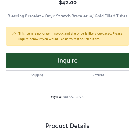
$42.00
Blessing Bracelet - Onyx Stretch Bracelet w/ Gold Filled Tubes
This item is no longer in stock and the price is likely outdated. Please
inquire below if you would like us to restock this item.
Inquire
Shipping
Returns
Style #:
001-950-06590
Product Details