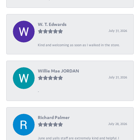
W. T. Edwards
July 31, 2026
Kind and welcoming as soon as I walked in the store.
Willie Mae JORDAN
July 31, 2026
-
Richard Palmer
July 28, 2026
June and yalls staff are extremely kind and helpful. I