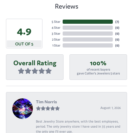
Reviews
5 Star
(
7
)
4.9
4 Star
(
0
)
3 Star
(
0
)
2 Star
(
0
)
OUT OF 5
1 Star
(
0
)
Overall Rating
100%
of recent buyers
gave Collier's Jewelers 5 stars
Tim Norris
August 1, 2026
Best Jewelry Store anywhere, with the best employees,
period. The only jewelry store I have used in 35 years and
the only one I’ll ever use.