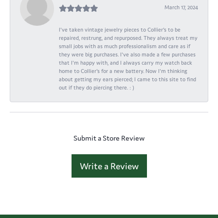
March 17, 2024
I've taken vintage jewelry pieces to Collier's to be
repaired, restrung, and repurposed. They always treat my
small jobs with as much professionalism and care as if
they were big purchases. I've also made a few purchases
that I'm happy with, and I always carry my watch back
home to Collier's for a new battery. Now I'm thinking
about getting my ears pierced; I came to this site to find
out if they do piercing there. : )
Submit a Store Review
Write a Review