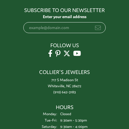
SUBSCRIBE TO OUR NEWSLETTER
Enter your email address
FOLLOW US
COLLIER'S JEWELERS
717 S Madison St
Whiteville, NC 28472
(910) 642-3183
HOURS
Monday:
Closed
Tuesday - Friday:
Tue-Fri:
9:30am - 5:30pm
Saturday:
9:30am - 4:00pm