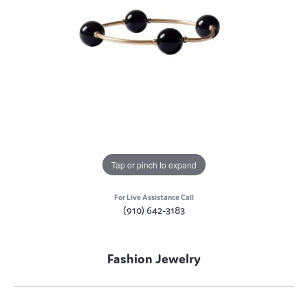
Tap or pinch to expand
For Live Assistance Call
(910) 642-3183
Fashion Jewelry