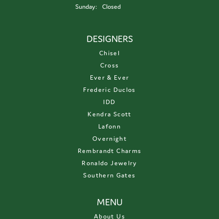
Sunday:
Closed
DESIGNERS
Chisel
Cross
Ever & Ever
Frederic Duclos
IDD
Kendra Scott
Lafonn
Overnight
Rembrandt Charms
Ronaldo Jewelry
Southern Gates
MENU
About Us