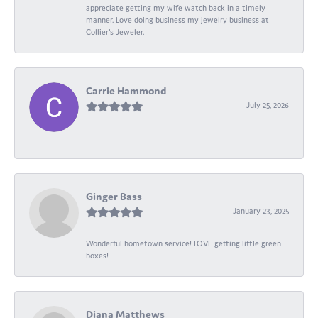
appreciate getting my wife watch back in a timely
manner. Love doing business my jewelry business at
Collier's Jeweler.
Carrie Hammond
July 25, 2026
-
Ginger Bass
January 23, 2025
Wonderful hometown service! LOVE getting little green
boxes!
Diana Matthews