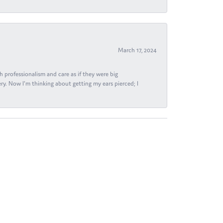
March 17, 2024
h professionalism and care as if they were big
ry. Now I'm thinking about getting my ears pierced; I