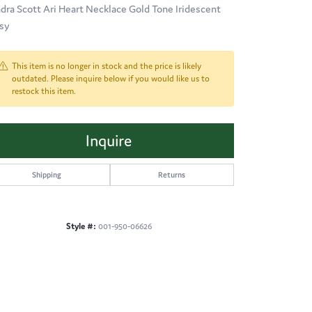
dra Scott Ari Heart Necklace Gold Tone Iridescent
sy
This item is no longer in stock and the price is likely
outdated. Please inquire below if you would like us to
restock this item.
Inquire
Shipping
Returns
Style #:
001-950-06626