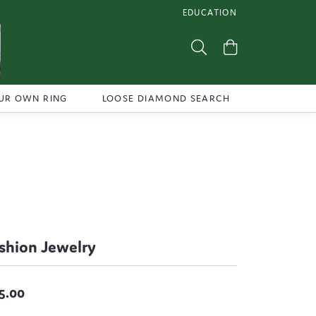
EDUCATION
TOGGLE JEWELRY EDUCATI
Toggle Search Menu
Toggle Shoppi
UR OWN RING
LOOSE DIAMOND SEARCH
shion Jewelry
5.00