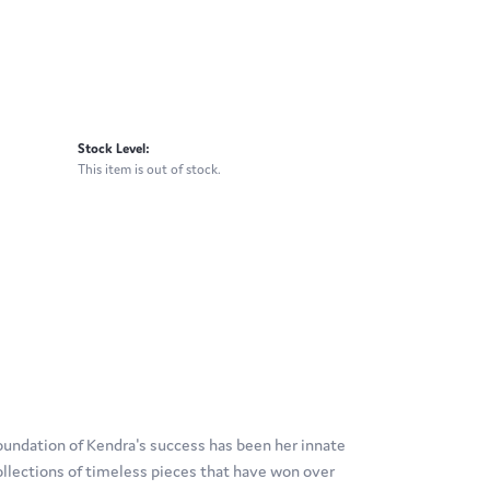
Stock Level:
This item is out of stock.
oundation of Kendra's success has been her innate
ollections of timeless pieces that have won over