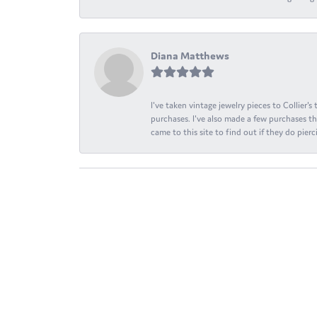
Diana Matthews
I've taken vintage jewelry pieces to Collier'
purchases. I've also made a few purchases th
came to this site to find out if they do pierci