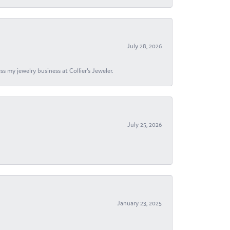
July 28, 2026
s my jewelry business at Collier's Jeweler.
July 25, 2026
January 23, 2025