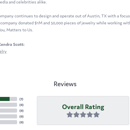
edia and celebrities alike.
ompany continues to design and operate out of Austin, TX with a focus o
company donated $1M and 50,000 pieces of jewelry while working with 
ou, Matters to Us.
endra Scott:
elry
Reviews
(
7
)
Overall Rating
(
0
)
(
0
)
(
0
)
(
0
)