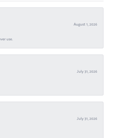
August 1, 2026
ever use.
July 31, 2026
July 31, 2026