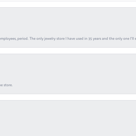
ployees, period. The only jewelry store I have used in 35 years and the only one I’ll 
e store.