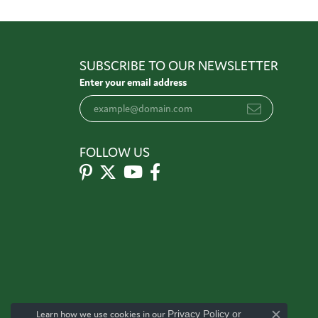
SUBSCRIBE TO OUR NEWSLETTER
Enter your email address
FOLLOW US
Learn how we use cookies in our
Privacy Policy
or