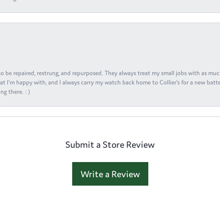
s to be repaired, restrung, and repurposed. They always treat my small jobs with as muc
at I'm happy with, and I always carry my watch back home to Collier's for a new batte
ng there. : )
Submit a Store Review
Write a Review