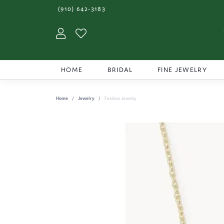
(910) 642-3183
Toggle My Account Menu
Toggle My Wishlist
HOME
BRIDAL
FINE JEWELRY
Home
Jewelry
Fashion Jewelry