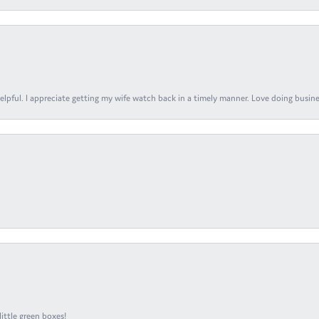
elpful. I appreciate getting my wife watch back in a timely manner. Love doing busines
ittle green boxes!