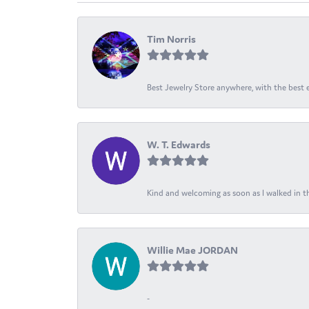
Tim Norris
Best Jewelry Store anywhere, with the best em
W. T. Edwards
Kind and welcoming as soon as I walked in th
Willie Mae JORDAN
-