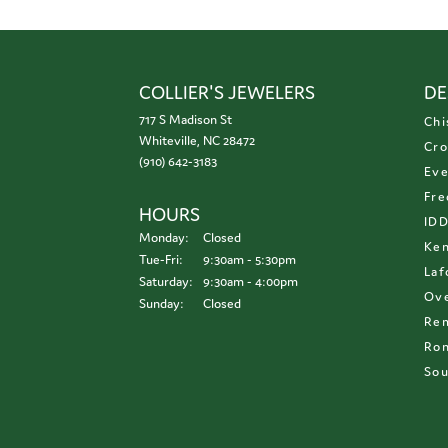
COLLIER'S JEWELERS
DE
717 S Madison St
Chi
Whiteville, NC 28472
Cro
(910) 642-3183
Eve
Fre
HOURS
ID
Monday:
Closed
Ken
Tuesday - Friday:
Tue-Fri:
9:30am - 5:30pm
Laf
Saturday:
9:30am - 4:00pm
Ove
Sunday:
Closed
Re
Ron
Sou