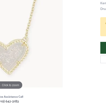
Ken
Dru
Click to zoom
ive Assistance Call
910) 642-3183