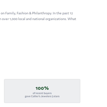
n Family, Fashion & Philanthropy. In the past 12
over 1,000 local and national organizations. What
100%
of recent buyers
gave Collier's Jewelers 5 stars