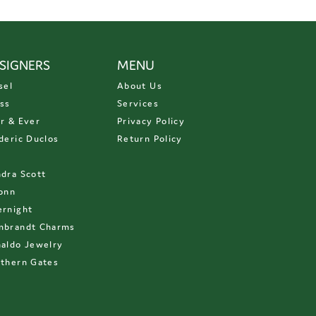
SIGNERS
MENU
sel
About Us
ss
Services
r & Ever
Privacy Policy
deric Duclos
Return Policy
D
dra Scott
onn
rnight
mbrandt Charms
aldo Jewelry
thern Gates