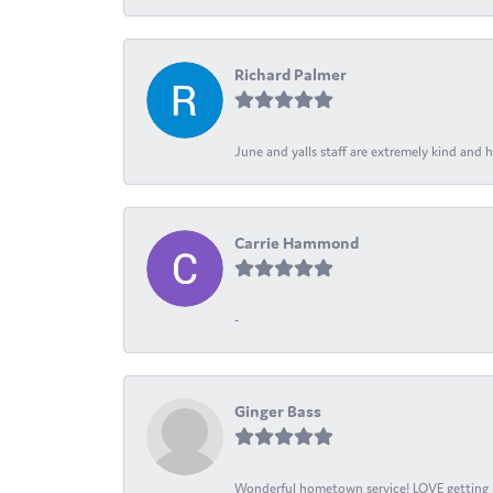
Richard Palmer
June and yalls staff are extremely kind and h
Carrie Hammond
-
Ginger Bass
Wonderful hometown service! LOVE getting l