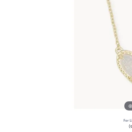
For L
(