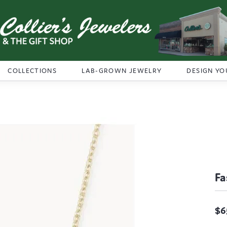
COLLECTIONS
LAB-GROWN JEWELRY
DESIGN YO
Fa
$6