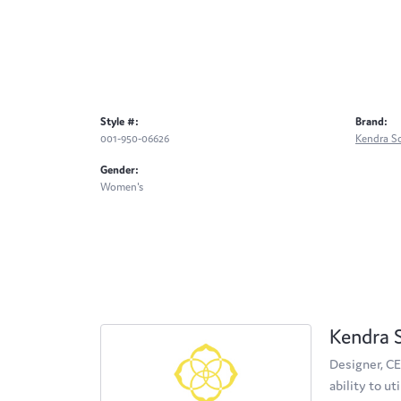
Style #:
Brand:
001-950-06626
Kendra S
Gender:
Women's
Kendra 
Designer, CE
ability to u