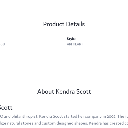
Product Details
Style:
cott
ARI HEART
About Kendra Scott
Scott
O and philanthropist, Kendra Scott started her company in 2002. The f
tilize natural stones and custom designed shapes. Kendra has created c