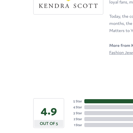
loyal fans, m
Today, the c
months, the 
Matters to Y
More from K
Fashion Jew
5 Star
4.9
4 Star
3 Star
2 Star
OUT OF 5
1 Star