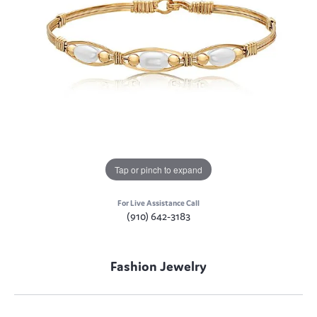
Tap or pinch to expand
For Live Assistance Call
(910) 642-3183
Fashion Jewelry