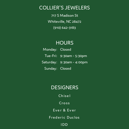
COLLIER'S JEWELERS
717 S Madison St
Whiteville, NC 28472
(910) 642-3183
HOURS
Monday:
Closed
Tuesday - Friday:
Tue-Fri:
9:30am - 5:30pm
Saturday:
9:30am - 4:00pm
Sunday:
Closed
DESIGNERS
Chisel
Cross
Ever & Ever
Frederic Duclos
IDD