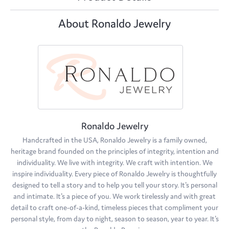
About Ronaldo Jewelry
Ronaldo Jewelry
Handcrafted in the USA, Ronaldo Jewelry is a family owned,
heritage brand founded on the principles of integrity, intention and
individuality. We live with integrity. We craft with intention. We
inspire individuality. Every piece of Ronaldo Jewelry is thoughtfully
designed to tell a story and to help you tell your story. It's personal
and intimate. It's a piece of you. We work tirelessly and with great
detail to craft one-of-a-kind, timeless pieces that compliment your
personal style, from day to night, season to season, year to year. It's