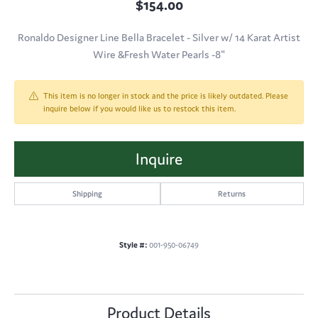
$154.00
Ronaldo Designer Line Bella Bracelet - Silver w/ 14 Karat Artist
Wire &Fresh Water Pearls -8"
This item is no longer in stock and the price is likely outdated. Please
inquire below if you would like us to restock this item.
Inquire
Shipping
Returns
Style #:
001-950-06749
Product Details