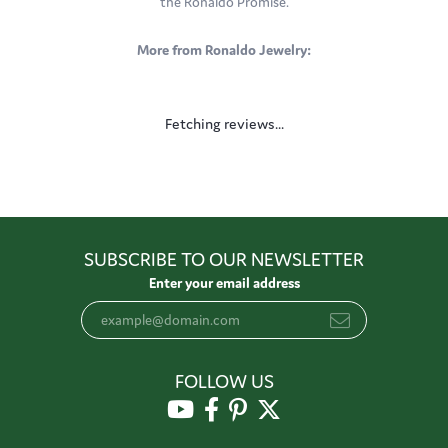
the Ronaldo Promise.
More from Ronaldo Jewelry:
Fetching reviews...
SUBSCRIBE TO OUR NEWSLETTER
Enter your email address
FOLLOW US