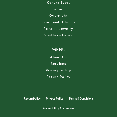
Kendra Scott
Lafonn
Overnight
Rembrandt Charms
Ronaldo Jewelry
Southern Gates
MENU
About Us
Services
Privacy Policy
Return Policy
Return Policy
Privacy Policy
Terms & Conditions
Accessibility Statement