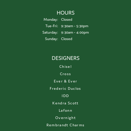
HOURS
Monday:
Closed
Tuesday - Friday:
Tue-Fri:
9:30am - 5:30pm
Saturday:
9:30am - 4:00pm
Sunday:
Closed
DESIGNERS
Chisel
Cross
Ever & Ever
Frederic Duclos
IDD
Kendra Scott
Lafonn
Overnight
Rembrandt Charms