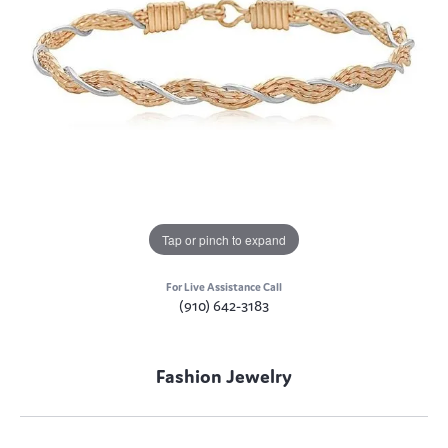
Tap or pinch to expand
For Live Assistance Call
(910) 642-3183
Fashion Jewelry