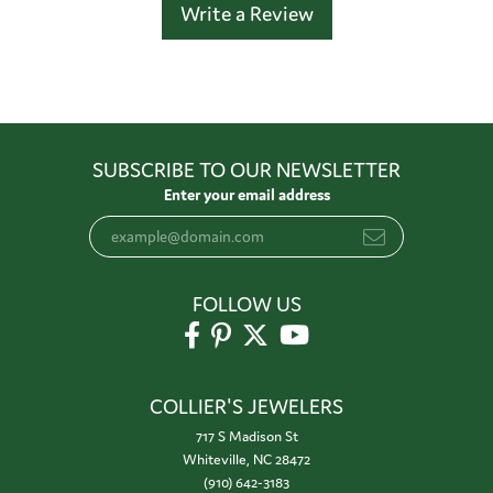
Write a Review
SUBSCRIBE TO OUR NEWSLETTER
Enter your email address
FOLLOW US
COLLIER'S JEWELERS
717 S Madison St
Whiteville, NC 28472
(910) 642-3183