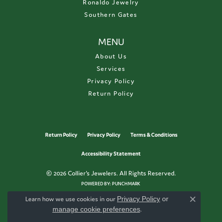
Ronaldo Jewelry
Southern Gates
MENU
About Us
Services
Privacy Policy
Return Policy
Return Policy
Privacy Policy
Terms & Conditions
Accessibility Statement
© 2026 Collier's Jewelers. All Rights Reserved.
POWERED BY:
PUNCHMARK
Learn how we use cookies in our
Privacy Policy
or
Close c
manage cookie preferences
.