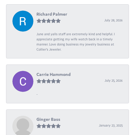
Richard Palmer
July 28, 2026
June and yalls staff are extremely kind and helpful. I
appreciate getting my wife watch back in a timely
manner. Love doing business my jewelry business at
Collier's Jeweler.
Carrie Hammond
July 25, 2026
-
Ginger Bass
January 23, 2025