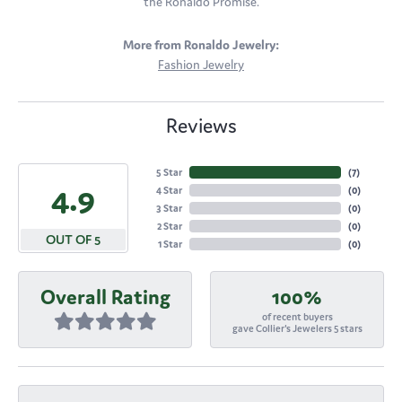
the Ronaldo Promise.
More from Ronaldo Jewelry:
Fashion Jewelry
Reviews
5 Star
(
7
)
4.9
4 Star
(
0
)
3 Star
(
0
)
2 Star
(
0
)
OUT OF 5
1 Star
(
0
)
Overall Rating
100%
of recent buyers
gave Collier's Jewelers 5 stars