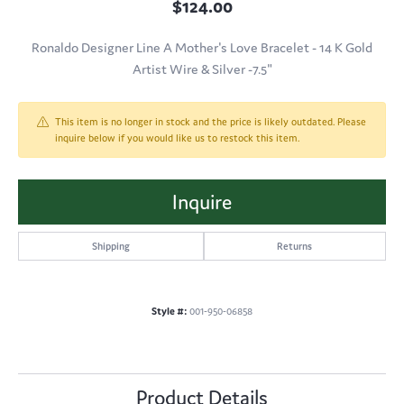
$124.00
Ronaldo Designer Line A Mother's Love Bracelet - 14 K Gold
Artist Wire & Silver -7.5"
This item is no longer in stock and the price is likely outdated. Please
inquire below if you would like us to restock this item.
Inquire
Shipping
Returns
Style #:
001-950-06858
Product Details