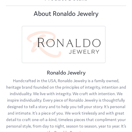
About Ronaldo Jewelry
Ronaldo Jewelry
Handcrafted in the USA, Ronaldo Jewelry is a family owned,
heritage brand founded on the principles of integrity, intention and
individuality. We live with integrity. We craft with intention. We
inspire individuality. Every piece of Ronaldo Jewelry is thoughtfully
designed to tell a story and to help you tell your story. It's personal
and intimate. It's a piece of you. We work tirelessly and with great
detail to craft one-of-a-kind, timeless pieces that compliment your
personal style, from day to night, season to season, year to year. It's