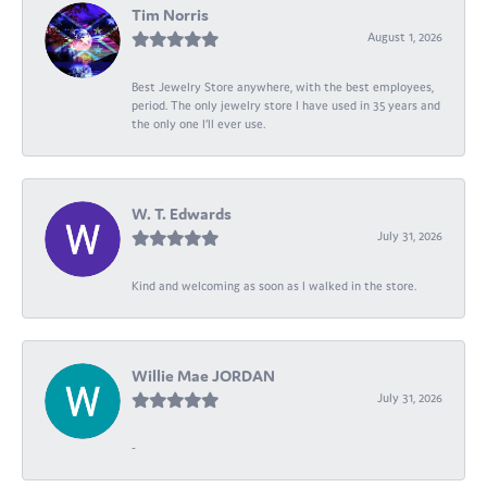
Tim Norris
August 1, 2026
Best Jewelry Store anywhere, with the best employees,
period. The only jewelry store I have used in 35 years and
the only one I’ll ever use.
W. T. Edwards
July 31, 2026
Kind and welcoming as soon as I walked in the store.
Willie Mae JORDAN
July 31, 2026
-