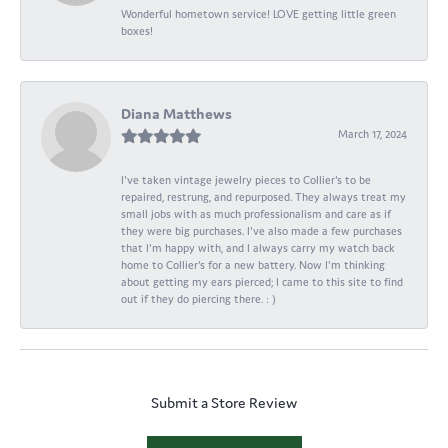
Wonderful hometown service! LOVE getting little green
boxes!
Diana Matthews
March 17, 2024
I've taken vintage jewelry pieces to Collier's to be
repaired, restrung, and repurposed. They always treat my
small jobs with as much professionalism and care as if
they were big purchases. I've also made a few purchases
that I'm happy with, and I always carry my watch back
home to Collier's for a new battery. Now I'm thinking
about getting my ears pierced; I came to this site to find
out if they do piercing there. : )
Submit a Store Review