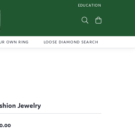
EDUCATION
TOGGLE JEWELRY EDUCATI
Toggle Search Menu
Toggle Shoppi
UR OWN RING
LOOSE DIAMOND SEARCH
shion Jewelry
0.00