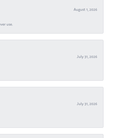
August 1, 2026
ever use.
July 31, 2026
July 31, 2026