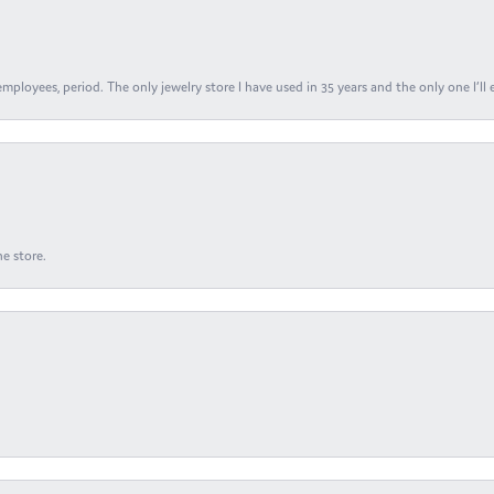
ployees, period. The only jewelry store I have used in 35 years and the only one I’ll 
e store.