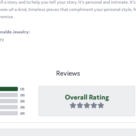
ll a story and to help you tell your story. It's personal and intimate. It
t one-of-a-kind, timeless pieces that compliment your personal style, fr
romise.
naldo Jewelry:
ry
Reviews
(
7
)
Overall Rating
(
0
)
(
0
)
(
0
)
(
0
)