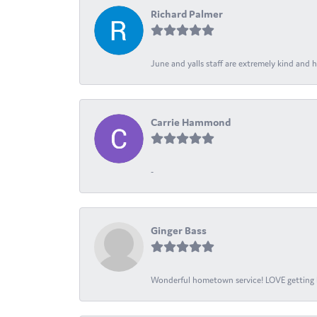
Richard Palmer
June and yalls staff are extremely kind and h
Carrie Hammond
-
Ginger Bass
Wonderful hometown service! LOVE getting l