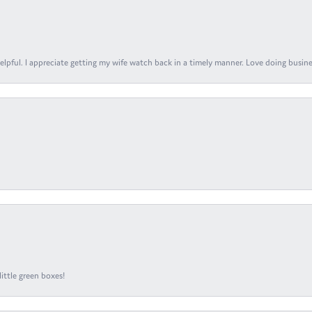
elpful. I appreciate getting my wife watch back in a timely manner. Love doing busines
ittle green boxes!