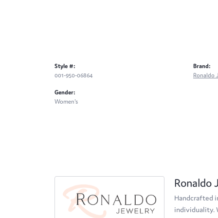
Style #:
Brand:
001-950-06864
Ronaldo 
Gender:
Women's
Ronaldo 
Handcrafted in
individuality.