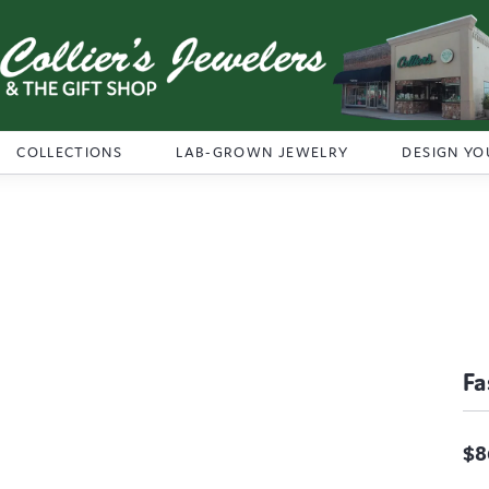
COLLECTIONS
LAB-GROWN JEWELRY
DESIGN YO
Fa
$8