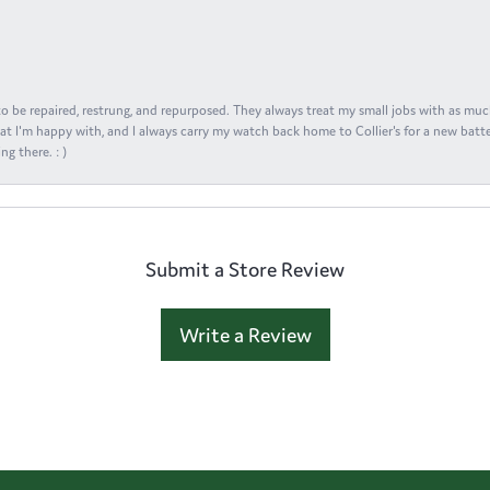
s to be repaired, restrung, and repurposed. They always treat my small jobs with as muc
at I'm happy with, and I always carry my watch back home to Collier's for a new batte
ng there. : )
Submit a Store Review
Write a Review