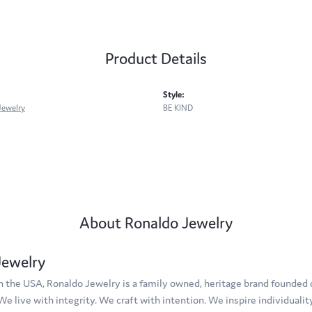
Product Details
Style:
Jewelry
BE KIND
About Ronaldo Jewelry
Jewelry
 the USA, Ronaldo Jewelry is a family owned, heritage brand founded on
 We live with integrity. We craft with intention. We inspire individuali