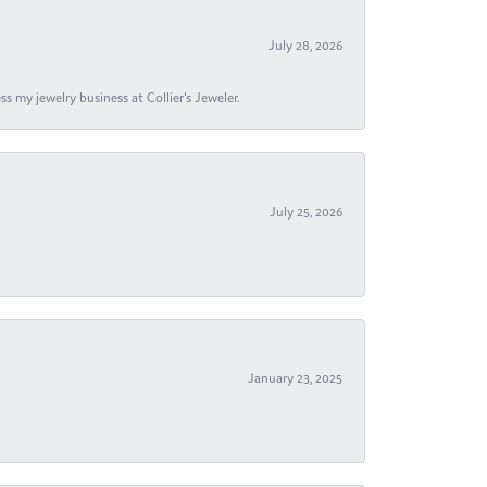
July 28, 2026
s my jewelry business at Collier's Jeweler.
July 25, 2026
January 23, 2025