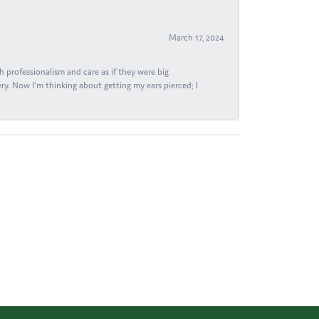
March 17, 2024
h professionalism and care as if they were big
ry. Now I'm thinking about getting my ears pierced; I