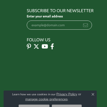
SUBSCRIBE TO OUR NEWSLETTER
Enter your email address
FOLLOW US
Learn how we use cookies in our
Privacy Policy
or
Close c
manage cookie preferences
.