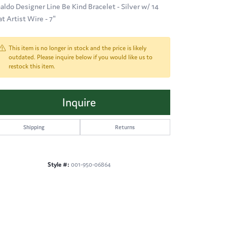
aldo Designer Line Be Kind Bracelet - Silver w/ 14
at Artist Wire - 7"
This item is no longer in stock and the price is likely
outdated. Please inquire below if you would like us to
restock this item.
Inquire
Shipping
Returns
Style #:
001-950-06864