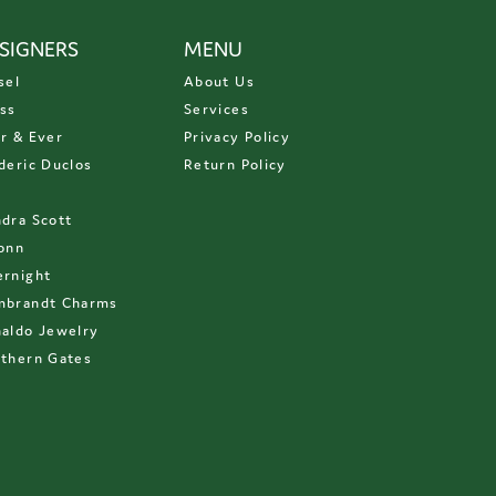
SIGNERS
MENU
sel
About Us
ss
Services
r & Ever
Privacy Policy
deric Duclos
Return Policy
D
dra Scott
onn
rnight
mbrandt Charms
aldo Jewelry
thern Gates