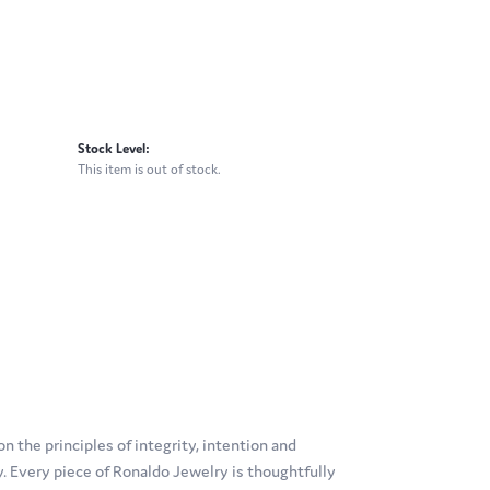
Stock Level:
This item is out of stock.
 the principles of integrity, intention and
ty. Every piece of Ronaldo Jewelry is thoughtfully