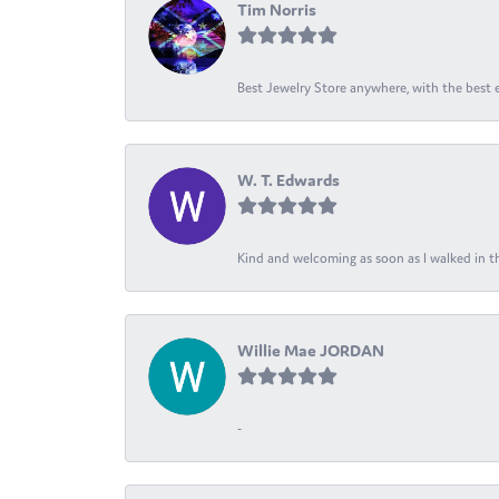
Tim Norris
Best Jewelry Store anywhere, with the best em
W. T. Edwards
Kind and welcoming as soon as I walked in th
Willie Mae JORDAN
-