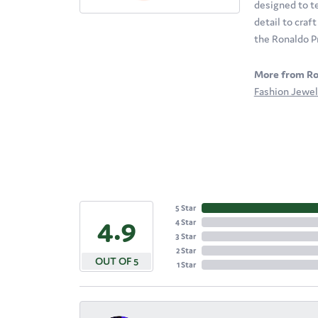
designed to te
detail to craf
the Ronaldo P
More from Ro
Fashion Jewel
5 Star
4.9
4 Star
3 Star
2 Star
OUT OF 5
1 Star