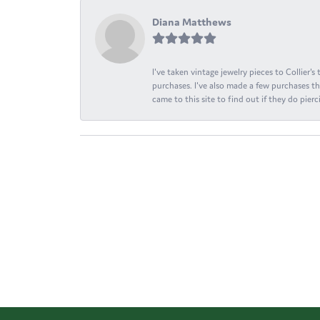
Diana Matthews
I've taken vintage jewelry pieces to Collier'
purchases. I've also made a few purchases th
came to this site to find out if they do pierci