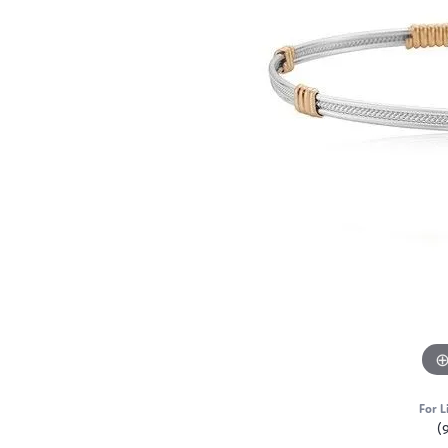
For L
(