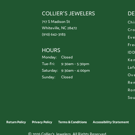
COLLIER'S JEWELERS
DE
717 S Madison St
Chi
Whiteville, NC 28472
Cro
(910) 642-3183
Eve
Fre
HOURS
ID
Monday:
Closed
Ken
Tuesday - Friday:
Tue-Fri:
9:30am - 5:30pm
Laf
Saturday:
9:30am - 4:00pm
Ove
Sunday:
Closed
Re
Ron
Sou
onsent popup
Return Policy
Privacy Policy
Terms & Conditions
Accessibility Statement
© 2026 Collier's Jewelers. All Rights Reserved.