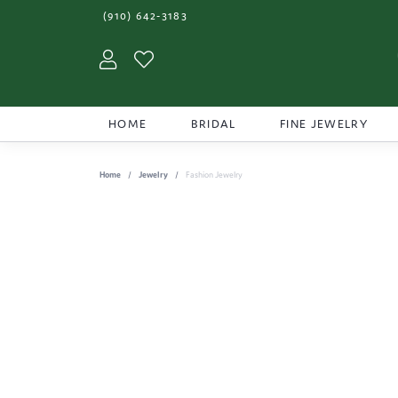
(910) 642-3183
Toggle My Account Menu
Toggle My Wishlist
HOME
BRIDAL
FINE JEWELRY
Home
Jewelry
Fashion Jewelry