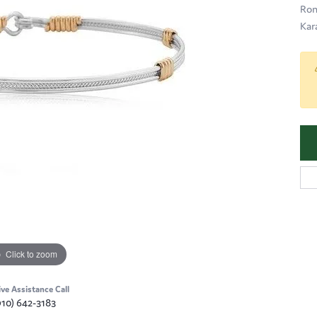
Ron
Kar
Click to zoom
ive Assistance Call
910) 642-3183