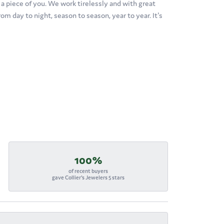
's a piece of you. We work tirelessly and with great
om day to night, season to season, year to year. It's
100%
of recent buyers
gave Collier's Jewelers 5 stars