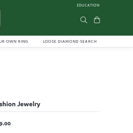
EDUCATION
TOGGLE JEWELRY EDUCATI
Toggle Search Menu
Toggle Shoppi
UR OWN RING
LOOSE DIAMOND SEARCH
shion Jewelry
9.00