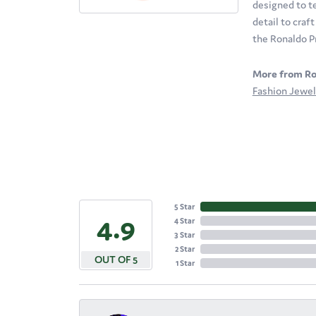
designed to te
detail to craf
the Ronaldo P
More from Ro
Fashion Jewel
5 Star
4.9
4 Star
3 Star
2 Star
OUT OF 5
1 Star