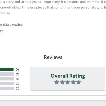
ll a story and to help you tell your story. It's personal and intimate. It
t one-of-a-kind, timeless pieces that compliment your personal style, fr
romise.
naldo Jewelry:
ry
Reviews
(
7
)
Overall Rating
(
0
)
(
0
)
(
0
)
(
0
)