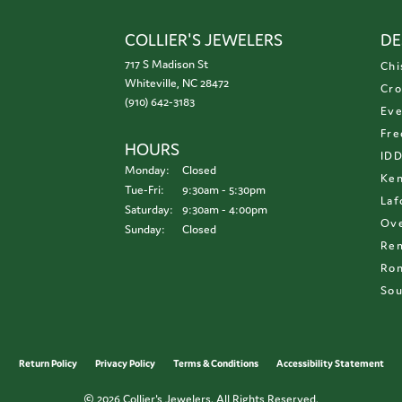
COLLIER'S JEWELERS
DE
717 S Madison St
Chi
Whiteville, NC 28472
Cro
(910) 642-3183
Eve
Fre
HOURS
ID
Monday:
Closed
Ken
Tuesday - Friday:
Tue-Fri:
9:30am - 5:30pm
Laf
Saturday:
9:30am - 4:00pm
Ove
Sunday:
Closed
Re
Ron
Sou
onsent popup
Return Policy
Privacy Policy
Terms & Conditions
Accessibility Statement
© 2026 Collier's Jewelers. All Rights Reserved.