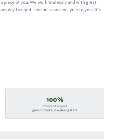
's a piece of you. We work tirelessly and with great
om day to night, season to season, year to year. It's
100%
of recent buyers
gave Collier's Jewelers 5 stars