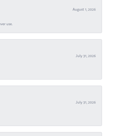
August 1, 2026
ever use.
July 31, 2026
July 31, 2026