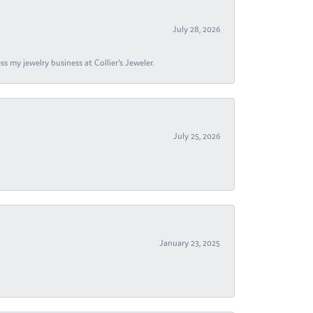
July 28, 2026
s my jewelry business at Collier's Jeweler.
July 25, 2026
January 23, 2025