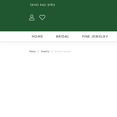
(910) 642-3183
Toggle My Account Menu
Toggle My Wishlist
HOME
BRIDAL
FINE JEWELRY
Home
Jewelry
Fashion Jewelry