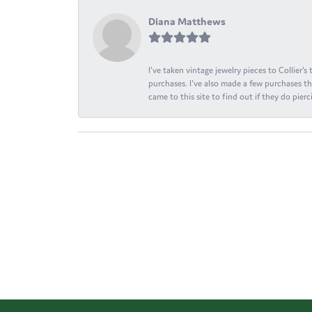
Diana Matthews
I've taken vintage jewelry pieces to Collier'
purchases. I've also made a few purchases th
came to this site to find out if they do pierci