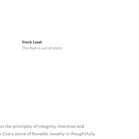
Stock Level:
This item is out of stock.
 the principles of integrity, intention and
ty. Every piece of Ronaldo Jewelry is thoughtfully