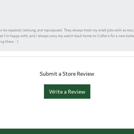
s to be repaired, restrung, and repurposed. They always treat my small jobs with as muc
at I'm happy with, and I always carry my watch back home to Collier's for a new batte
ng there. : )
Submit a Store Review
Write a Review