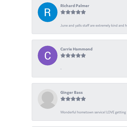
Richard Palmer
June and yalls staff are extremely kind and h
Carrie Hammond
-
Ginger Bass
Wonderful hometown service! LOVE getting l