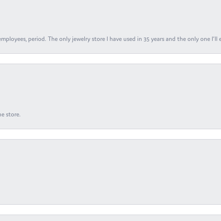
ployees, period. The only jewelry store I have used in 35 years and the only one I’ll 
e store.