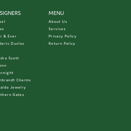
SIGNERS
MENU
sel
About Us
ss
Services
r & Ever
Privacy Policy
deric Duclos
Return Policy
D
dra Scott
onn
rnight
mbrandt Charms
aldo Jewelry
thern Gates