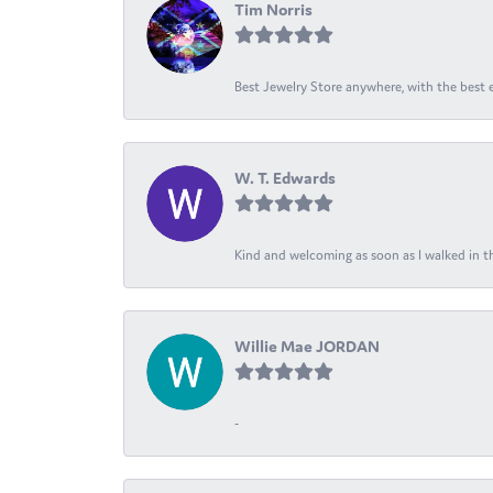
Tim Norris
Best Jewelry Store anywhere, with the best em
W. T. Edwards
Kind and welcoming as soon as I walked in th
Willie Mae JORDAN
-