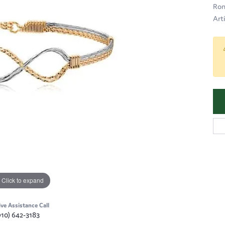
Ron
Art
Click to expand
ive Assistance Call
910) 642-3183