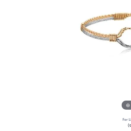
For L
(