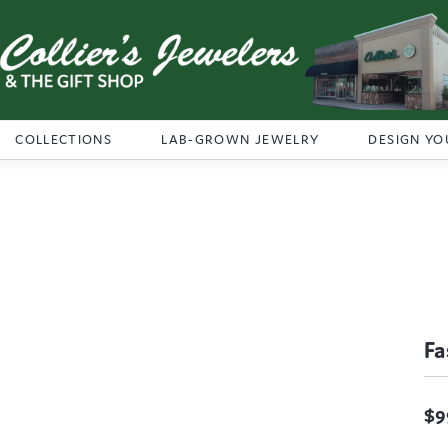
COLLECTIONS
LAB-GROWN JEWELRY
DESIGN YO
Fa
$9