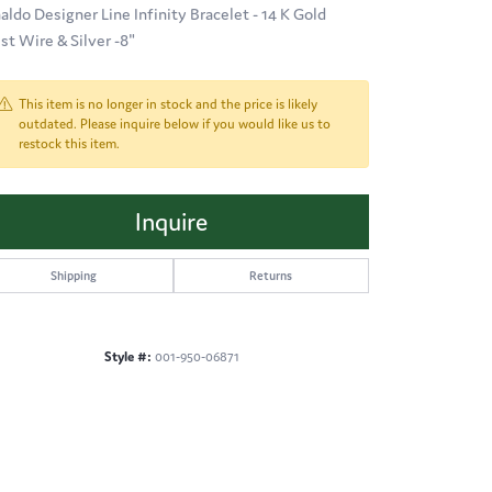
aldo Designer Line Infinity Bracelet - 14 K Gold
ist Wire & Silver -8"
This item is no longer in stock and the price is likely
outdated. Please inquire below if you would like us to
restock this item.
Inquire
Shipping
Returns
Style #:
001-950-06871
Click to expand