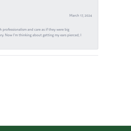
March 17, 2024
h professionalism and care as if they were big
ry. Now I'm thinking about getting my ears pierced; I