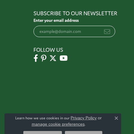
SUBSCRIBE TO OUR NEWSLETTER
Enter your email address
FOLLOW US
Learn how we use cookies in our
Privacy Policy
or
Close c
manage cookie preferences
.