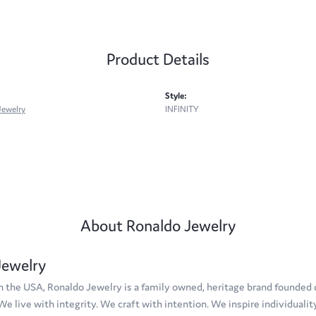
Product Details
Style:
Jewelry
INFINITY
About Ronaldo Jewelry
Jewelry
 the USA, Ronaldo Jewelry is a family owned, heritage brand founded on
 We live with integrity. We craft with intention. We inspire individuali