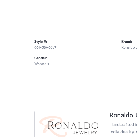
Style #:
Brand:
001-950-06871
Ronaldo 
Gender:
Women's
Ronaldo 
Handcrafted in
individuality.