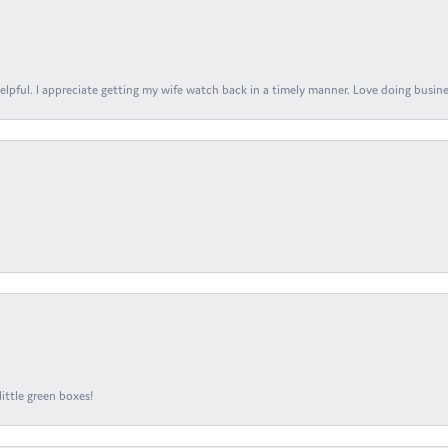
elpful. I appreciate getting my wife watch back in a timely manner. Love doing busines
ittle green boxes!