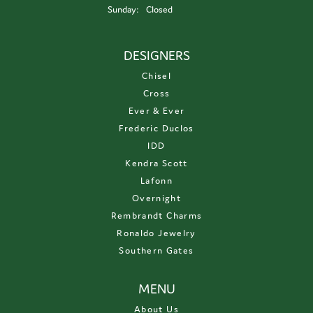
Sunday:
Closed
DESIGNERS
Chisel
Cross
Ever & Ever
Frederic Duclos
IDD
Kendra Scott
Lafonn
Overnight
Rembrandt Charms
Ronaldo Jewelry
Southern Gates
MENU
About Us