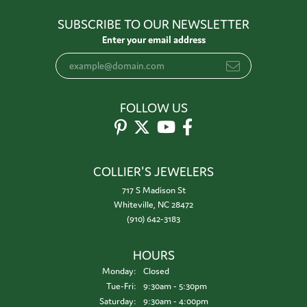
SUBSCRIBE TO OUR NEWSLETTER
Enter your email address
FOLLOW US
COLLIER'S JEWELERS
717 S Madison St
Whiteville, NC 28472
(910) 642-3183
HOURS
Monday:
Closed
Tuesday - Friday:
Tue-Fri:
9:30am - 5:30pm
Saturday:
9:30am - 4:00pm