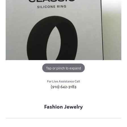
Tap or pinch to expand
For Live Assistance Call
(910) 642-3183
Fashion Jewelry