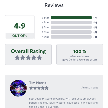
Reviews
5 Star
(
7
)
4.9
4 Star
(
0
)
3 Star
(
0
)
2 Star
(
0
)
OUT OF 5
1 Star
(
0
)
Overall Rating
100%
of recent buyers
gave Collier's Jewelers 5 stars
Tim Norris
August 1, 2026
Best Jewelry Store anywhere, with the best employees,
period. The only jewelry store I have used in 35 years and
the only one I’ll ever use.