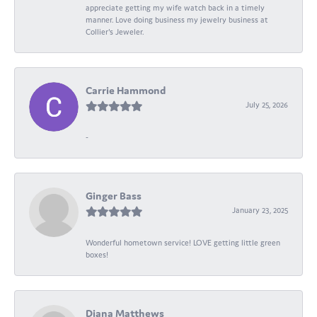
appreciate getting my wife watch back in a timely
manner. Love doing business my jewelry business at
Collier's Jeweler.
Carrie Hammond
July 25, 2026
-
Ginger Bass
January 23, 2025
Wonderful hometown service! LOVE getting little green
boxes!
Diana Matthews