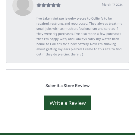
March 17, 2024
I've taken vintage jewelry pieces to Collier's to be
repaired, restrung, and repurposed. They always treat my
small jobs with as much professionalism and care as if
they were big purchases. I've also made a few purchases
that I'm happy with, and I always carry my watch back
home to Collier's for a new battery. Now I'm thinking
about getting my ears pierced; I came to this site to find
out if they do piercing there. : )
Submit a Store Review
Write a Review