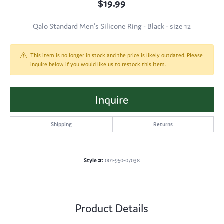
$19.99
Qalo Standard Men's Silicone Ring - Black - size 12
This item is no longer in stock and the price is likely outdated. Please
inquire below if you would like us to restock this item.
Inquire
Shipping
Returns
Style #:
001-950-07038
Product Details