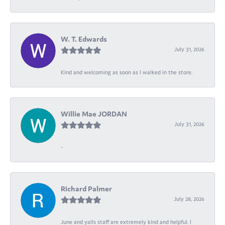
W. T. Edwards
July 31, 2026
Kind and welcoming as soon as I walked in the store.
Willie Mae JORDAN
July 31, 2026
-
Richard Palmer
July 28, 2026
June and yalls staff are extremely kind and helpful. I