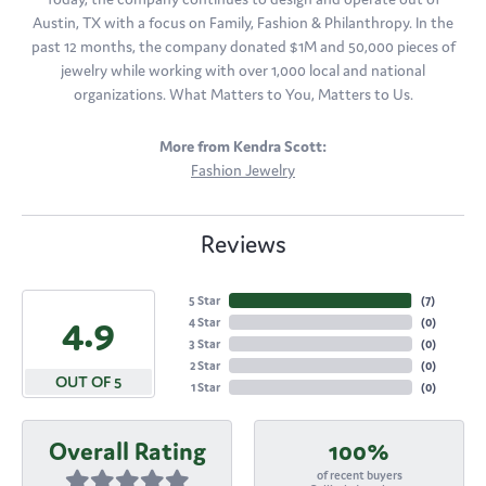
Austin, TX with a focus on Family, Fashion & Philanthropy. In the
past 12 months, the company donated $1M and 50,000 pieces of
jewelry while working with over 1,000 local and national
organizations. What Matters to You, Matters to Us.
More from Kendra Scott:
Fashion Jewelry
Reviews
5 Star
(
7
)
4.9
4 Star
(
0
)
3 Star
(
0
)
2 Star
(
0
)
OUT OF 5
1 Star
(
0
)
Overall Rating
100%
of recent buyers