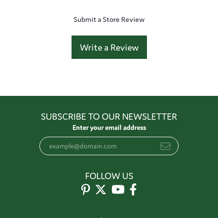
Submit a Store Review
Write a Review
SUBSCRIBE TO OUR NEWSLETTER
Enter your email address
FOLLOW US