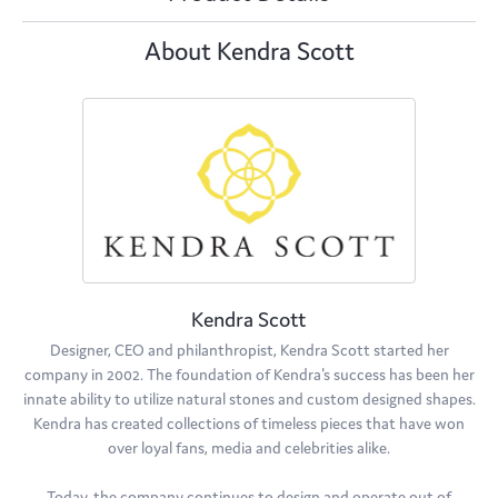
About Kendra Scott
Kendra Scott
Designer, CEO and philanthropist, Kendra Scott started her
company in 2002. The foundation of Kendra's success has been her
innate ability to utilize natural stones and custom designed shapes.
Kendra has created collections of timeless pieces that have won
over loyal fans, media and celebrities alike.
Today, the company continues to design and operate out of