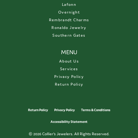
Lafonn
Overnight
Rembrandt Charms
Ronaldo Jewelry
Southern Gates
MENU
About Us
Services
Privacy Policy
Return Policy
Return Policy
Privacy Policy
Terms & Conditions
Accessibility Statement
© 2026 Collier's Jewelers. All Rights Reserved.