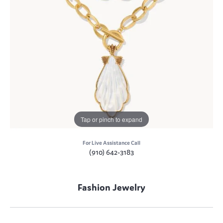
Tap or pinch to expand
For Live Assistance Call
(910) 642-3183
Fashion Jewelry