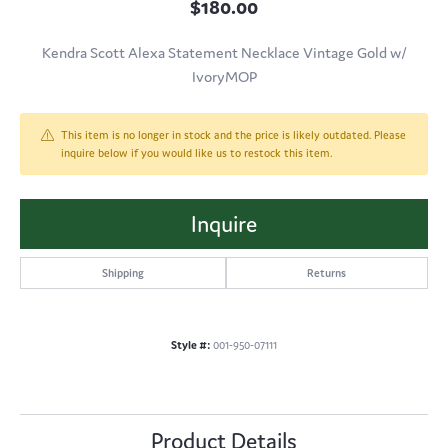
$180.00
Kendra Scott Alexa Statement Necklace Vintage Gold w/
IvoryMOP
This item is no longer in stock and the price is likely outdated. Please
inquire below if you would like us to restock this item.
Inquire
Shipping
Returns
Style #:
001-950-07111
Product Details