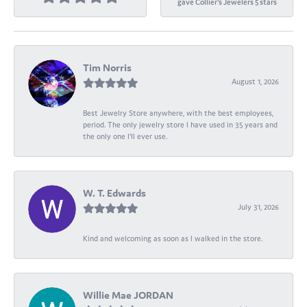
gave Collier's Jewelers 5 stars
Tim Norris
August 1, 2026
Best Jewelry Store anywhere, with the best employees,
period. The only jewelry store I have used in 35 years and
the only one I’ll ever use.
W. T. Edwards
July 31, 2026
Kind and welcoming as soon as I walked in the store.
Willie Mae JORDAN