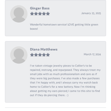
Ginger Bass
January 23, 2025
Wonderful hometown service! LOVE getting little green
boxes!
Diana Matthews
March 17, 2024
I've taken vintage jewelry pieces to Collier's to be
repaired, restrung, and repurposed. They always treat my
small jobs with as much professionalism and care as if
they were big purchases. I've also made a few purchases
that I'm happy with, and I always carry my watch back
home to Collier's for a new battery. Now I'm thinking
about getting my ears pierced; I came to this site to find
out if they do piercing there. : )