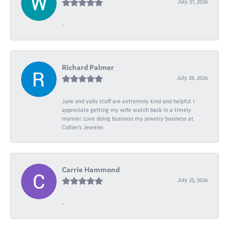
July 31, 2026
-
Richard Palmer
July 28, 2026
June and yalls staff are extremely kind and helpful. I
appreciate getting my wife watch back in a timely
manner. Love doing business my jewelry business at
Collier's Jeweler.
Carrie Hammond
July 25, 2026
-