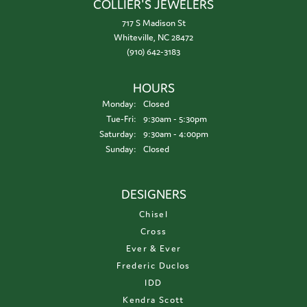
COLLIER'S JEWELERS
717 S Madison St
Whiteville, NC 28472
(910) 642-3183
HOURS
Monday:
Closed
Tuesday - Friday:
Tue-Fri:
9:30am - 5:30pm
Saturday:
9:30am - 4:00pm
Sunday:
Closed
DESIGNERS
Chisel
Cross
Ever & Ever
Frederic Duclos
IDD
Kendra Scott