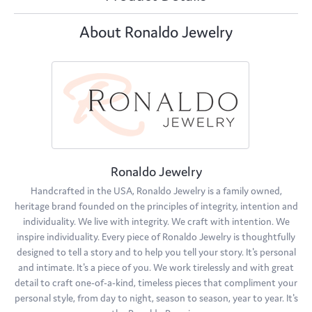
About Ronaldo Jewelry
Ronaldo Jewelry
Handcrafted in the USA, Ronaldo Jewelry is a family owned,
heritage brand founded on the principles of integrity, intention and
individuality. We live with integrity. We craft with intention. We
inspire individuality. Every piece of Ronaldo Jewelry is thoughtfully
designed to tell a story and to help you tell your story. It's personal
and intimate. It's a piece of you. We work tirelessly and with great
detail to craft one-of-a-kind, timeless pieces that compliment your
personal style, from day to night, season to season, year to year. It's