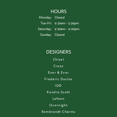
HOURS
Monday:
Closed
Tuesday - Friday:
Tue-Fri:
9:30am - 5:30pm
Saturday:
9:30am - 4:00pm
Sunday:
Closed
DESIGNERS
Chisel
Cross
Ever & Ever
Frederic Duclos
IDD
Kendra Scott
Lafonn
Overnight
Rembrandt Charms