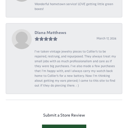
Wonderful hometown service! LOVE getting little green
boxes!
Diana Matthews
March 17, 2024
I've taken vintage jewelry pieces to Collier's to be
repaired, restrung, and repurposed. They always treat my
small jobs with as much professionalism and care as if
they were big purchases. I've also made a few purchases
that I'm happy with, and I always carry my watch back
home to Collier's for a new battery. Now I'm thinking
about getting my ears pierced; I came to this site to find
out if they do piercing there. : )
Submit a Store Review