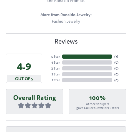
the Ronaldo Promise.
More from Ronaldo Jewelry:
Fashion Jewelry
Reviews
5 Star
(
7
)
4.9
4 Star
(
0
)
3 Star
(
0
)
2 Star
(
0
)
OUT OF 5
1 Star
(
0
)
Overall Rating
100%
of recent buyers
gave Collier's Jewelers 5 stars