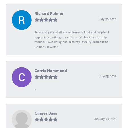
Richard Palmer
July 28, 2026
June and yalls staff are extremely kind and helpful. I
appreciate getting my wife watch back in a timely
manner. Love doing business my jewelry business at
Collier's Jeweler.
Carrie Hammond
July 25, 2026
-
Ginger Bass
January 23, 2025