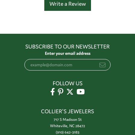
Write a Review
SUBSCRIBE TO OUR NEWSLETTER
Enter your email address
FOLLOW US
COLLIER'S JEWELERS
717 S Madison St
Whiteville, NC 28472
(910) 642-3183