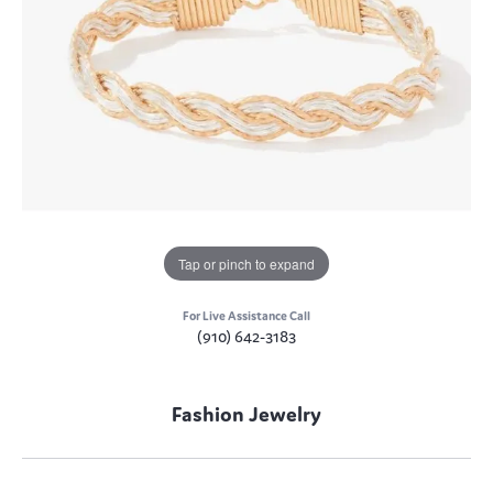
Tap or pinch to expand
For Live Assistance Call
(910) 642-3183
Fashion Jewelry