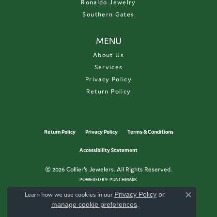
Ronaldo Jewelry
Southern Gates
MENU
About Us
Services
Privacy Policy
Return Policy
Return Policy
Privacy Policy
Terms & Conditions
Accessibility Statement
© 2026 Collier's Jewelers. All Rights Reserved.
POWERED BY:
PUNCHMARK
Learn how we use cookies in our
Privacy Policy
or
Close c
manage cookie preferences
.