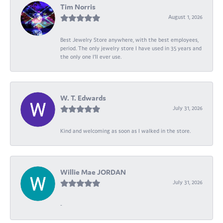
Tim Norris
August 1, 2026
Best Jewelry Store anywhere, with the best employees,
period. The only jewelry store I have used in 35 years and
the only one I’ll ever use.
W. T. Edwards
July 31, 2026
Kind and welcoming as soon as I walked in the store.
Willie Mae JORDAN
July 31, 2026
-