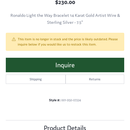
$230.00
Ronaldo Light the Way Bracelet 14 Karat Gold Artist Wire &
Sterling Silver - 7.5"
This item is no longer in stock and the price is likely outdated. Please
inquire below if you would like us to restock this item.
Inquire
Shipping
Returns
Style #:
001-950-07224
Product Details