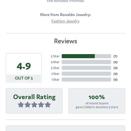
the Ronaldo Promise.
More from Ronaldo Jewelry:
Fashion Jewelry
Reviews
5 Star
(
7
)
4.9
4 Star
(
0
)
3 Star
(
0
)
2 Star
(
0
)
OUT OF 5
1 Star
(
0
)
Overall Rating
100%
of recent buyers
gave Collier's Jewelers 5 stars