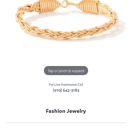
Tap or pinch to expand
For Live Assistance Call
(910) 642-3183
Fashion Jewelry