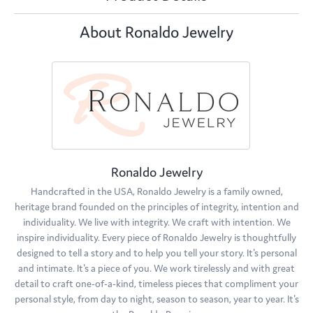
About Ronaldo Jewelry
Ronaldo Jewelry
Handcrafted in the USA, Ronaldo Jewelry is a family owned,
heritage brand founded on the principles of integrity, intention and
individuality. We live with integrity. We craft with intention. We
inspire individuality. Every piece of Ronaldo Jewelry is thoughtfully
designed to tell a story and to help you tell your story. It's personal
and intimate. It's a piece of you. We work tirelessly and with great
detail to craft one-of-a-kind, timeless pieces that compliment your
personal style, from day to night, season to season, year to year. It's