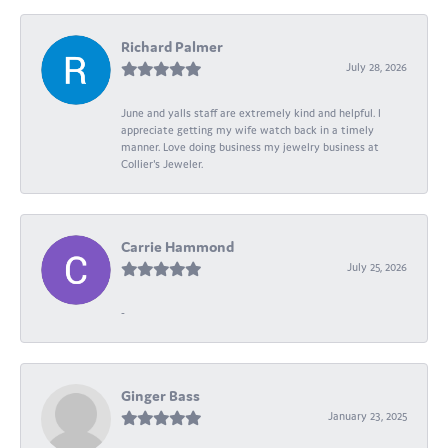
Richard Palmer
July 28, 2026
June and yalls staff are extremely kind and helpful. I
appreciate getting my wife watch back in a timely
manner. Love doing business my jewelry business at
Collier's Jeweler.
Carrie Hammond
July 25, 2026
-
Ginger Bass
January 23, 2025