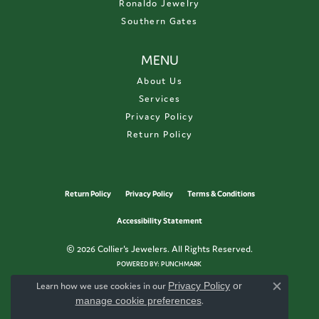
Ronaldo Jewelry
Southern Gates
MENU
About Us
Services
Privacy Policy
Return Policy
Return Policy
Privacy Policy
Terms & Conditions
Accessibility Statement
© 2026 Collier's Jewelers. All Rights Reserved.
POWERED BY:
PUNCHMARK
Learn how we use cookies in our
Privacy Policy
or
Close c
manage cookie preferences
.