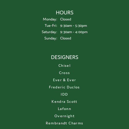
HOURS
Monday:
Closed
Tuesday - Friday:
Tue-Fri:
9:30am - 5:30pm
Saturday:
9:30am - 4:00pm
Sunday:
Closed
DESIGNERS
Chisel
Cross
Ever & Ever
Frederic Duclos
IDD
Kendra Scott
Lafonn
Overnight
Rembrandt Charms