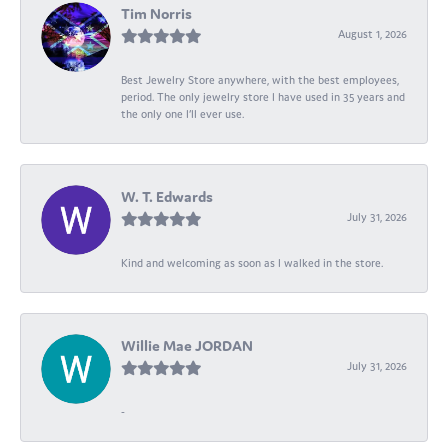
Tim Norris
August 1, 2026
Best Jewelry Store anywhere, with the best employees,
period. The only jewelry store I have used in 35 years and
the only one I’ll ever use.
W. T. Edwards
July 31, 2026
Kind and welcoming as soon as I walked in the store.
Willie Mae JORDAN
July 31, 2026
-