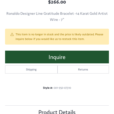
$266.00
Ronaldo Designer Line Gratitude Bracelet -14 Karat Gold Artist
Wire - 7"
This item is no longer in stock and the price is likely outdated. Please
inquire below if you would like us to restock this item.
Inquire
Shipping
Returns
Style #:
001-950-07310
Product Details