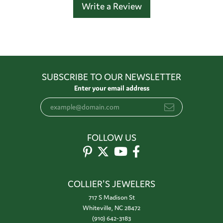
Write a Review
SUBSCRIBE TO OUR NEWSLETTER
Enter your email address
FOLLOW US
COLLIER'S JEWELERS
717 S Madison St
Whiteville, NC 28472
(910) 642-3183