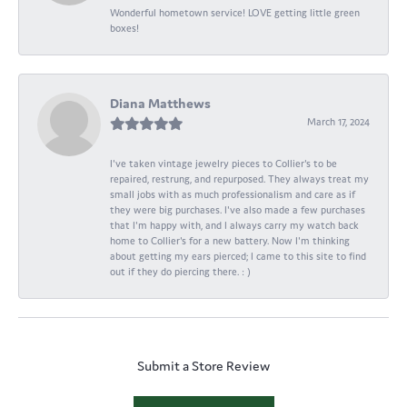
Wonderful hometown service! LOVE getting little green
boxes!
Diana Matthews
March 17, 2024
I've taken vintage jewelry pieces to Collier's to be
repaired, restrung, and repurposed. They always treat my
small jobs with as much professionalism and care as if
they were big purchases. I've also made a few purchases
that I'm happy with, and I always carry my watch back
home to Collier's for a new battery. Now I'm thinking
about getting my ears pierced; I came to this site to find
out if they do piercing there. : )
Submit a Store Review