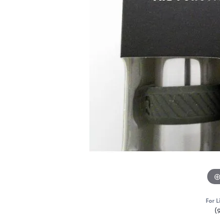
For L
(