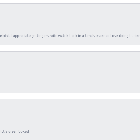
elpful. I appreciate getting my wife watch back in a timely manner. Love doing busines
ittle green boxes!