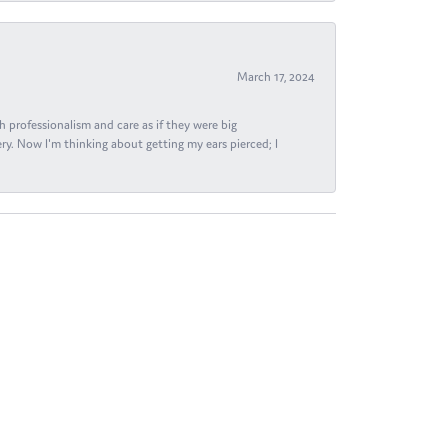
March 17, 2024
h professionalism and care as if they were big
ry. Now I'm thinking about getting my ears pierced; I