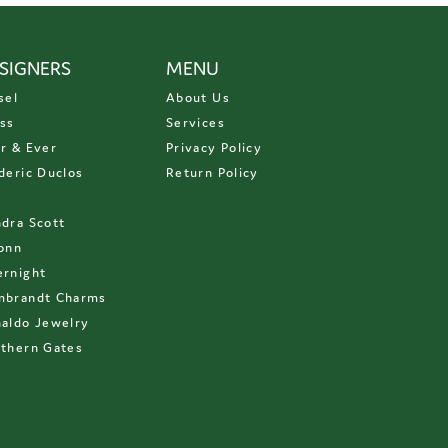
SIGNERS
MENU
sel
About Us
ss
Services
r & Ever
Privacy Policy
deric Duclos
Return Policy
D
dra Scott
onn
rnight
mbrandt Charms
aldo Jewelry
thern Gates