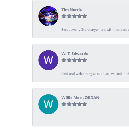
Tim Norris
Best Jewelry Store anywhere, with the best em
W. T. Edwards
Kind and welcoming as soon as I walked in th
Willie Mae JORDAN
-