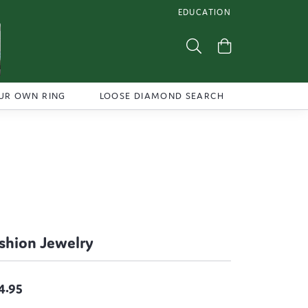
EDUCATION
TOGGLE JEWELRY EDUCATI
Toggle Search Menu
Toggle Shoppi
UR OWN RING
LOOSE DIAMOND SEARCH
shion Jewelry
4.95