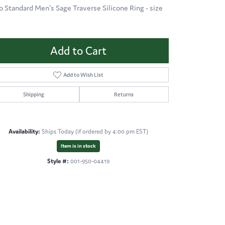
o Standard Men's Sage Traverse Silicone Ring - size
Add to Cart
Add to Wish List
Shipping
Returns
Availability:
Ships Today (if ordered by 4:00 pm EST)
Item is in stock
Style #:
001-950-04419