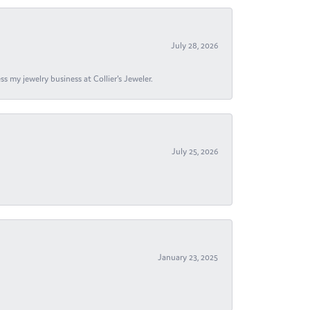
July 28, 2026
s my jewelry business at Collier's Jeweler.
July 25, 2026
January 23, 2025