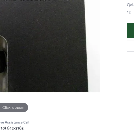
Qal
12
Click to zoom
ive Assistance Call
910) 642-3183