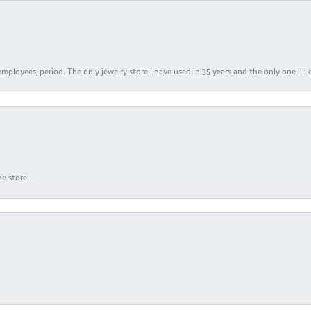
ployees, period. The only jewelry store I have used in 35 years and the only one I’ll 
e store.