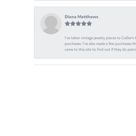
Diana Matthews
I've taken vintage jewelry pieces to Collier'
purchases. I've also made a few purchases th
came to this site to find out if they do pierci