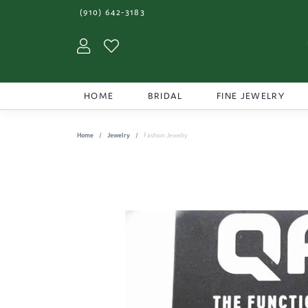
(910) 642-3183
Toggle My Account Menu
Toggle My Wishlist
HOME
BRIDAL
FINE JEWELRY
Home
Jewelry
Fashion Jewelry