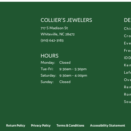
COLLIER'S JEWELERS
DE
717 S Madison St
Chi
Whiteville, NC 28472
Cro
(910) 642-3183
Eve
Fre
HOURS
ID
Monday:
Closed
Ken
Tuesday - Friday:
Tue-Fri:
9:30am - 5:30pm
Laf
Saturday:
9:30am - 4:00pm
Ove
Sunday:
Closed
Re
Ron
Sou
onsent popup
Return Policy
Privacy Policy
Terms & Conditions
Accessibility Statement