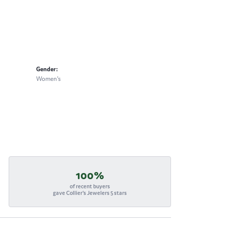
Gender:
Women's
100%
of recent buyers
gave Collier's Jewelers 5 stars