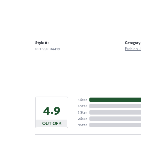
Style #:
Category
001-950-04419
Fashion J
5 Star
4.9
4 Star
3 Star
2 Star
OUT OF 5
1 Star