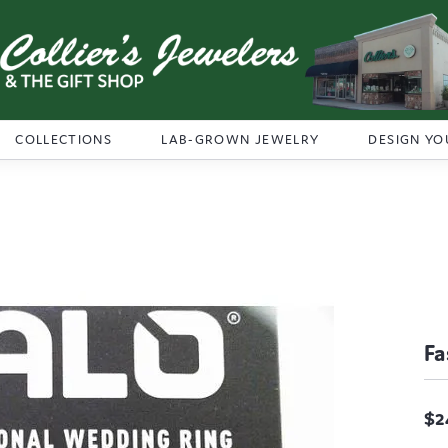
COLLECTIONS
LAB-GROWN JEWELRY
DESIGN YO
Fa
$2