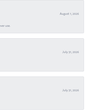
August 1, 2026
ever use.
July 31, 2026
July 31, 2026