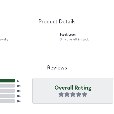
Product Details
:
Stock Level:
ewelry
Only one left in stock
Reviews
(
7
)
Overall Rating
(
0
)
(
0
)
(
0
)
(
0
)