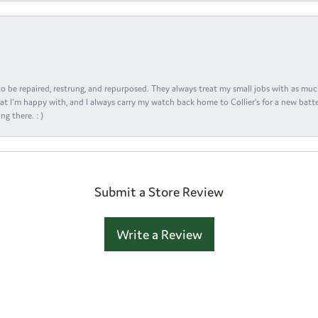
s to be repaired, restrung, and repurposed. They always treat my small jobs with as muc
at I'm happy with, and I always carry my watch back home to Collier's for a new batte
ng there. : )
Submit a Store Review
Write a Review