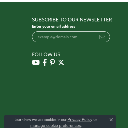
SUBSCRIBE TO OUR NEWSLETTER
Enter your email address
FOLLOW US
Learn how we use cookies in our
Privacy Policy
or
Close c
manage cookie preferences
.