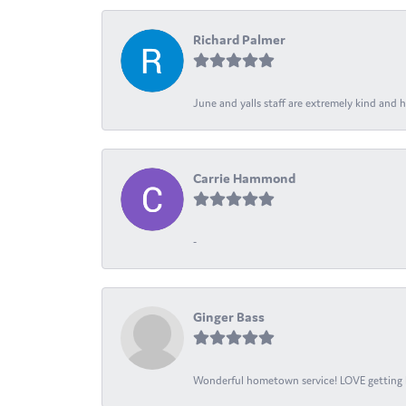
Richard Palmer
June and yalls staff are extremely kind and h
Carrie Hammond
-
Ginger Bass
Wonderful hometown service! LOVE getting l