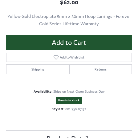
$62.00
Yellow Gold Electroplate 5mm x 30mm Hoop Earrings - Forever
Gold Series Lifetime Warranty
Add to Cart
Add to Wish List
Shipping
Returns
Availability:
Ships on Next Open Business Day
Item is in stock
Style #:
001-950-05137