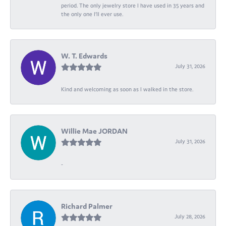
period. The only jewelry store I have used in 35 years and
the only one I’ll ever use.
W. T. Edwards
July 31, 2026
Kind and welcoming as soon as I walked in the store.
Willie Mae JORDAN
July 31, 2026
-
Richard Palmer
July 28, 2026