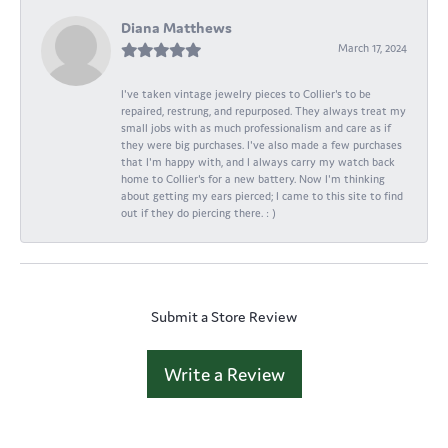
Diana Matthews
March 17, 2024
I've taken vintage jewelry pieces to Collier's to be
repaired, restrung, and repurposed. They always treat my
small jobs with as much professionalism and care as if
they were big purchases. I've also made a few purchases
that I'm happy with, and I always carry my watch back
home to Collier's for a new battery. Now I'm thinking
about getting my ears pierced; I came to this site to find
out if they do piercing there. : )
Submit a Store Review
Write a Review