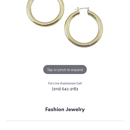
Tap or pinch to expand
For Live Assistance Call
(910) 642-3183
Fashion Jewelry