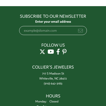
SUBSCRIBE TO OUR NEWSLETTER
Enter your email address
FOLLOW US
COLLIER'S JEWELERS
717 S Madison St
Whiteville, NC 28472
(910) 642-3183
HOURS
Monday:
Closed