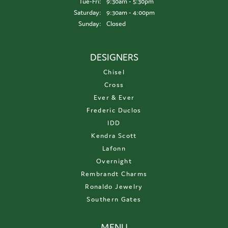
Tuesday - Friday:
Tue-Fri:
9:30am - 5:30pm
Saturday:
9:30am - 4:00pm
Sunday:
Closed
DESIGNERS
Chisel
Cross
Ever & Ever
Frederic Duclos
IDD
Kendra Scott
Lafonn
Overnight
Rembrandt Charms
Ronaldo Jewelry
Southern Gates
MENU