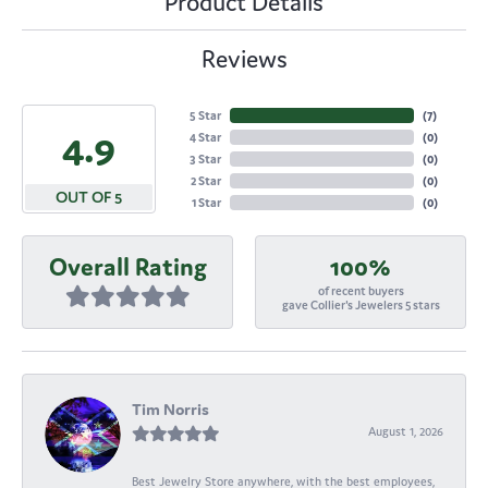
Product Details
Reviews
5 Star
(
7
)
4.9
4 Star
(
0
)
3 Star
(
0
)
2 Star
(
0
)
OUT OF 5
1 Star
(
0
)
Overall Rating
100%
of recent buyers
gave Collier's Jewelers 5 stars
Tim Norris
August 1, 2026
Best Jewelry Store anywhere, with the best employees,