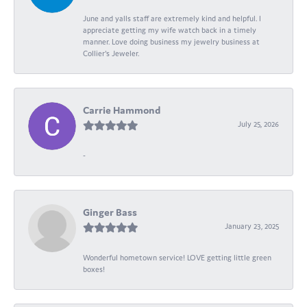
June and yalls staff are extremely kind and helpful. I
appreciate getting my wife watch back in a timely
manner. Love doing business my jewelry business at
Collier's Jeweler.
Carrie Hammond
July 25, 2026
-
Ginger Bass
January 23, 2025
Wonderful hometown service! LOVE getting little green
boxes!