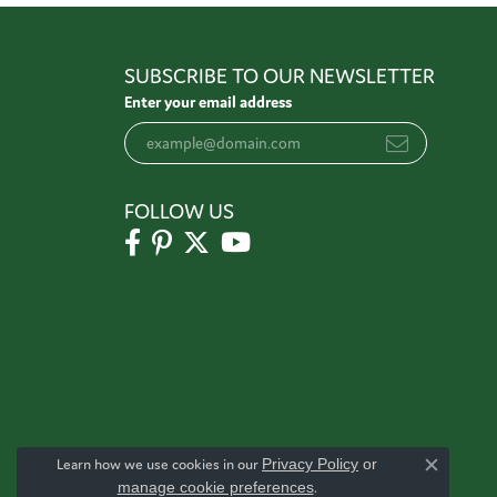
SUBSCRIBE TO OUR NEWSLETTER
Enter your email address
FOLLOW US
Learn how we use cookies in our
Privacy Policy
or
Close c
manage cookie preferences
.