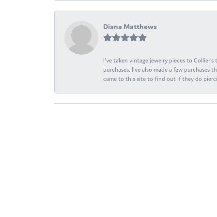
Diana Matthews
I've taken vintage jewelry pieces to Collier'
purchases. I've also made a few purchases th
came to this site to find out if they do pierci