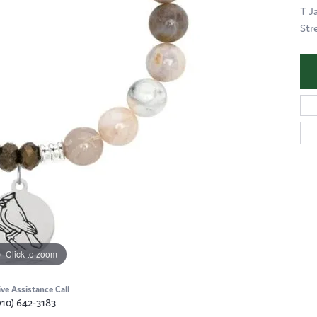
T J
Str
Click to zoom
ive Assistance Call
910) 642-3183