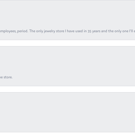
ployees, period. The only jewelry store I have used in 35 years and the only one I’ll 
e store.