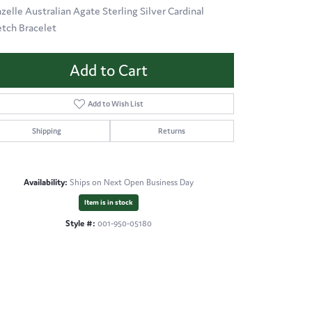
azelle Australian Agate Sterling Silver Cardinal
etch Bracelet
Add to Cart
Add to Wish List
Shipping
Returns
Availability:
Ships on Next Open Business Day
Item is in stock
Style #:
001-950-05180
Click to zoom