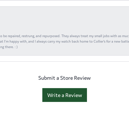
s to be repaired, restrung, and repurposed. They always treat my small jobs with as muc
at I'm happy with, and I always carry my watch back home to Collier's for a new batte
ng there. : )
Submit a Store Review
Write a Review