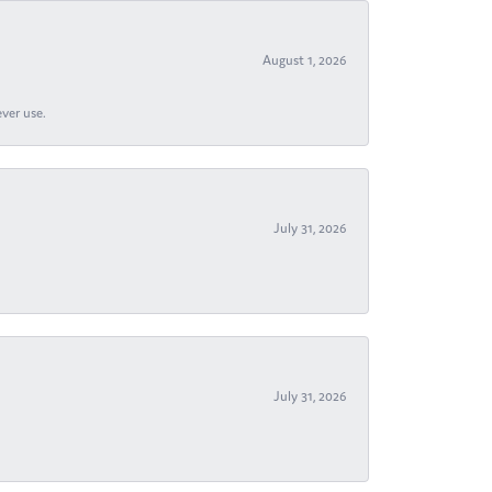
August 1, 2026
ever use.
July 31, 2026
July 31, 2026