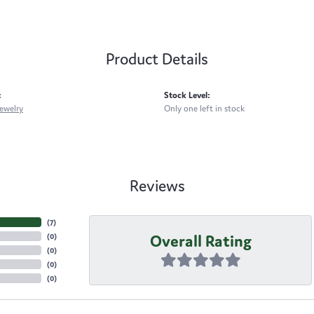
Product Details
:
Stock Level:
ewelry
Only one left in stock
Reviews
(
7
)
Overall Rating
(
0
)
(
0
)
(
0
)
(
0
)