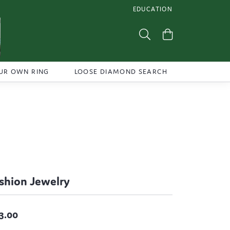
EDUCATION
TOGGLE JEWELRY EDUCATI
Toggle Search Menu
Toggle Shoppi
UR OWN RING
LOOSE DIAMOND SEARCH
shion Jewelry
3.00