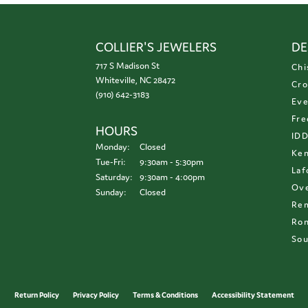
COLLIER'S JEWELERS
DE
717 S Madison St
Chi
Whiteville, NC 28472
Cro
(910) 642-3183
Eve
Fre
HOURS
ID
Monday:
Closed
Ken
Tuesday - Friday:
Tue-Fri:
9:30am - 5:30pm
Laf
Saturday:
9:30am - 4:00pm
Ove
Sunday:
Closed
Re
Ron
Sou
onsent popup
Return Policy
Privacy Policy
Terms & Conditions
Accessibility Statement