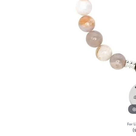
For L
(