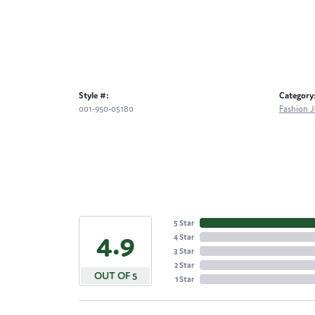
Style #:
Category
001-950-05180
Fashion J
5 Star
4.9
4 Star
3 Star
2 Star
OUT OF 5
1 Star