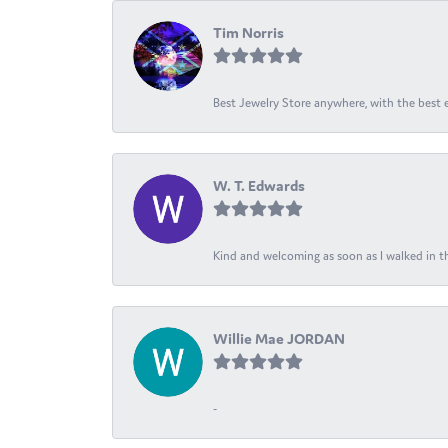
Tim Norris
Best Jewelry Store anywhere, with the best em
W. T. Edwards
Kind and welcoming as soon as I walked in th
Willie Mae JORDAN
-