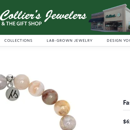
COLLECTIONS
LAB-GROWN JEWELRY
DESIGN YO
Fa
$6