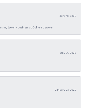
July 28, 2026
s my jewelry business at Collier's Jeweler.
July 25, 2026
January 23, 2025