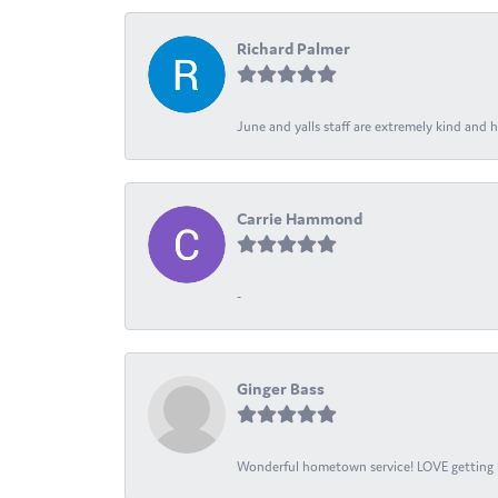
Richard Palmer
June and yalls staff are extremely kind and h
Carrie Hammond
-
Ginger Bass
Wonderful hometown service! LOVE getting l