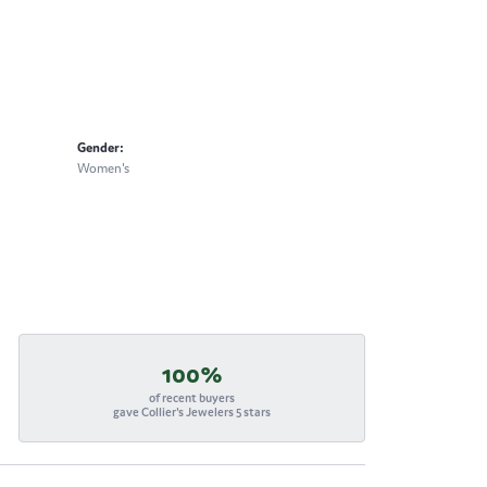
Gender:
Women's
100%
of recent buyers
gave Collier's Jewelers 5 stars