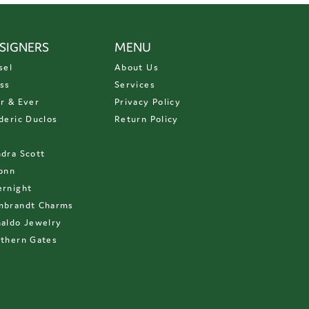
SIGNERS
MENU
sel
About Us
ss
Services
r & Ever
Privacy Policy
deric Duclos
Return Policy
D
dra Scott
onn
rnight
mbrandt Charms
aldo Jewelry
thern Gates