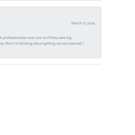
March 17, 2024
h professionalism and care as if they were big
ry. Now I'm thinking about getting my ears pierced; I