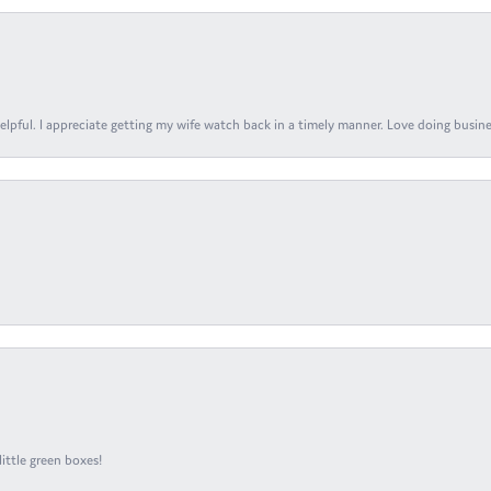
elpful. I appreciate getting my wife watch back in a timely manner. Love doing busines
ittle green boxes!