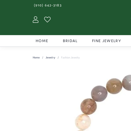
(910) 642-3183
Toggle My Account Menu
Toggle My Wishlist
HOME
BRIDAL
FINE JEWELRY
Home
Jewelry
Fashion Jewelry