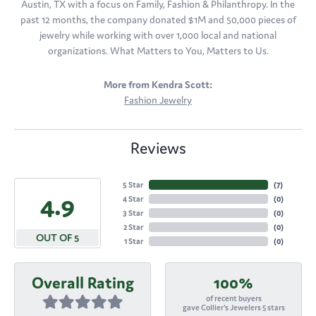
Austin, TX with a focus on Family, Fashion & Philanthropy. In the
past 12 months, the company donated $1M and 50,000 pieces of
jewelry while working with over 1,000 local and national
organizations. What Matters to You, Matters to Us.
More from Kendra Scott:
Fashion Jewelry
Reviews
5 Star
(
7
)
4.9
4 Star
(
0
)
3 Star
(
0
)
2 Star
(
0
)
OUT OF 5
1 Star
(
0
)
Overall Rating
100%
of recent buyers
gave Collier's Jewelers 5 stars