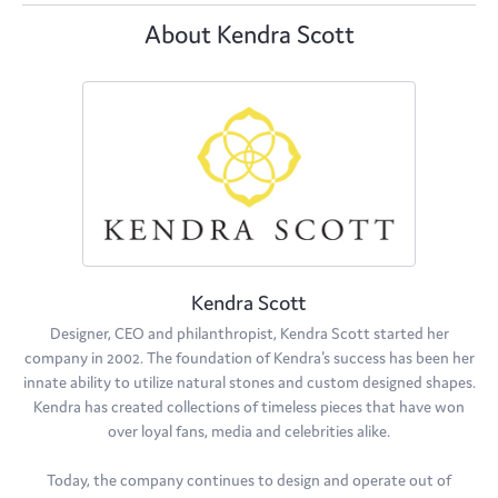
About Kendra Scott
Kendra Scott
Designer, CEO and philanthropist, Kendra Scott started her
company in 2002. The foundation of Kendra's success has been her
innate ability to utilize natural stones and custom designed shapes.
Kendra has created collections of timeless pieces that have won
over loyal fans, media and celebrities alike.
Today, the company continues to design and operate out of