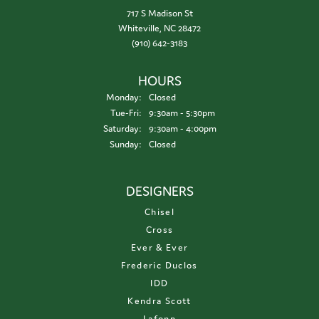
717 S Madison St
Whiteville, NC 28472
(910) 642-3183
HOURS
Monday:
Closed
Tuesday - Friday:
Tue-Fri:
9:30am - 5:30pm
Saturday:
9:30am - 4:00pm
Sunday:
Closed
DESIGNERS
Chisel
Cross
Ever & Ever
Frederic Duclos
IDD
Kendra Scott
Lafonn