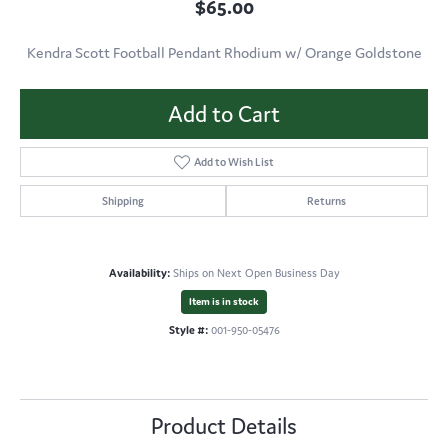
$65.00
Kendra Scott Football Pendant Rhodium w/ Orange Goldstone
Add to Cart
Add to Wish List
Shipping
Returns
Availability:
Ships on Next Open Business Day
Item is in stock
Style #:
001-950-05476
Product Details