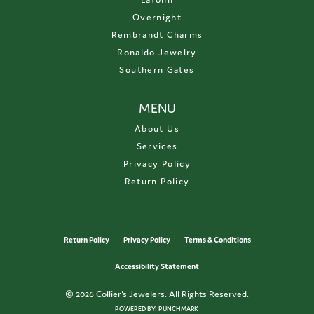
Overnight
Rembrandt Charms
Ronaldo Jewelry
Southern Gates
MENU
About Us
Services
Privacy Policy
Return Policy
Return Policy
Privacy Policy
Terms & Conditions
Accessibility Statement
© 2026 Collier's Jewelers. All Rights Reserved.
POWERED BY:
PUNCHMARK