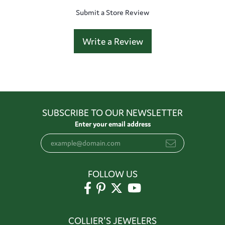
Submit a Store Review
Write a Review
SUBSCRIBE TO OUR NEWSLETTER
Enter your email address
FOLLOW US
COLLIER'S JEWELERS