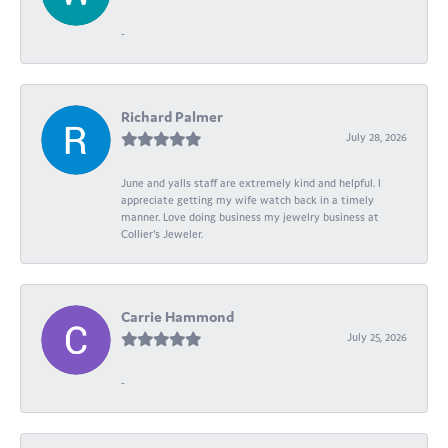
-
Richard Palmer
July 28, 2026
June and yalls staff are extremely kind and helpful. I
appreciate getting my wife watch back in a timely
manner. Love doing business my jewelry business at
Collier's Jeweler.
Carrie Hammond
July 25, 2026
-