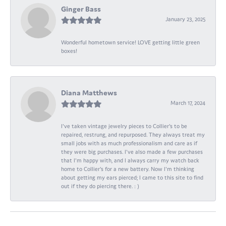
Ginger Bass
January 23, 2025
Wonderful hometown service! LOVE getting little green
boxes!
Diana Matthews
March 17, 2024
I've taken vintage jewelry pieces to Collier's to be
repaired, restrung, and repurposed. They always treat my
small jobs with as much professionalism and care as if
they were big purchases. I've also made a few purchases
that I'm happy with, and I always carry my watch back
home to Collier's for a new battery. Now I'm thinking
about getting my ears pierced; I came to this site to find
out if they do piercing there. : )