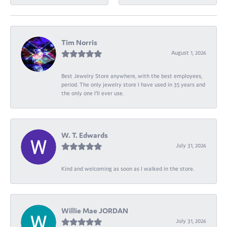
Tim Norris
August 1, 2026
Best Jewelry Store anywhere, with the best employees,
period. The only jewelry store I have used in 35 years and
the only one I’ll ever use.
W. T. Edwards
July 31, 2026
Kind and welcoming as soon as I walked in the store.
Willie Mae JORDAN
July 31, 2026