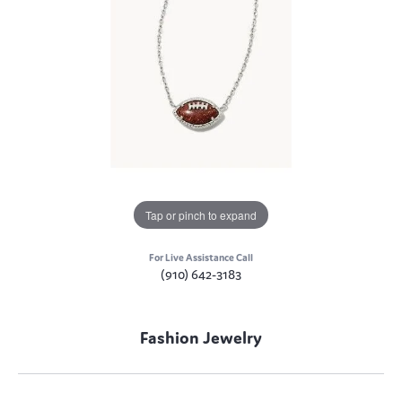
Tap or pinch to expand
For Live Assistance Call
(910) 642-3183
Fashion Jewelry