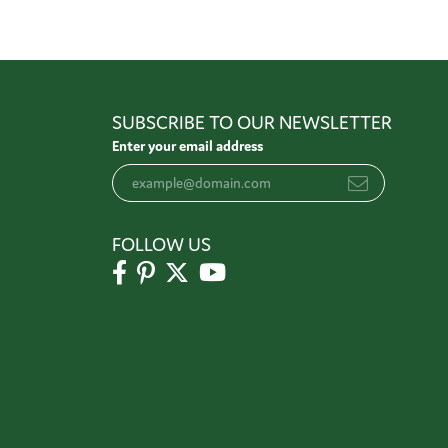
SUBSCRIBE TO OUR NEWSLETTER
Enter your email address
FOLLOW US