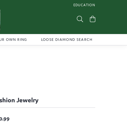
EDUCATION
TOGGLE JEWELRY EDUCATI
Toggle Search Menu
Toggle Shoppi
UR OWN RING
LOOSE DIAMOND SEARCH
shion Jewelry
0.99