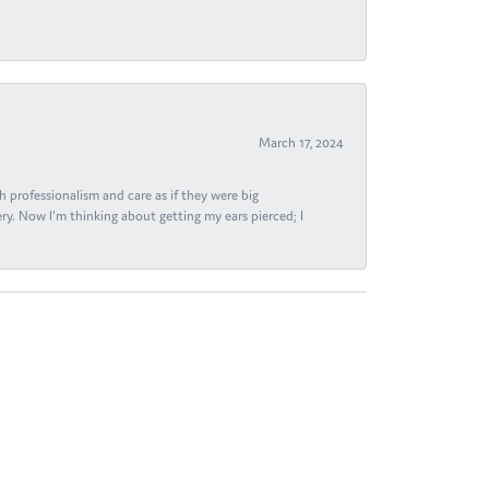
March 17, 2024
h professionalism and care as if they were big
ry. Now I'm thinking about getting my ears pierced; I