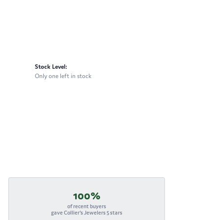
Stock Level:
Only one left in stock
100%
of recent buyers
gave Collier's Jewelers 5 stars