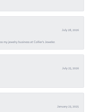
July 28, 2026
s my jewelry business at Collier's Jeweler.
July 25, 2026
January 23, 2025