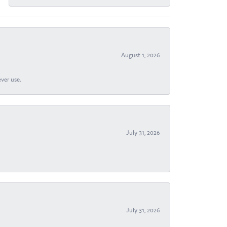
August 1, 2026
ever use.
July 31, 2026
July 31, 2026