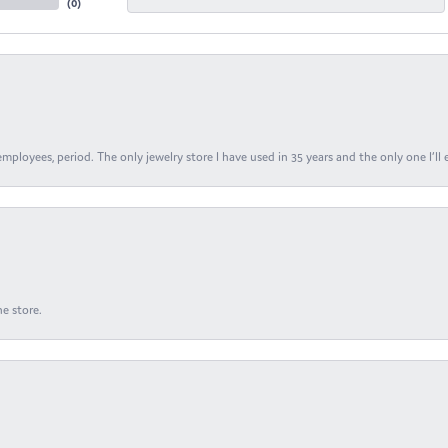
(
0
)
ployees, period. The only jewelry store I have used in 35 years and the only one I’ll 
e store.