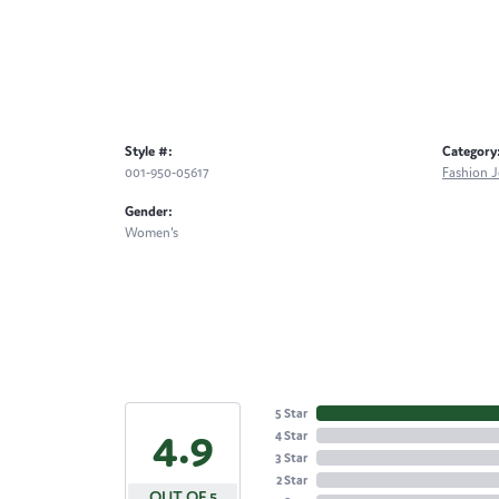
Style #:
Category
001-950-05617
Fashion J
Gender:
Women's
5 Star
4.9
4 Star
3 Star
2 Star
OUT OF 5