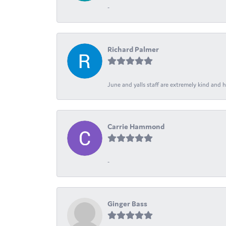
-
Richard Palmer
June and yalls staff are extremely kind and h
Carrie Hammond
-
Ginger Bass