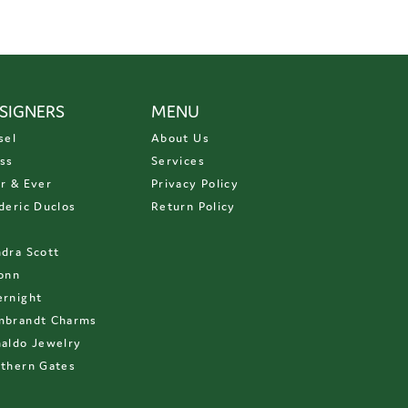
SIGNERS
MENU
sel
About Us
ss
Services
r & Ever
Privacy Policy
deric Duclos
Return Policy
D
dra Scott
onn
rnight
mbrandt Charms
aldo Jewelry
thern Gates