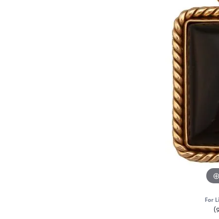
For L
(