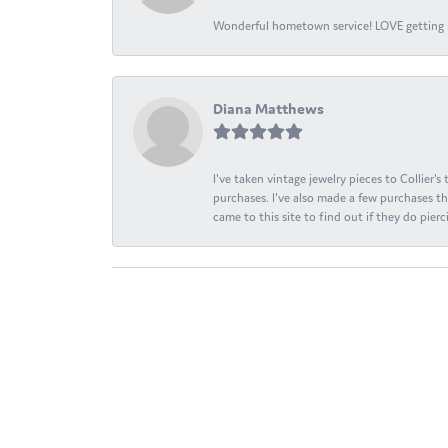
Wonderful hometown service! LOVE getting l
Diana Matthews
I've taken vintage jewelry pieces to Collier'
purchases. I've also made a few purchases th
came to this site to find out if they do pierci