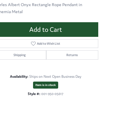
rles Albert Onyx Rectangle Rope Pendant in
hemia Metal
Add to Cart
Add to Wish List
Shipping
Returns
Availability:
Ships on Next Open Business Day
Item is in stock
Style #:
001-950-05617
Click to zoom