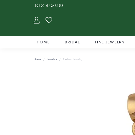
(910) 642-3183
Toggle My Account Menu
Toggle My Wishlist
HOME
BRIDAL
FINE JEWELRY
Home
Jewelry
Fashion Jewelry