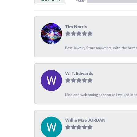
1 Star
Tim Norris
Best Jewelry Store anywhere, with the best em
W. T. Edwards
Kind and welcoming as soon as I walked in th
Willie Mae JORDAN