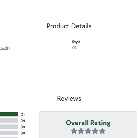
Product Details
:
Style:
ewelry
ON
Reviews
(
7
)
Overall Rating
(
0
)
(
0
)
(
0
)