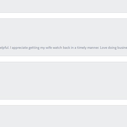
elpful. I appreciate getting my wife watch back in a timely manner. Love doing busines