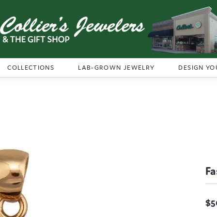
COLLECTIONS
LAB-GROWN JEWELRY
DESIGN YO
Fa
$5