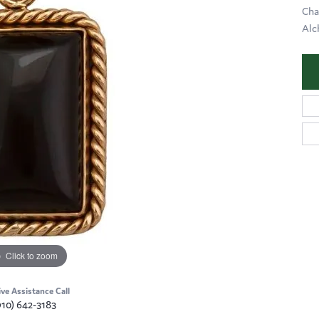
Cha
Alc
Click to zoom
ive Assistance Call
910) 642-3183