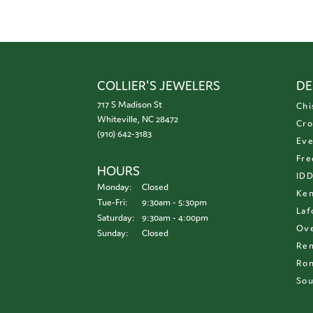
COLLIER'S JEWELERS
DE
717 S Madison St
Chi
Whiteville, NC 28472
Cro
(910) 642-3183
Eve
Fre
HOURS
ID
Monday:
Closed
Ken
Tuesday - Friday:
Tue-Fri:
9:30am - 5:30pm
Laf
Saturday:
9:30am - 4:00pm
Ove
Sunday:
Closed
Re
Ron
Sou