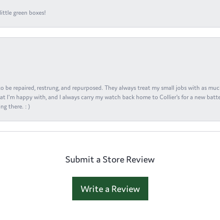
ittle green boxes!
s to be repaired, restrung, and repurposed. They always treat my small jobs with as muc
at I'm happy with, and I always carry my watch back home to Collier's for a new batte
ng there. : )
Submit a Store Review
Write a Review