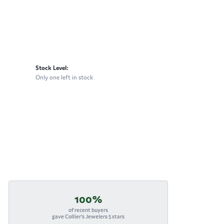
Stock Level:
Only one left in stock
100%
of recent buyers
gave Collier's Jewelers 5 stars