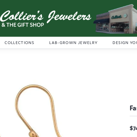
COLLECTIONS
LAB-GROWN JEWELRY
DESIGN YO
Fa
$7