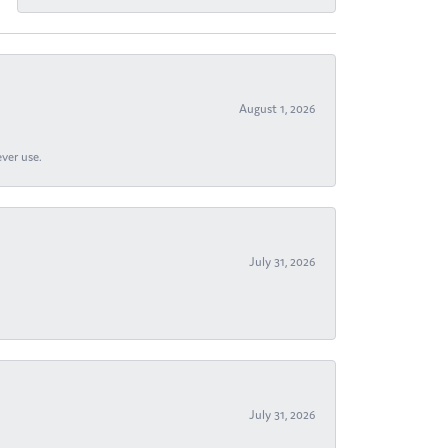
August 1, 2026
ever use.
July 31, 2026
July 31, 2026