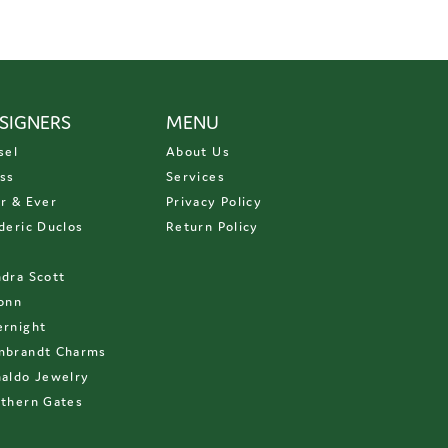
SIGNERS
MENU
sel
About Us
ss
Services
r & Ever
Privacy Policy
deric Duclos
Return Policy
D
dra Scott
onn
rnight
mbrandt Charms
aldo Jewelry
thern Gates