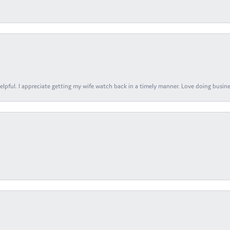
elpful. I appreciate getting my wife watch back in a timely manner. Love doing busines