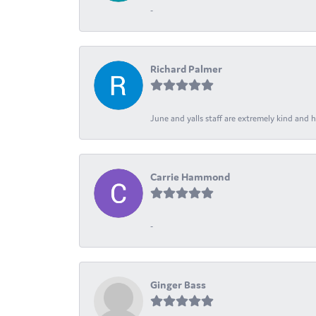
-
Richard Palmer
June and yalls staff are extremely kind and h
Carrie Hammond
-
Ginger Bass