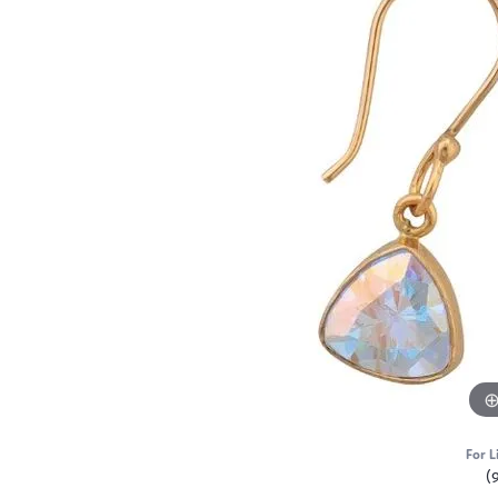
For L
(