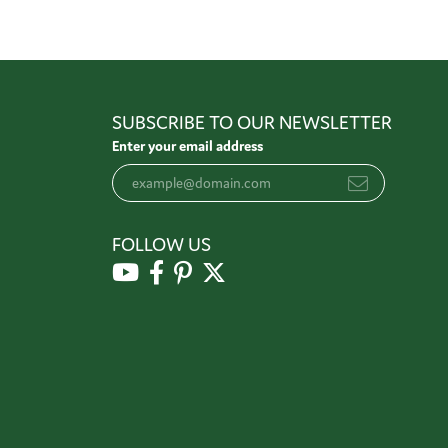
SUBSCRIBE TO OUR NEWSLETTER
Enter your email address
FOLLOW US