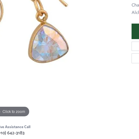
Cha
Alc
Click to zoom
ive Assistance Call
910) 642-3183