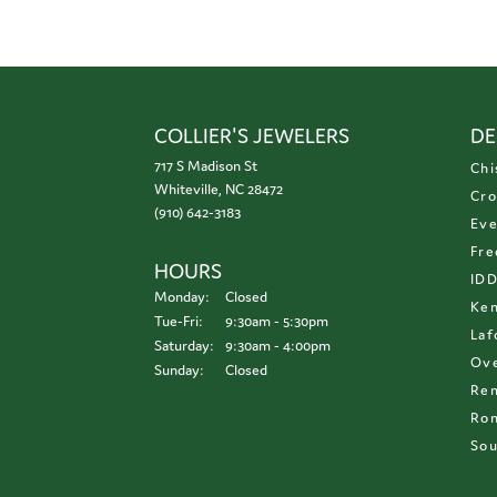
COLLIER'S JEWELERS
DE
717 S Madison St
Chi
Whiteville, NC 28472
Cro
(910) 642-3183
Eve
Fre
HOURS
ID
Monday:
Closed
Ken
Tuesday - Friday:
Tue-Fri:
9:30am - 5:30pm
Laf
Saturday:
9:30am - 4:00pm
Ove
Sunday:
Closed
Re
Ron
Sou