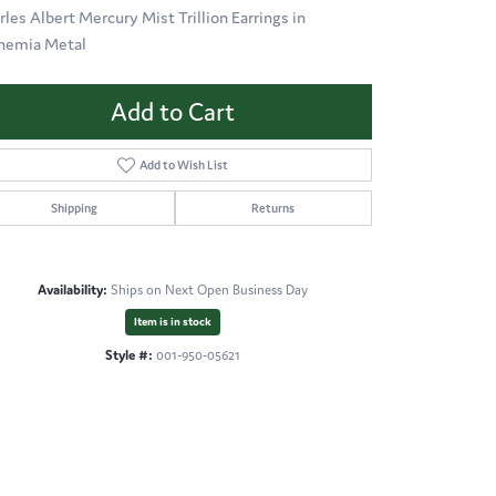
rles Albert Mercury Mist Trillion Earrings in
hemia Metal
Add to Cart
Add to Wish List
Shipping
Returns
Availability:
Ships on Next Open Business Day
Item is in stock
Style #:
001-950-05621