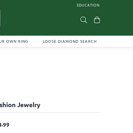
EDUCATION
TOGGLE JEWELRY EDUCATI
Toggle Search Menu
Toggle Shoppi
UR OWN RING
LOOSE DIAMOND SEARCH
shion Jewelry
4.99