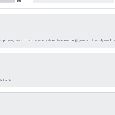
(
0
)
ployees, period. The only jewelry store I have used in 35 years and the only one I’ll 
e store.