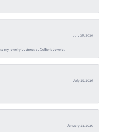
July 28, 2026
s my jewelry business at Collier's Jeweler.
July 25, 2026
January 23, 2025