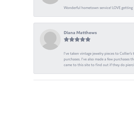
Wonderful hometown service! LOVE getting l
Diana Matthews
I've taken vintage jewelry pieces to Collier'
purchases. I've also made a few purchases th
came to this site to find out if they do pierci