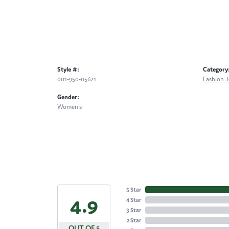
Style #:
Category
001-950-05621
Fashion J
Gender:
Women's
5 Star
4.9
4 Star
3 Star
2 Star
OUT OF 5