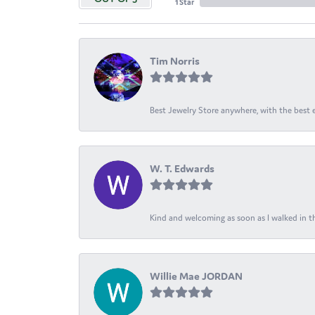
1 Star
Tim Norris
Best Jewelry Store anywhere, with the best em
W. T. Edwards
Kind and welcoming as soon as I walked in th
Willie Mae JORDAN