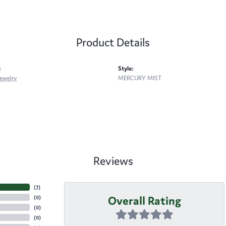
Product Details
:
Style:
ewelry
MERCURY MIST
Reviews
(
7
)
Overall Rating
(
0
)
(
0
)
(
0
)