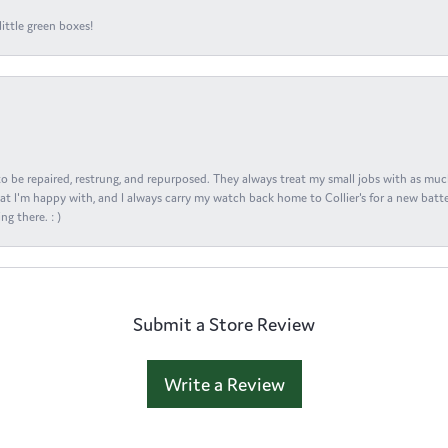
ittle green boxes!
s to be repaired, restrung, and repurposed. They always treat my small jobs with as muc
at I'm happy with, and I always carry my watch back home to Collier's for a new batte
ng there. : )
Submit a Store Review
Write a Review