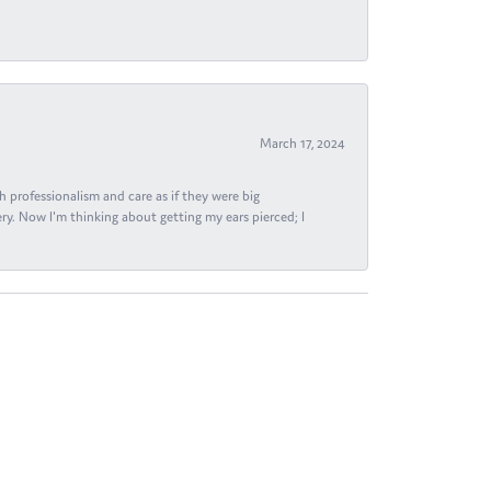
March 17, 2024
h professionalism and care as if they were big
ry. Now I'm thinking about getting my ears pierced; I