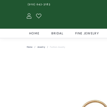
(910) 642-3183
Toggle My Account Menu
Toggle My Wishlist
HOME
BRIDAL
FINE JEWELRY
Home
Jewelry
Fashion Jewelry