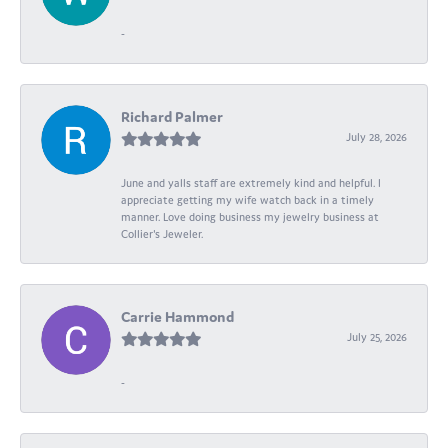
-
Richard Palmer
July 28, 2026
June and yalls staff are extremely kind and helpful. I
appreciate getting my wife watch back in a timely
manner. Love doing business my jewelry business at
Collier's Jeweler.
Carrie Hammond
July 25, 2026
-