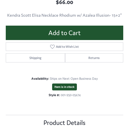
$66.00
Kendra Scott Elisa Necklace Rhodium w/ Azalea Illusion- 15+2"
Add to Cart
Add to Wish List
Shipping
Returns
Availability:
Ships on Next Open Business Day
Item is in stock
Style #:
001-950-05674
Product Details