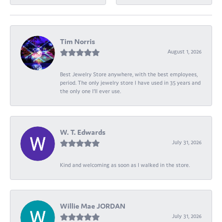
Tim Norris
August 1, 2026
Best Jewelry Store anywhere, with the best employees,
period. The only jewelry store I have used in 35 years and
the only one I’ll ever use.
W. T. Edwards
July 31, 2026
Kind and welcoming as soon as I walked in the store.
Willie Mae JORDAN
July 31, 2026