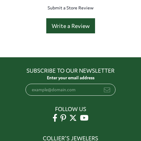
Submit a Store Review
Write a Review
SUBSCRIBE TO OUR NEWSLETTER
Enter your email address
FOLLOW US
COLLIER'S JEWELERS