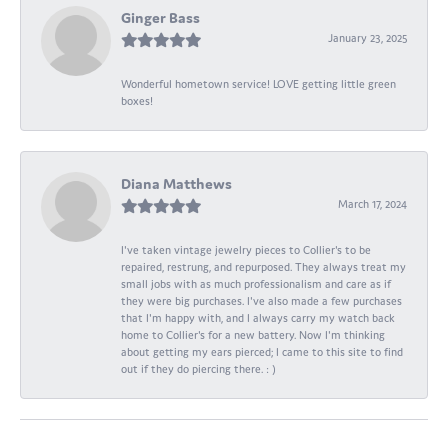
Ginger Bass
January 23, 2025
Wonderful hometown service! LOVE getting little green
boxes!
Diana Matthews
March 17, 2024
I've taken vintage jewelry pieces to Collier's to be
repaired, restrung, and repurposed. They always treat my
small jobs with as much professionalism and care as if
they were big purchases. I've also made a few purchases
that I'm happy with, and I always carry my watch back
home to Collier's for a new battery. Now I'm thinking
about getting my ears pierced; I came to this site to find
out if they do piercing there. : )