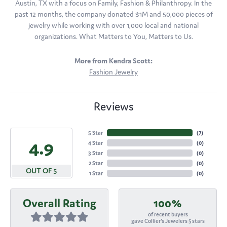
Austin, TX with a focus on Family, Fashion & Philanthropy. In the
past 12 months, the company donated $1M and 50,000 pieces of
jewelry while working with over 1,000 local and national
organizations. What Matters to You, Matters to Us.
More from Kendra Scott:
Fashion Jewelry
Reviews
5 Star
(
7
)
4.9
4 Star
(
0
)
3 Star
(
0
)
2 Star
(
0
)
OUT OF 5
1 Star
(
0
)
Overall Rating
100%
of recent buyers
gave Collier's Jewelers 5 stars