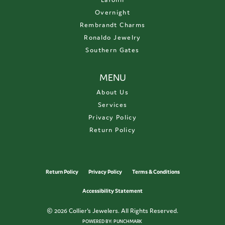
Overnight
Rembrandt Charms
Ronaldo Jewelry
Southern Gates
MENU
About Us
Services
Privacy Policy
Return Policy
Return Policy
Privacy Policy
Terms & Conditions
Accessibility Statement
© 2026 Collier's Jewelers. All Rights Reserved.
POWERED BY:
PUNCHMARK