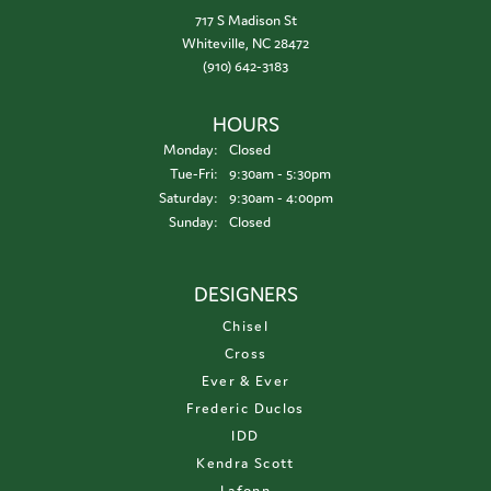
717 S Madison St
Whiteville, NC 28472
(910) 642-3183
HOURS
Monday:
Closed
Tuesday - Friday:
Tue-Fri:
9:30am - 5:30pm
Saturday:
9:30am - 4:00pm
Sunday:
Closed
DESIGNERS
Chisel
Cross
Ever & Ever
Frederic Duclos
IDD
Kendra Scott
Lafonn