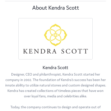
About Kendra Scott
Kendra Scott
Designer, CEO and philanthropist, Kendra Scott started her
company in 2002. The foundation of Kendra's success has been her
innate ability to utilize natural stones and custom designed shapes.
Kendra has created collections of timeless pieces that have won
over loyal fans, media and celebrities alike.
Today, the company continues to design and operate out of