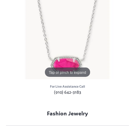
Tap or pinch to expand
For Live Assistance Call
(910) 642-3183
Fashion Jewelry