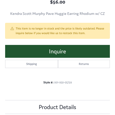
$56.00
Kendra Scott Murphy Pave Huggie Earring Rhodium w/ CZ
This item is no longer in stock and the price is likely outdated. Please
inquire below if you would like us to restock this item.
Inquire
Shipping
Returns
Style #:
001-950-05739
Product Details