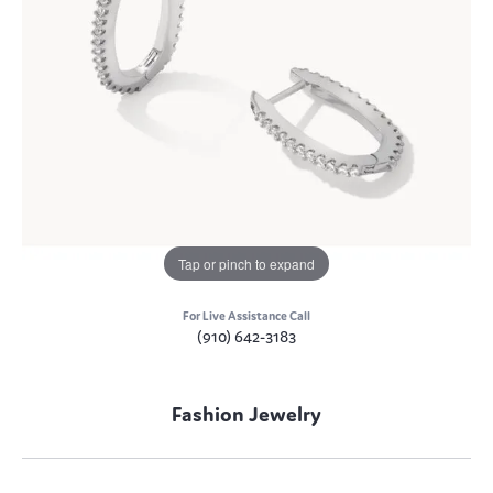
Tap or pinch to expand
For Live Assistance Call
(910) 642-3183
Fashion Jewelry