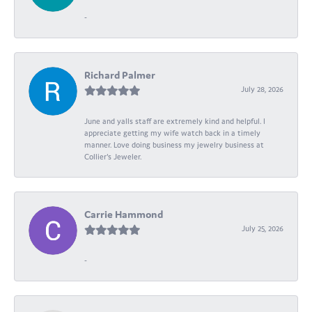
-
Richard Palmer
July 28, 2026
June and yalls staff are extremely kind and helpful. I
appreciate getting my wife watch back in a timely
manner. Love doing business my jewelry business at
Collier's Jeweler.
Carrie Hammond
July 25, 2026
-