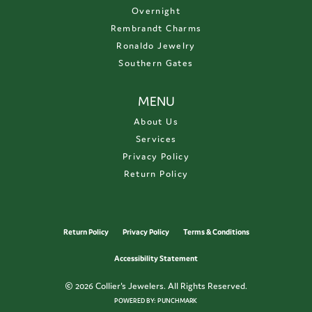
Overnight
Rembrandt Charms
Ronaldo Jewelry
Southern Gates
MENU
About Us
Services
Privacy Policy
Return Policy
Return Policy
Privacy Policy
Terms & Conditions
Accessibility Statement
© 2026 Collier's Jewelers. All Rights Reserved.
POWERED BY:
PUNCHMARK