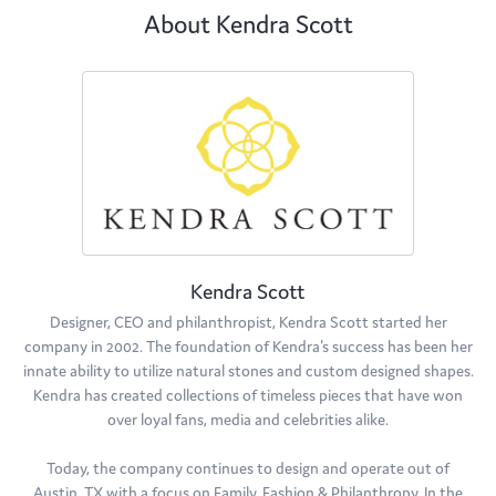
About Kendra Scott
Kendra Scott
Designer, CEO and philanthropist, Kendra Scott started her
company in 2002. The foundation of Kendra's success has been her
innate ability to utilize natural stones and custom designed shapes.
Kendra has created collections of timeless pieces that have won
over loyal fans, media and celebrities alike.
Today, the company continues to design and operate out of
Austin, TX with a focus on Family, Fashion & Philanthropy. In the