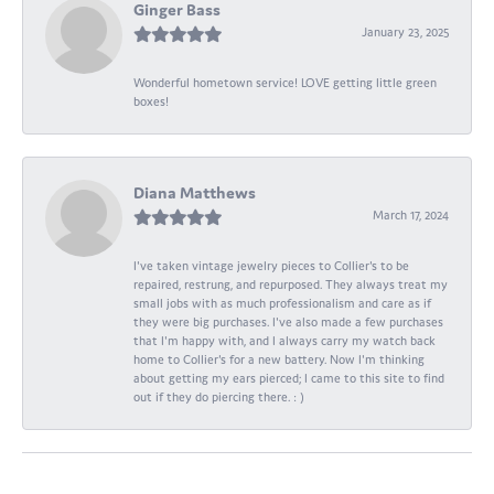
Ginger Bass
January 23, 2025
Wonderful hometown service! LOVE getting little green
boxes!
Diana Matthews
March 17, 2024
I've taken vintage jewelry pieces to Collier's to be
repaired, restrung, and repurposed. They always treat my
small jobs with as much professionalism and care as if
they were big purchases. I've also made a few purchases
that I'm happy with, and I always carry my watch back
home to Collier's for a new battery. Now I'm thinking
about getting my ears pierced; I came to this site to find
out if they do piercing there. : )