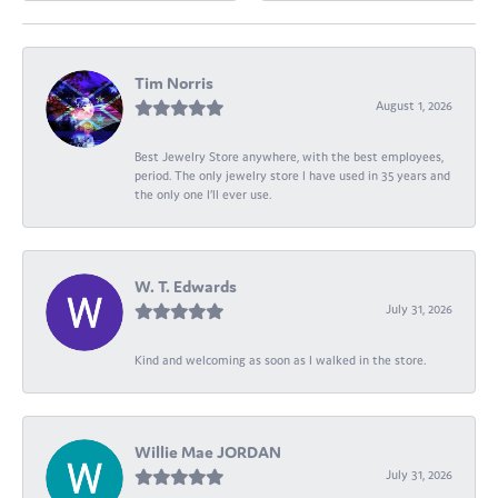
Tim Norris
August 1, 2026
Best Jewelry Store anywhere, with the best employees,
period. The only jewelry store I have used in 35 years and
the only one I’ll ever use.
W. T. Edwards
July 31, 2026
Kind and welcoming as soon as I walked in the store.
Willie Mae JORDAN
July 31, 2026