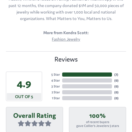
past 12 months, the company donated $1M and 50,000 pieces of
jewelry while working with over 1,000 local and national
organizations. What Matters to You, Matters to Us.
More from Kendra Scott:
Fashion Jewelry
Reviews
5 Star
(
7
)
4.9
4 Star
(
0
)
3 Star
(
0
)
2 Star
(
0
)
OUT OF 5
1 Star
(
0
)
Overall Rating
100%
of recent buyers
gave Collier's Jewelers 5 stars