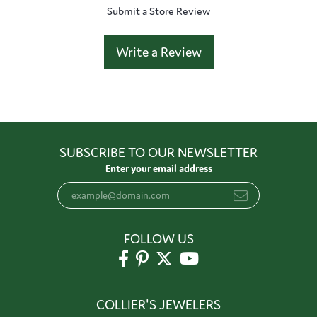
Submit a Store Review
Write a Review
SUBSCRIBE TO OUR NEWSLETTER
Enter your email address
FOLLOW US
COLLIER'S JEWELERS