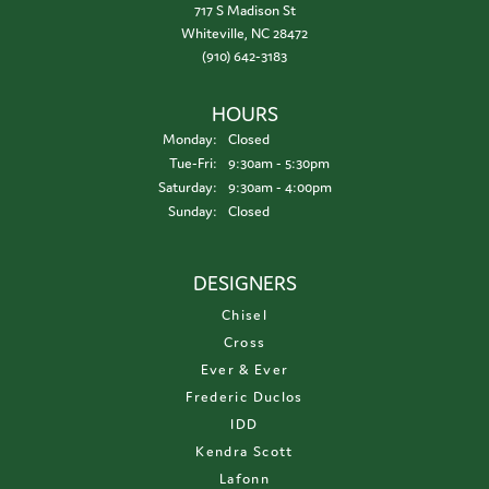
717 S Madison St
Whiteville, NC 28472
(910) 642-3183
HOURS
Monday:
Closed
Tuesday - Friday:
Tue-Fri:
9:30am - 5:30pm
Saturday:
9:30am - 4:00pm
Sunday:
Closed
DESIGNERS
Chisel
Cross
Ever & Ever
Frederic Duclos
IDD
Kendra Scott
Lafonn