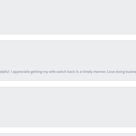
elpful. I appreciate getting my wife watch back in a timely manner. Love doing busines