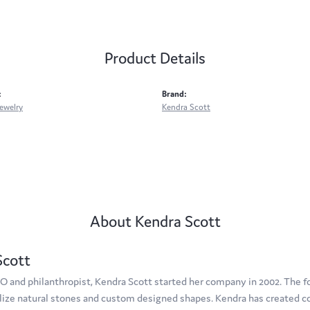
Product Details
:
Brand:
ewelry
Kendra Scott
About Kendra Scott
Scott
O and philanthropist, Kendra Scott started her company in 2002. The f
tilize natural stones and custom designed shapes. Kendra has created c