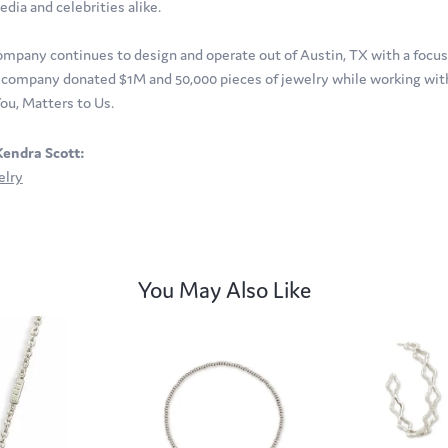
edia and celebrities alike.
ompany continues to design and operate out of Austin, TX with a focus o
company donated $1M and 50,000 pieces of jewelry while working with 
ou, Matters to Us.
endra Scott:
elry
You May Also Like