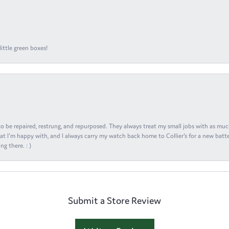
ittle green boxes!
s to be repaired, restrung, and repurposed. They always treat my small jobs with as muc
at I'm happy with, and I always carry my watch back home to Collier's for a new batte
ng there. : )
Submit a Store Review