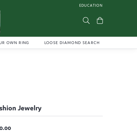
EDUCATION
TOGGLE JEWELRY EDUCATI
Toggle Search Menu
Toggle Shoppi
UR OWN RING
LOOSE DIAMOND SEARCH
shion Jewelry
0.00