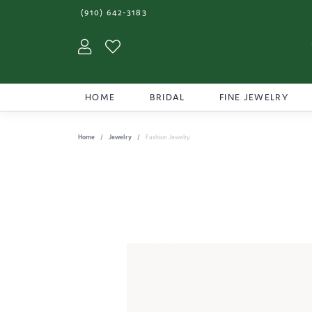
(910) 642-3183
Toggle My Account Menu
Toggle My Wishlist
HOME
BRIDAL
FINE JEWELRY
Home
Jewelry
Fashion Jewelry