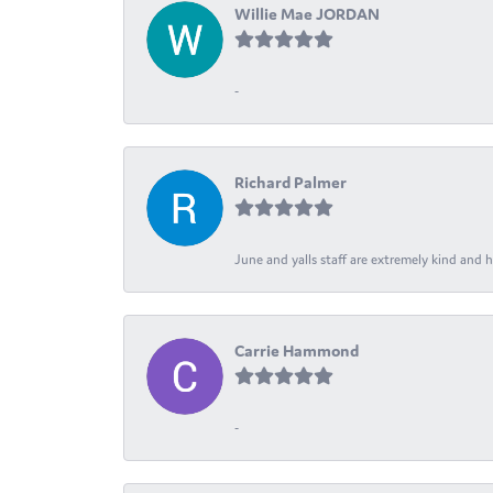
Willie Mae JORDAN
-
Richard Palmer
June and yalls staff are extremely kind and h
Carrie Hammond
-