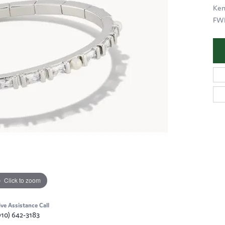
Ken
FWP
Click to zoom
ive Assistance Call
910) 642-3183