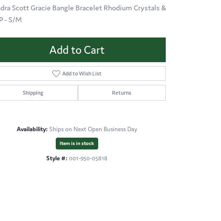
dra Scott Gracie Bangle Bracelet Rhodium Crystals &
 - S/M
Add to Cart
Add to Wish List
Shipping
Returns
Availability:
Ships on Next Open Business Day
Item is in stock
Style #:
001-950-05818
Click to zoom