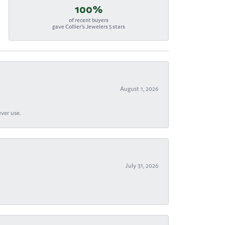
100%
of recent buyers
gave Collier's Jewelers 5 stars
August 1, 2026
ever use.
July 31, 2026