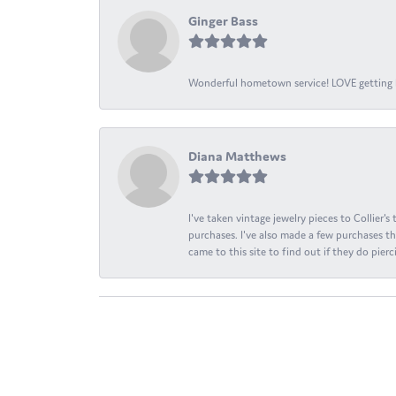
Ginger Bass
Wonderful hometown service! LOVE getting l
Diana Matthews
I've taken vintage jewelry pieces to Collier'
purchases. I've also made a few purchases th
came to this site to find out if they do pierci