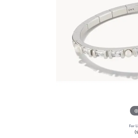
For L
(