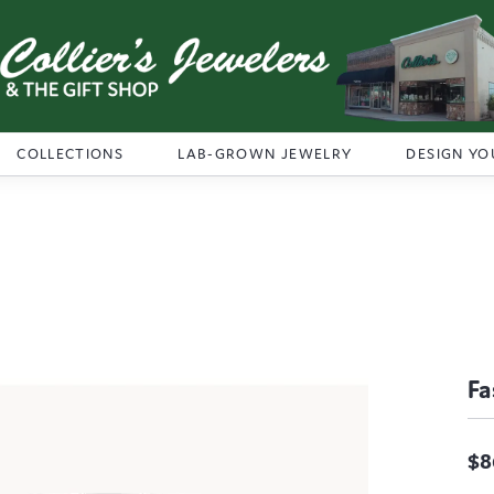
COLLECTIONS
LAB-GROWN JEWELRY
DESIGN YO
Fa
$8