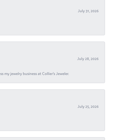
July 31, 2026
July 28, 2026
s my jewelry business at Collier's Jeweler.
July 25, 2026