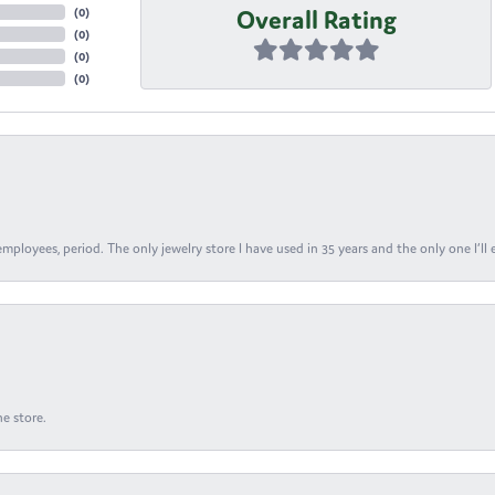
Overall Rating
(
0
)
(
0
)
(
0
)
(
0
)
ployees, period. The only jewelry store I have used in 35 years and the only one I’ll 
e store.