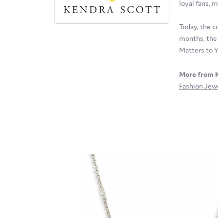
loyal fans, m
Today, the c
months, the 
Matters to Y
More from K
Fashion Jew