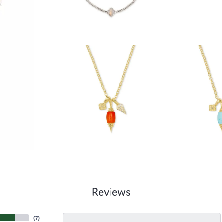
Reviews
(
7
)