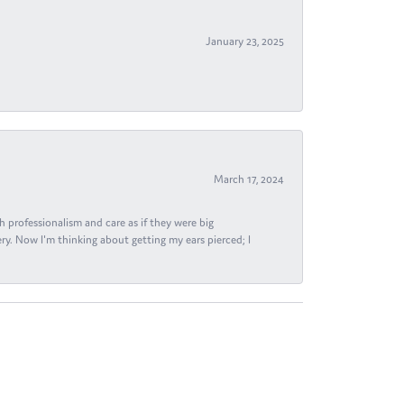
January 23, 2025
March 17, 2024
h professionalism and care as if they were big
ry. Now I'm thinking about getting my ears pierced; I