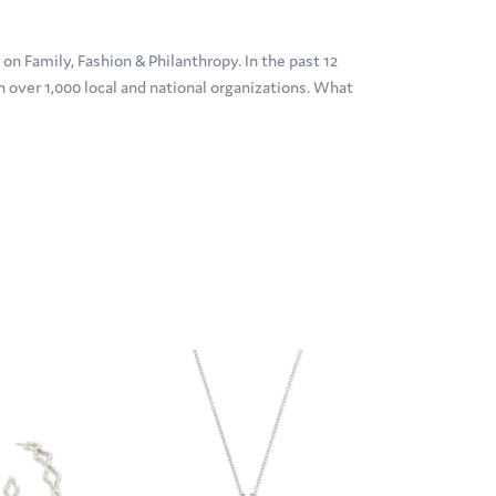
n Family, Fashion & Philanthropy. In the past 12
over 1,000 local and national organizations. What