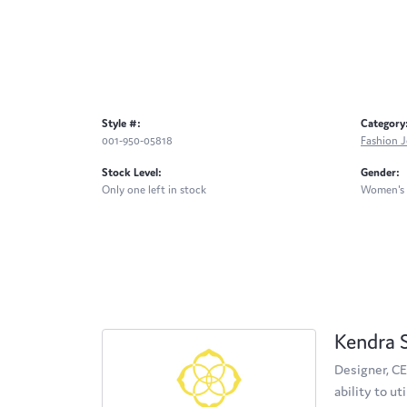
Style #:
Category
001-950-05818
Fashion J
Stock Level:
Gender:
Only one left in stock
Women's
Kendra 
Designer, CE
ability to u