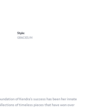
Style:
GRACIES/M
oundation of Kendra's success has been her innate
ollections of timeless pieces that have won over