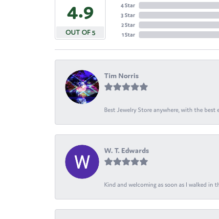
4.9
4 Star
3 Star
2 Star
OUT OF 5
1 Star
Tim Norris
Best Jewelry Store anywhere, with the best em
W. T. Edwards
Kind and welcoming as soon as I walked in th