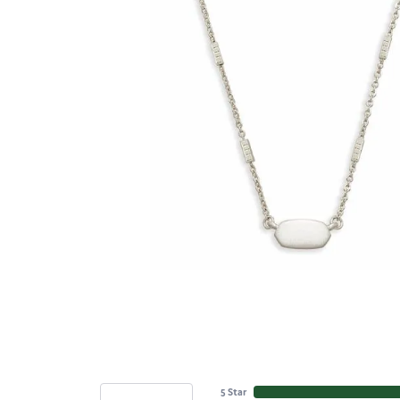
5 Star