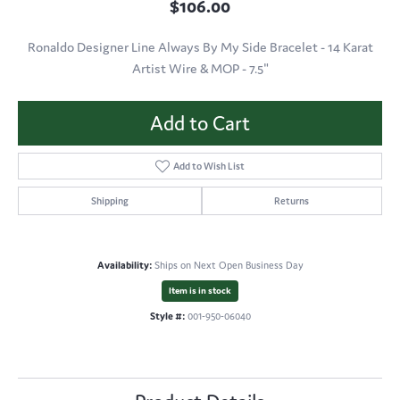
$106.00
Ronaldo Designer Line Always By My Side Bracelet - 14 Karat
Artist Wire & MOP - 7.5"
Add to Cart
Add to Wish List
Shipping
Returns
Availability:
Ships on Next Open Business Day
Item is in stock
Style #:
001-950-06040