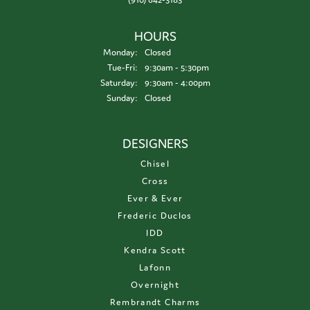
HOURS
Monday:
Closed
Tuesday - Friday:
Tue-Fri:
9:30am - 5:30pm
Saturday:
9:30am - 4:00pm
Sunday:
Closed
DESIGNERS
Chisel
Cross
Ever & Ever
Frederic Duclos
IDD
Kendra Scott
Lafonn
Overnight
Rembrandt Charms