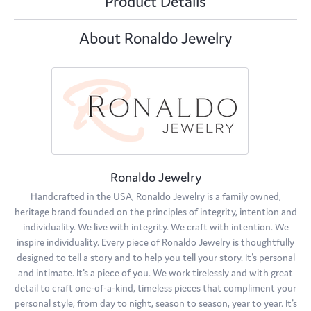
Product Details
About Ronaldo Jewelry
Ronaldo Jewelry
Handcrafted in the USA, Ronaldo Jewelry is a family owned,
heritage brand founded on the principles of integrity, intention and
individuality. We live with integrity. We craft with intention. We
inspire individuality. Every piece of Ronaldo Jewelry is thoughtfully
designed to tell a story and to help you tell your story. It's personal
and intimate. It's a piece of you. We work tirelessly and with great
detail to craft one-of-a-kind, timeless pieces that compliment your
personal style, from day to night, season to season, year to year. It's