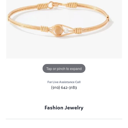
Tap or pinch to expand
For Live Assistance Call
(910) 642-3183
Fashion Jewelry