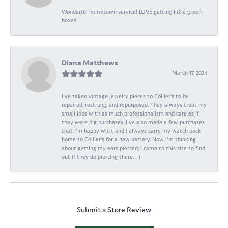
Wonderful hometown service! LOVE getting little green
boxes!
Diana Matthews
March 17, 2024
I've taken vintage jewelry pieces to Collier's to be
repaired, restrung, and repurposed. They always treat my
small jobs with as much professionalism and care as if
they were big purchases. I've also made a few purchases
that I'm happy with, and I always carry my watch back
home to Collier's for a new battery. Now I'm thinking
about getting my ears pierced; I came to this site to find
out if they do piercing there. : )
Submit a Store Review