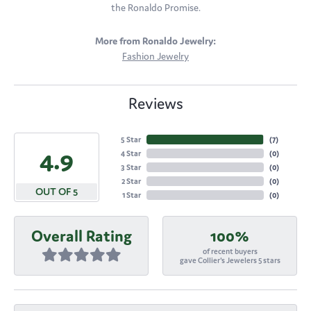
the Ronaldo Promise.
More from Ronaldo Jewelry:
Fashion Jewelry
Reviews
5 Star
(
7
)
4.9
4 Star
(
0
)
3 Star
(
0
)
2 Star
(
0
)
OUT OF 5
1 Star
(
0
)
Overall Rating
100%
of recent buyers
gave Collier's Jewelers 5 stars