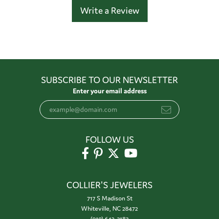
Write a Review
SUBSCRIBE TO OUR NEWSLETTER
Enter your email address
FOLLOW US
COLLIER'S JEWELERS
717 S Madison St
Whiteville, NC 28472
(910) 642-3183