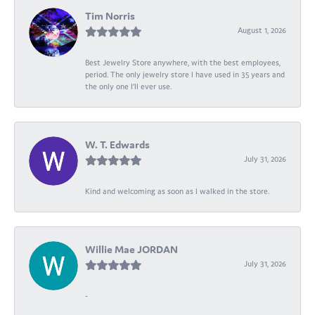
Tim Norris
August 1, 2026
Best Jewelry Store anywhere, with the best employees,
period. The only jewelry store I have used in 35 years and
the only one I’ll ever use.
W. T. Edwards
July 31, 2026
Kind and welcoming as soon as I walked in the store.
Willie Mae JORDAN
July 31, 2026
-