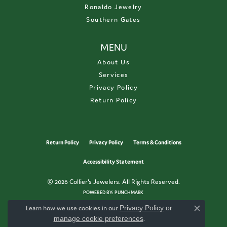
Ronaldo Jewelry
Southern Gates
MENU
About Us
Services
Privacy Policy
Return Policy
Return Policy
Privacy Policy
Terms & Conditions
Accessibility Statement
© 2026 Collier's Jewelers. All Rights Reserved.
POWERED BY:
PUNCHMARK
Learn how we use cookies in our
Privacy Policy
or
Close c
manage cookie preferences
.