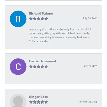
Richard Palmer
July 28, 2026
June and yalls staff are extremely kind and helpful. I
appreciate getting my wife watch back in a timely
manner. Love doing business my jewelry business at
Collier's Jeweler.
Carrie Hammond
July 25, 2026
-
Ginger Bass
January 23, 2025