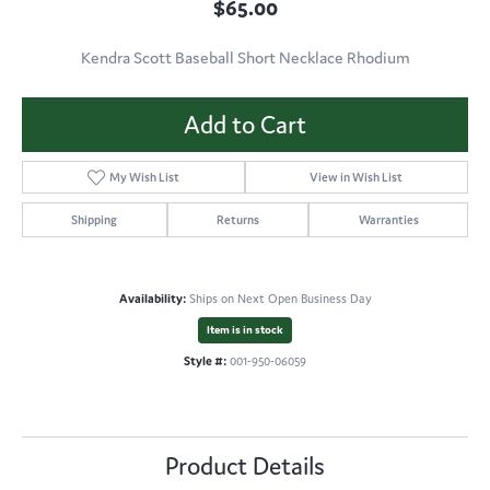
$65.00
Kendra Scott Baseball Short Necklace Rhodium
Add to Cart
My Wish List
View in Wish List
Shipping
Returns
Warranties
Availability:
Ships on Next Open Business Day
Item is in stock
Style #:
001-950-06059
Product Details