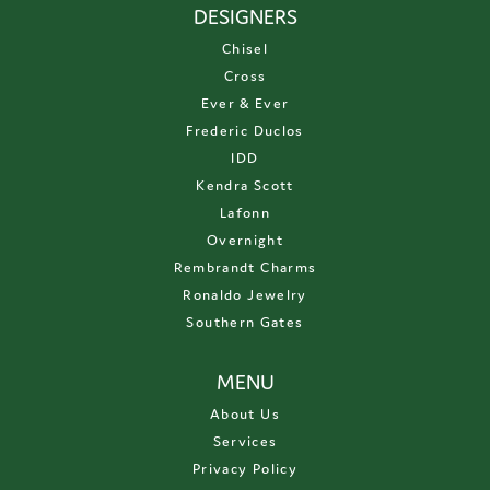
DESIGNERS
Chisel
Cross
Ever & Ever
Frederic Duclos
IDD
Kendra Scott
Lafonn
Overnight
Rembrandt Charms
Ronaldo Jewelry
Southern Gates
MENU
About Us
Services
Privacy Policy