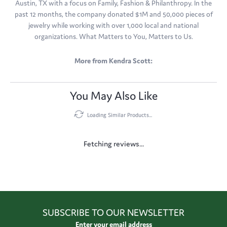
Austin, TX with a focus on Family, Fashion & Philanthropy. In the
past 12 months, the company donated $1M and 50,000 pieces of
jewelry while working with over 1,000 local and national
organizations. What Matters to You, Matters to Us.
More from Kendra Scott:
You May Also Like
Loading Similar Products...
Fetching reviews...
SUBSCRIBE TO OUR NEWSLETTER
Enter your email address