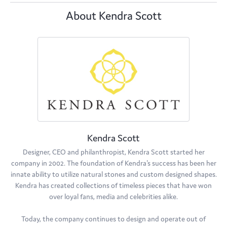
About Kendra Scott
Kendra Scott
Designer, CEO and philanthropist, Kendra Scott started her
company in 2002. The foundation of Kendra's success has been her
innate ability to utilize natural stones and custom designed shapes.
Kendra has created collections of timeless pieces that have won
over loyal fans, media and celebrities alike.
Today, the company continues to design and operate out of