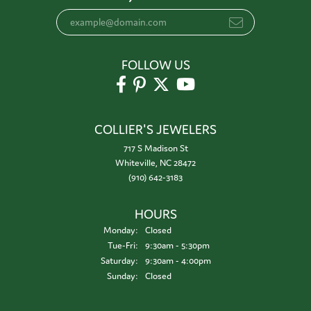
FOLLOW US
COLLIER'S JEWELERS
717 S Madison St
Whiteville, NC 28472
(910) 642-3183
HOURS
Monday:
Closed
Tuesday - Friday:
Tue-Fri:
9:30am - 5:30pm
Saturday:
9:30am - 4:00pm
Sunday:
Closed