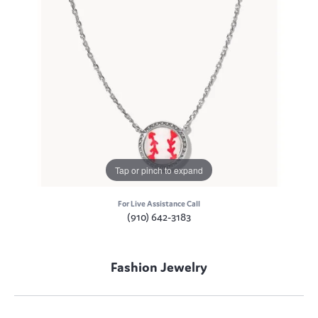
Tap or pinch to expand
For Live Assistance Call
(910) 642-3183
Fashion Jewelry