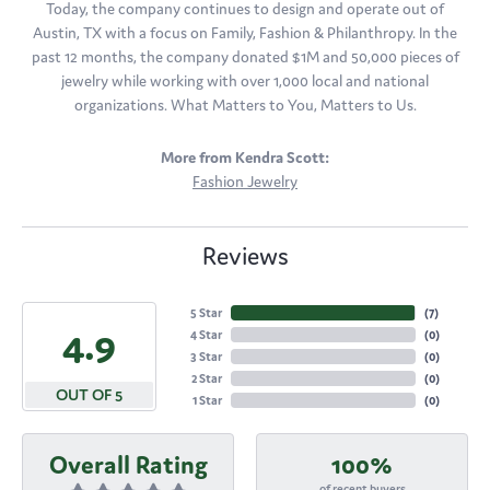
Today, the company continues to design and operate out of
Austin, TX with a focus on Family, Fashion & Philanthropy. In the
past 12 months, the company donated $1M and 50,000 pieces of
jewelry while working with over 1,000 local and national
organizations. What Matters to You, Matters to Us.
More from Kendra Scott:
Fashion Jewelry
Reviews
5 Star
(
7
)
4.9
4 Star
(
0
)
3 Star
(
0
)
2 Star
(
0
)
OUT OF 5
1 Star
(
0
)
Overall Rating
100%
of recent buyers