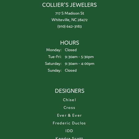
COLLIER'S JEWELERS
717 S Madison St
Whiteville, NC 28472
(910) 642-3183
HOURS
Monday:
Closed
Tuesday - Friday:
Tue-Fri:
9:30am - 5:30pm
Saturday:
9:30am - 4:00pm
Sunday:
Closed
DESIGNERS
Chisel
Cross
Ever & Ever
Frederic Duclos
IDD
Kendra Scott