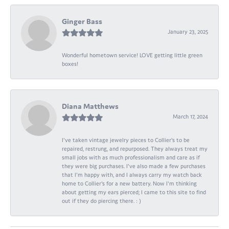
Ginger Bass
January 23, 2025
Wonderful hometown service! LOVE getting little green
boxes!
Diana Matthews
March 17, 2024
I've taken vintage jewelry pieces to Collier's to be
repaired, restrung, and repurposed. They always treat my
small jobs with as much professionalism and care as if
they were big purchases. I've also made a few purchases
that I'm happy with, and I always carry my watch back
home to Collier's for a new battery. Now I'm thinking
about getting my ears pierced; I came to this site to find
out if they do piercing there. : )