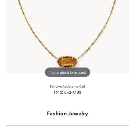
Tap or pinch to expand
For Live Assistance Call
(910) 642-3183
Fashion Jewelry