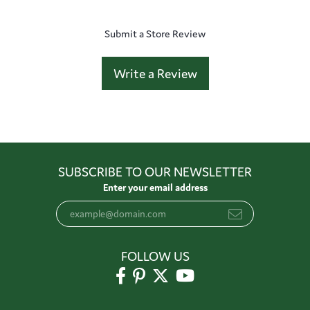
Submit a Store Review
Write a Review
SUBSCRIBE TO OUR NEWSLETTER
Enter your email address
FOLLOW US