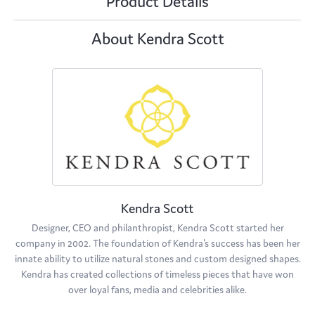
Product Details
About Kendra Scott
Kendra Scott
Designer, CEO and philanthropist, Kendra Scott started her
company in 2002. The foundation of Kendra's success has been her
innate ability to utilize natural stones and custom designed shapes.
Kendra has created collections of timeless pieces that have won
over loyal fans, media and celebrities alike.