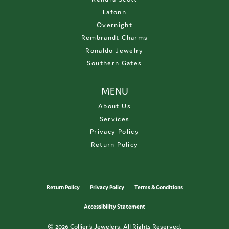
Lafonn
Overnight
Rembrandt Charms
Ronaldo Jewelry
Southern Gates
MENU
About Us
Services
Privacy Policy
Return Policy
Return Policy
Privacy Policy
Terms & Conditions
Accessibility Statement
© 2026 Collier's Jewelers. All Rights Reserved.