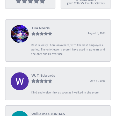
gave Collier's Jewelers 5 stars
Tim Norris
August 1, 2026
Best Jewelry Store anywhere, with the best employees,
period. The only jewelry store I have used in 35 years and
the only one I’ll ever use.
W. T. Edwards
July 31, 2026
Kind and welcoming as soon as I walked in the store.
Willie Mae JORDAN