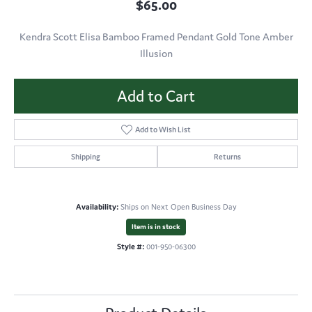
$65.00
Kendra Scott Elisa Bamboo Framed Pendant Gold Tone Amber
Illusion
Add to Cart
Add to Wish List
Shipping
Returns
Availability:
Ships on Next Open Business Day
Item is in stock
Style #:
001-950-06300