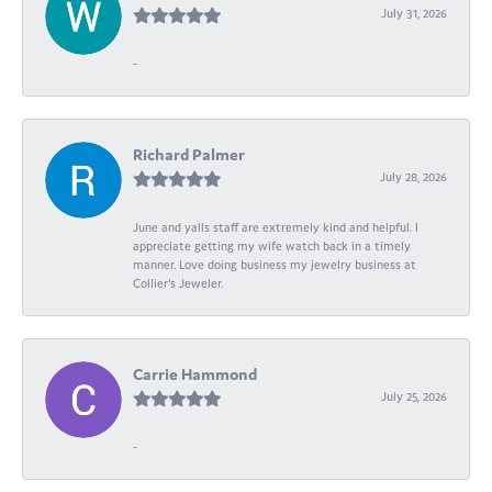
July 31, 2026
-
Richard Palmer
July 28, 2026
June and yalls staff are extremely kind and helpful. I
appreciate getting my wife watch back in a timely
manner. Love doing business my jewelry business at
Collier's Jeweler.
Carrie Hammond
July 25, 2026
-