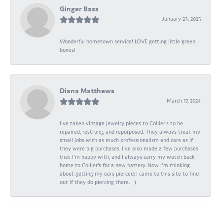
Ginger Bass
January 23, 2025
Wonderful hometown service! LOVE getting little green
boxes!
Diana Matthews
March 17, 2024
I've taken vintage jewelry pieces to Collier's to be
repaired, restrung, and repurposed. They always treat my
small jobs with as much professionalism and care as if
they were big purchases. I've also made a few purchases
that I'm happy with, and I always carry my watch back
home to Collier's for a new battery. Now I'm thinking
about getting my ears pierced; I came to this site to find
out if they do piercing there. : )