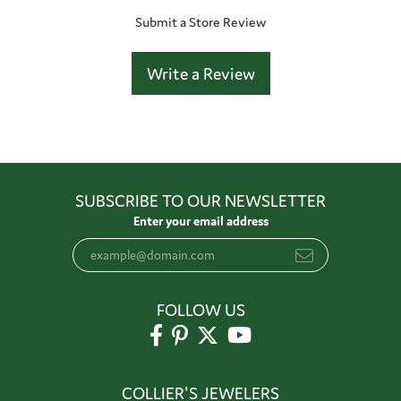
Submit a Store Review
Write a Review
SUBSCRIBE TO OUR NEWSLETTER
Enter your email address
FOLLOW US
COLLIER'S JEWELERS