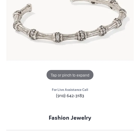
Tap or pinch to expand
For Live Assistance Call
(910) 642-3183
Fashion Jewelry