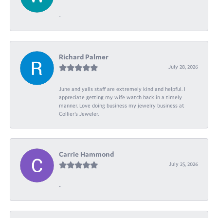
-
Richard Palmer
July 28, 2026
June and yalls staff are extremely kind and helpful. I
appreciate getting my wife watch back in a timely
manner. Love doing business my jewelry business at
Collier's Jeweler.
Carrie Hammond
July 25, 2026
-