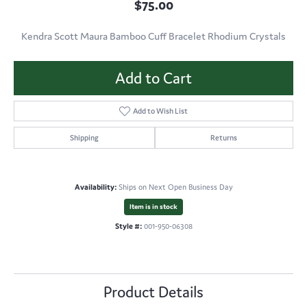
$75.00
Kendra Scott Maura Bamboo Cuff Bracelet Rhodium Crystals
Add to Cart
Add to Wish List
Shipping
Returns
Availability:
Ships on Next Open Business Day
Item is in stock
Style #:
001-950-06308
Product Details