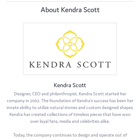
About Kendra Scott
Kendra Scott
Designer, CEO and philanthropist, Kendra Scott started her
company in 2002. The foundation of Kendra's success has been her
innate ability to utilize natural stones and custom designed shapes.
Kendra has created collections of timeless pieces that have won
over loyal fans, media and celebrities alike.
Today, the company continues to design and operate out of