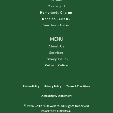
Overnight
Rembrandt Charms
Ronaldo Jewelry
Southern Gates
MENU
About Us
Services
Privacy Policy
Return Policy
Return Policy
Privacy Policy
Terms & Conditions
Accessibility Statement
© 2026 Collier's Jewelers. All Rights Reserved.
POWERED BY:
PUNCHMARK