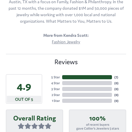
Austin, TX with a focus on Family, Fashion & Philanthropy. In the
past 12 months, the company donated $1M and 50,000 pieces of
jewelry while working with over 1,000 local and national
organizations. What Matters to You, Matters to Us.
More from Kendra Scott:
Fashion Jewelry
Reviews
5 Star
(
7
)
4.9
4 Star
(
0
)
3 Star
(
0
)
2 Star
(
0
)
OUT OF 5
1 Star
(
0
)
Overall Rating
100%
of recent buyers
gave Collier's Jewelers 5 stars