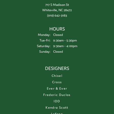
717 S Madison St
Whiteville, NC 28472
(910) 642-3183
HOURS
Monday:
Closed
Tuesday - Friday:
Tue-Fri:
9:30am - 5:30pm
Saturday:
9:30am - 4:00pm
Sunday:
Closed
DESIGNERS
Chisel
Cross
Ever & Ever
Frederic Duclos
IDD
Kendra Scott
Lafonn