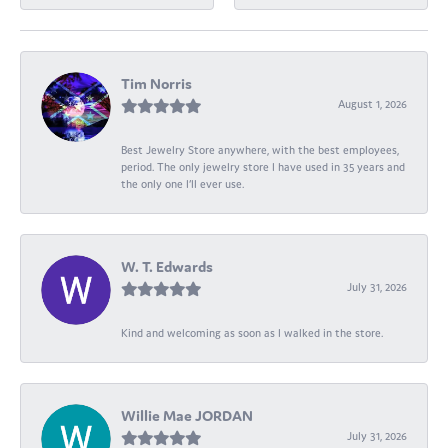
Tim Norris
August 1, 2026
Best Jewelry Store anywhere, with the best employees,
period. The only jewelry store I have used in 35 years and
the only one I’ll ever use.
W. T. Edwards
July 31, 2026
Kind and welcoming as soon as I walked in the store.
Willie Mae JORDAN
July 31, 2026