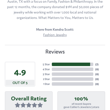
Austin, TX with a focus on Family, Fashion & Philanthropy. In the
past 12 months, the company donated $1M and 50,000 pieces of
jewelry while working with over 1,000 local and national
organizations. What Matters to You, Matters to Us.
More from Kendra Scott:
Fashion Jewelry
Reviews
5 Star
(
7
)
4.9
4 Star
(
0
)
3 Star
(
0
)
2 Star
(
0
)
OUT OF 5
1 Star
(
0
)
Overall Rating
100%
of recent buyers
gave Collier's Jewelers 5 stars