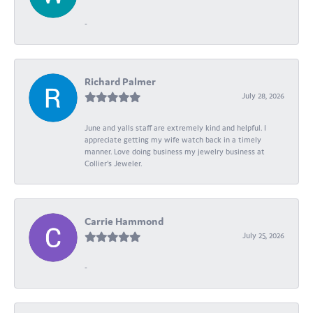
-
Richard Palmer
July 28, 2026
June and yalls staff are extremely kind and helpful. I
appreciate getting my wife watch back in a timely
manner. Love doing business my jewelry business at
Collier's Jeweler.
Carrie Hammond
July 25, 2026
-