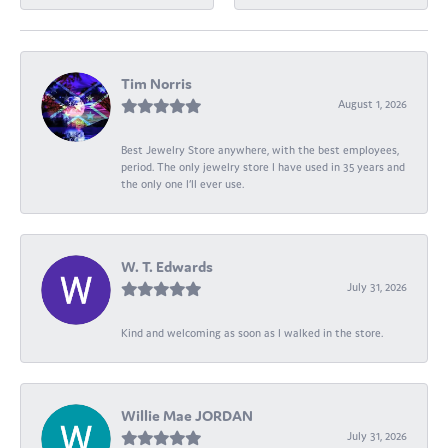
Tim Norris
August 1, 2026
Best Jewelry Store anywhere, with the best employees,
period. The only jewelry store I have used in 35 years and
the only one I’ll ever use.
W. T. Edwards
July 31, 2026
Kind and welcoming as soon as I walked in the store.
Willie Mae JORDAN
July 31, 2026