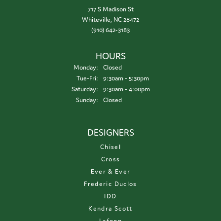
717 S Madison St
Whiteville, NC 28472
(910) 642-3183
HOURS
Monday:
Closed
Tuesday - Friday:
Tue-Fri:
9:30am - 5:30pm
Saturday:
9:30am - 4:00pm
Sunday:
Closed
DESIGNERS
Chisel
Cross
Ever & Ever
Frederic Duclos
IDD
Kendra Scott
Lafonn