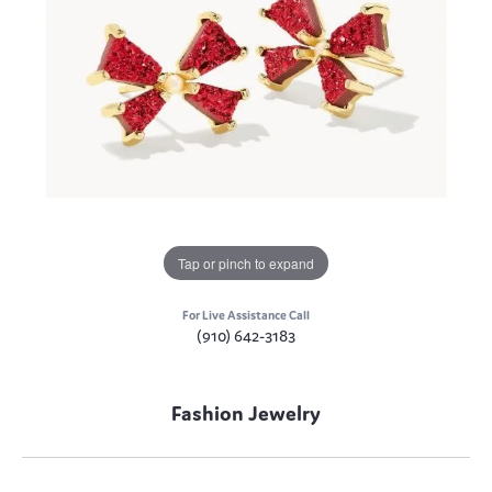
Tap or pinch to expand
For Live Assistance Call
(910) 642-3183
Fashion Jewelry