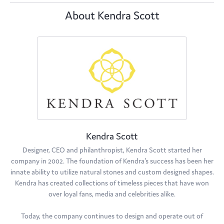
About Kendra Scott
Kendra Scott
Designer, CEO and philanthropist, Kendra Scott started her
company in 2002. The foundation of Kendra's success has been her
innate ability to utilize natural stones and custom designed shapes.
Kendra has created collections of timeless pieces that have won
over loyal fans, media and celebrities alike.
Today, the company continues to design and operate out of