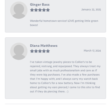
Ginger Bass
January 23, 2025
Wonderful hometown service! LOVE getting little green
boxes!
Diana Matthews
March 17, 2024
I've taken vintage jewelry pieces to Collier's to be
repaired, restrung, and repurposed. They always treat my
small jobs with as much professionalism and care as if
they were big purchases. I've also made a few purchases
that I'm happy with, and I always carry my watch back
home to Collier's for a new battery. Now I'm thinking
about getting my ears pierced; I came to this site to find
out if they do piercing there. : )