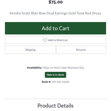
$75.00
Kendra Scott Blair Bow Stud Earrings Gold Tone Red Drusy
Add to Cart
Add to Wish List
Shipping
Returns
Availability:
Ships on Next Open Business Day
Item is in stock
Style #:
001-950-06500
Product Details