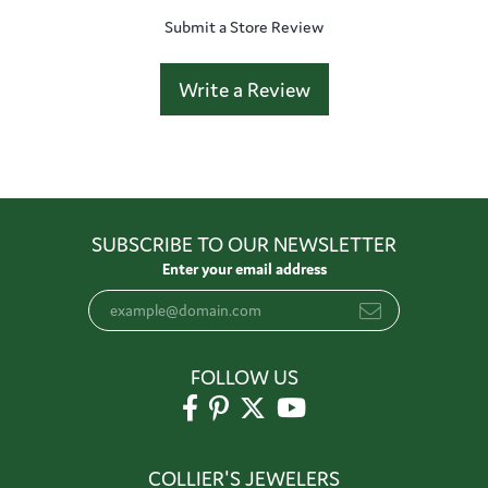
Submit a Store Review
Write a Review
SUBSCRIBE TO OUR NEWSLETTER
Enter your email address
FOLLOW US
COLLIER'S JEWELERS