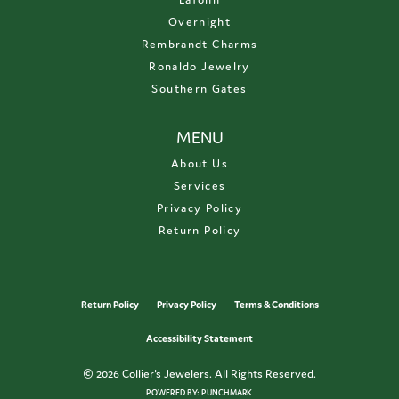
Overnight
Rembrandt Charms
Ronaldo Jewelry
Southern Gates
MENU
About Us
Services
Privacy Policy
Return Policy
Return Policy
Privacy Policy
Terms & Conditions
Accessibility Statement
© 2026 Collier's Jewelers. All Rights Reserved.
POWERED BY:
PUNCHMARK