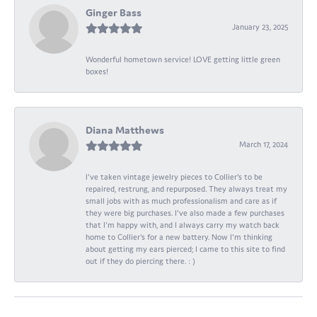
Ginger Bass
January 23, 2025
Wonderful hometown service! LOVE getting little green
boxes!
Diana Matthews
March 17, 2024
I've taken vintage jewelry pieces to Collier's to be
repaired, restrung, and repurposed. They always treat my
small jobs with as much professionalism and care as if
they were big purchases. I've also made a few purchases
that I'm happy with, and I always carry my watch back
home to Collier's for a new battery. Now I'm thinking
about getting my ears pierced; I came to this site to find
out if they do piercing there. : )