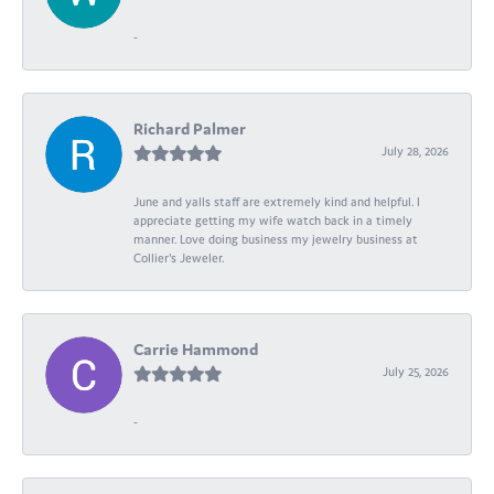
-
Richard Palmer
July 28, 2026
June and yalls staff are extremely kind and helpful. I
appreciate getting my wife watch back in a timely
manner. Love doing business my jewelry business at
Collier's Jeweler.
Carrie Hammond
July 25, 2026
-