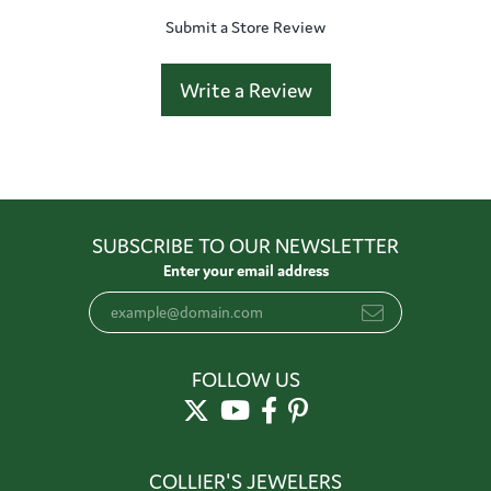
Submit a Store Review
Write a Review
SUBSCRIBE TO OUR NEWSLETTER
Enter your email address
FOLLOW US
COLLIER'S JEWELERS