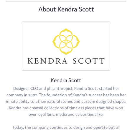
About Kendra Scott
Kendra Scott
Designer, CEO and philanthropist, Kendra Scott started her
company in 2002. The foundation of Kendra's success has been her
innate ability to utilize natural stones and custom designed shapes.
Kendra has created collections of timeless pieces that have won
over loyal fans, media and celebrities alike.
Today, the company continues to design and operate out of