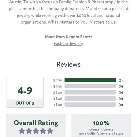
Austin, TX with a focus on Family, Fashion & Philanthropy. In the
past 12 months, the company donated $1M and 50,000 pieces of
jewelry while working with over 1,000 local and national
organizations. What Matters to You, Matters to Us.
More from Kendra Scott:
Fashion Jewelry
Reviews
5 Star
(
7
)
4.9
4 Star
(
0
)
3 Star
(
0
)
2 Star
(
0
)
OUT OF 5
1 Star
(
0
)
Overall Rating
100%
of recent buyers
gave Collier's Jewelers 5 stars