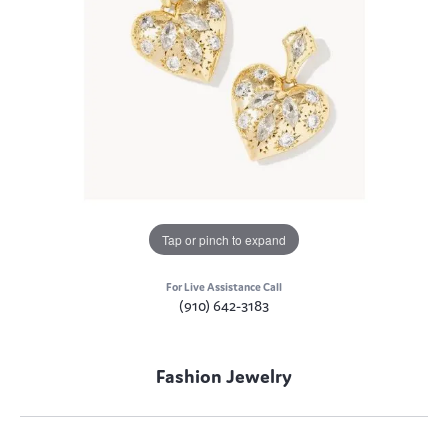
Tap or pinch to expand
For Live Assistance Call
(910) 642-3183
Fashion Jewelry