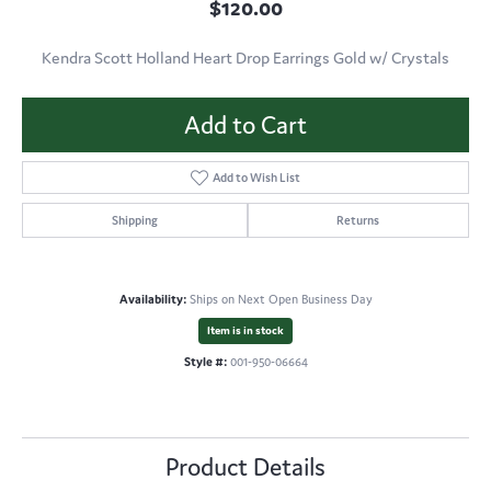
$120.00
Kendra Scott Holland Heart Drop Earrings Gold w/ Crystals
Add to Cart
Add to Wish List
Shipping
Returns
Availability:
Ships on Next Open Business Day
Item is in stock
Style #:
001-950-06664
Product Details