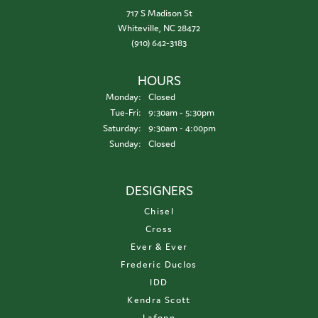
717 S Madison St
Whiteville, NC 28472
(910) 642-3183
HOURS
Monday:
Closed
Tuesday - Friday:
Tue-Fri:
9:30am - 5:30pm
Saturday:
9:30am - 4:00pm
Sunday:
Closed
DESIGNERS
Chisel
Cross
Ever & Ever
Frederic Duclos
IDD
Kendra Scott
Lafonn