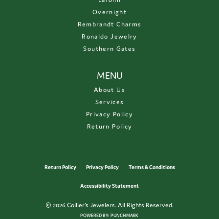
Overnight
Rembrandt Charms
Ronaldo Jewelry
Southern Gates
MENU
About Us
Services
Privacy Policy
Return Policy
Return Policy
Privacy Policy
Terms & Conditions
Accessibility Statement
© 2026 Collier's Jewelers. All Rights Reserved.
POWERED BY:
PUNCHMARK