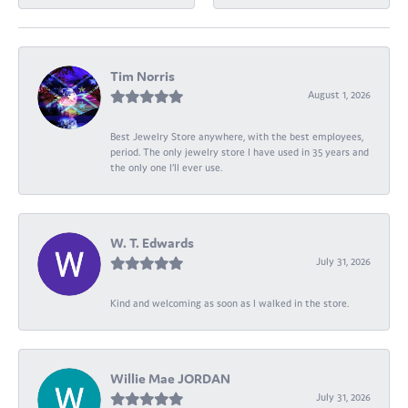
Tim Norris
August 1, 2026
Best Jewelry Store anywhere, with the best employees,
period. The only jewelry store I have used in 35 years and
the only one I’ll ever use.
W. T. Edwards
July 31, 2026
Kind and welcoming as soon as I walked in the store.
Willie Mae JORDAN
July 31, 2026