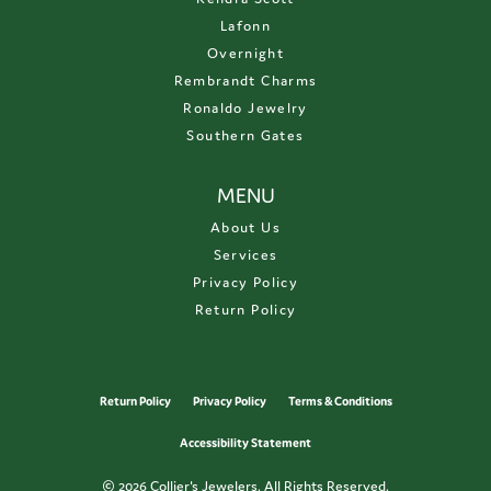
Lafonn
Overnight
Rembrandt Charms
Ronaldo Jewelry
Southern Gates
MENU
About Us
Services
Privacy Policy
Return Policy
Return Policy
Privacy Policy
Terms & Conditions
Accessibility Statement
© 2026 Collier's Jewelers. All Rights Reserved.