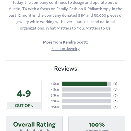
Today, the company continues to design and operate out of
Austin, TX with a focus on Family, Fashion & Philanthropy. In the
past 12 months, the company donated $1M and 50,000 pieces of
jewelry while working with over 1,000 local and national
organizations. What Matters to You, Matters to Us.
More from Kendra Scott:
Fashion Jewelry
Reviews
5 Star
(
7
)
4.9
4 Star
(
0
)
3 Star
(
0
)
2 Star
(
0
)
OUT OF 5
1 Star
(
0
)
Overall Rating
100%
of recent buyers