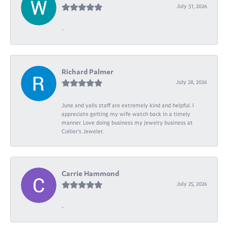
July 31, 2026
-
Richard Palmer
July 28, 2026
June and yalls staff are extremely kind and helpful. I
appreciate getting my wife watch back in a timely
manner. Love doing business my jewelry business at
Collier's Jeweler.
Carrie Hammond
July 25, 2026
-