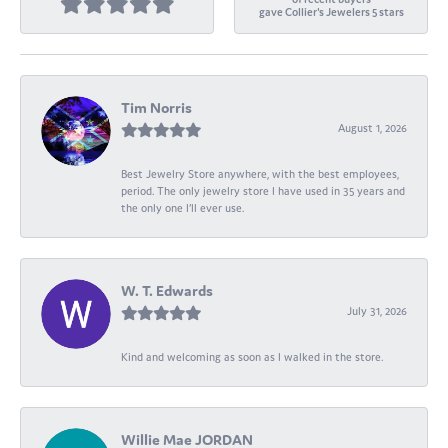
gave Collier's Jewelers 5 stars
Tim Norris
August 1, 2026
Best Jewelry Store anywhere, with the best employees,
period. The only jewelry store I have used in 35 years and
the only one I’ll ever use.
W. T. Edwards
July 31, 2026
Kind and welcoming as soon as I walked in the store.
Willie Mae JORDAN