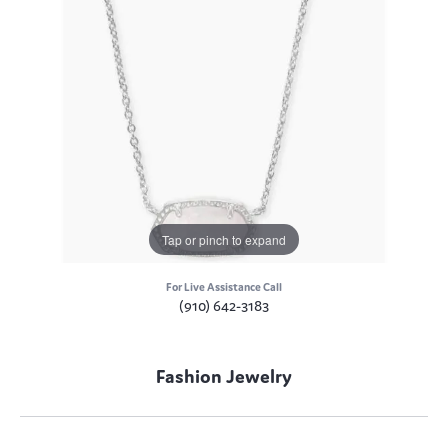
Tap or pinch to expand
For Live Assistance Call
(910) 642-3183
Fashion Jewelry