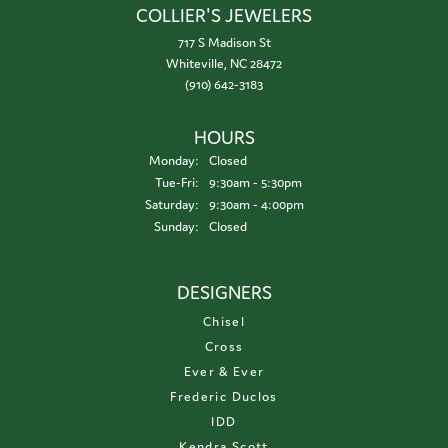
COLLIER'S JEWELERS
717 S Madison St
Whiteville, NC 28472
(910) 642-3183
HOURS
Monday:
Closed
Tuesday - Friday:
Tue-Fri:
9:30am - 5:30pm
Saturday:
9:30am - 4:00pm
Sunday:
Closed
DESIGNERS
Chisel
Cross
Ever & Ever
Frederic Duclos
IDD
Kendra Scott