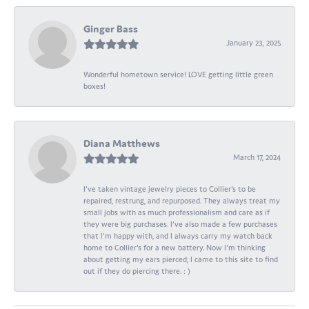
Ginger Bass
January 23, 2025
Wonderful hometown service! LOVE getting little green
boxes!
Diana Matthews
March 17, 2024
I've taken vintage jewelry pieces to Collier's to be
repaired, restrung, and repurposed. They always treat my
small jobs with as much professionalism and care as if
they were big purchases. I've also made a few purchases
that I'm happy with, and I always carry my watch back
home to Collier's for a new battery. Now I'm thinking
about getting my ears pierced; I came to this site to find
out if they do piercing there. : )