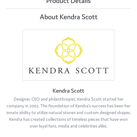
Product Details
About Kendra Scott
Kendra Scott
Designer, CEO and philanthropist, Kendra Scott started her
company in 2002. The foundation of Kendra's success has been her
innate ability to utilize natural stones and custom designed shapes.
Kendra has created collections of timeless pieces that have won
over loyal fans, media and celebrities alike.