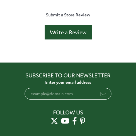
Submit a Store Review
Write a Review
SUBSCRIBE TO OUR NEWSLETTER
Enter your email address
FOLLOW US