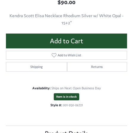
$90.00
Kendra Scott Elisa Necklace Rhodium Silver w/ White Opal -
15+2"
Add to Cart
Add to Wish List
Shipping
Returns
Availability:
Ships on Next Open Business Day
Item is in stock
Style #:
001-950-06721