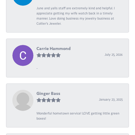
June and yalls staff are extremely kind and helpful. I
appreciate getting my wife watch back in a timely
manner. Love doing business my jewelry business at
Collier's Jeweler.
Carrie Hammond
July 25, 2026
-
Ginger Bass
January 23, 2025
Wonderful hometown service! LOVE getting little green
boxes!