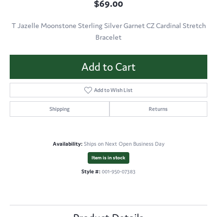
$69.00
T Jazelle Moonstone Sterling Silver Garnet CZ Cardinal Stretch
Bracelet
Add to Cart
Add to Wish List
Shipping
Returns
Availability:
Ships on Next Open Business Day
Item is in stock
Style #:
001-950-07383