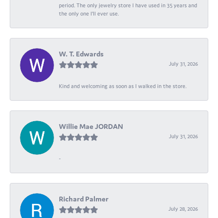
period. The only jewelry store I have used in 35 years and
the only one I’ll ever use.
W. T. Edwards
July 31, 2026
Kind and welcoming as soon as I walked in the store.
Willie Mae JORDAN
July 31, 2026
-
Richard Palmer
July 28, 2026