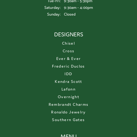
Tuesday - Friday:
Tue-Fri:
9:30am - 5:30pm
Saturday:
9:30am - 4:00pm
Sunday:
Closed
DESIGNERS
Chisel
Cross
Ever & Ever
Frederic Duclos
IDD
Kendra Scott
Lafonn
Overnight
Rembrandt Charms
Ronaldo Jewelry
Southern Gates
MENU