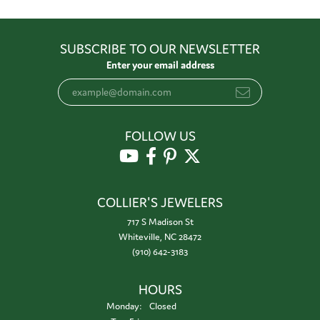
SUBSCRIBE TO OUR NEWSLETTER
Enter your email address
FOLLOW US
COLLIER'S JEWELERS
717 S Madison St
Whiteville, NC 28472
(910) 642-3183
HOURS
Monday:
Closed