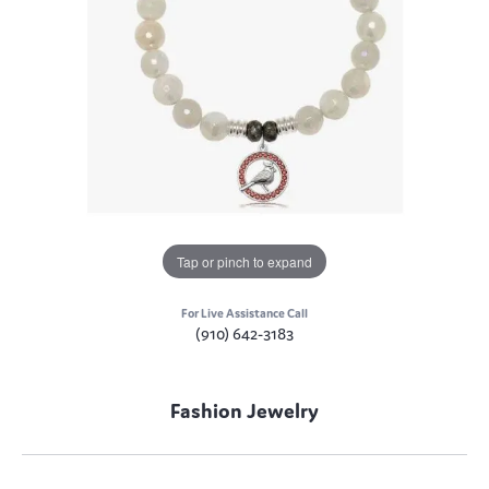
Tap or pinch to expand
For Live Assistance Call
(910) 642-3183
Fashion Jewelry