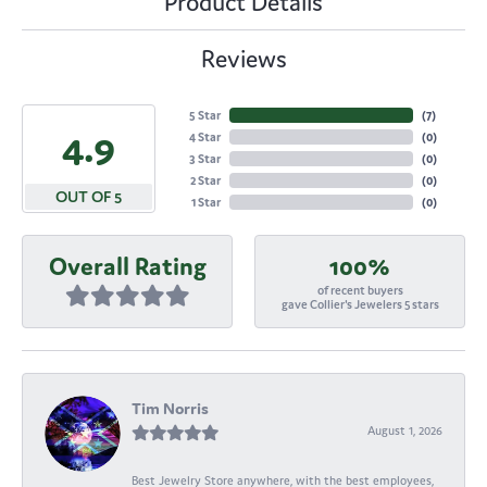
Product Details
Reviews
5 Star
(
7
)
4.9
4 Star
(
0
)
3 Star
(
0
)
2 Star
(
0
)
OUT OF 5
1 Star
(
0
)
Overall Rating
100%
of recent buyers
gave Collier's Jewelers 5 stars
Tim Norris
August 1, 2026
Best Jewelry Store anywhere, with the best employees,