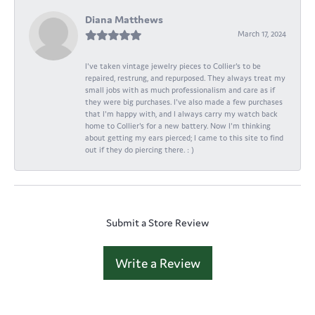
Diana Matthews
March 17, 2024
I've taken vintage jewelry pieces to Collier's to be
repaired, restrung, and repurposed. They always treat my
small jobs with as much professionalism and care as if
they were big purchases. I've also made a few purchases
that I'm happy with, and I always carry my watch back
home to Collier's for a new battery. Now I'm thinking
about getting my ears pierced; I came to this site to find
out if they do piercing there. : )
Submit a Store Review
Write a Review