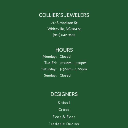
COLLIER'S JEWELERS
717 S Madison St
Whiteville, NC 28472
(910) 642-3183
HOURS
Monday:
Closed
Tuesday - Friday:
Tue-Fri:
9:30am - 5:30pm
Saturday:
9:30am - 4:00pm
Sunday:
Closed
DESIGNERS
Chisel
Cross
Ever & Ever
Frederic Duclos