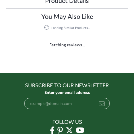
Product Details
You May Also Like
Loading Similar Products...
Fetching reviews...
SUBSCRIBE TO OUR NEWSLETTER
Enter your email address
FOLLOW US