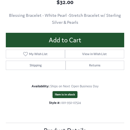
$32.00
Blessing Bracelet - White Pearl -Stretch Bracelet w/ Sterling
Silver & Pearls
Add to Cart
My Wish List
View in Wish List
Shipping
Returns
Availability:
Ships on Next Open Business Day
Item is in stock
Style #:
001-950-07524