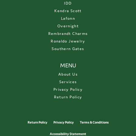
IDD
Kendra Scott
Lafonn
Overnight
Rembrandt Charms
Ronaldo Jewelry
Southern Gates
MENU
About Us
Services
Privacy Policy
Return Policy
Return Policy
Privacy Policy
Terms & Conditions
Accessibility Statement