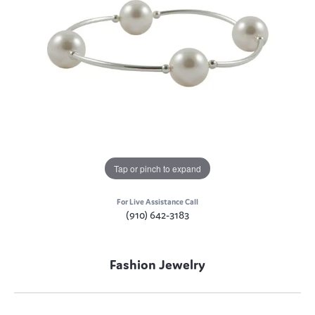
Tap or pinch to expand
For Live Assistance Call
(910) 642-3183
Fashion Jewelry