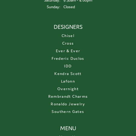
Saturday:
9:30am - 4:00pm
Sunday:
Closed
DESIGNERS
Chisel
Cross
Ever & Ever
Frederic Duclos
IDD
Kendra Scott
Lafonn
Overnight
Rembrandt Charms
Ronaldo Jewelry
Southern Gates
MENU