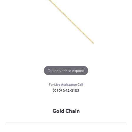
Tap or pinch to expand
For Live Assistance Call
(910) 642-3183
Gold Chain