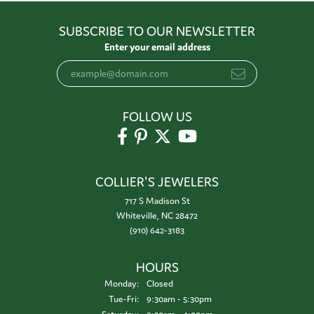
SUBSCRIBE TO OUR NEWSLETTER
Enter your email address
FOLLOW US
COLLIER'S JEWELERS
717 S Madison St
Whiteville, NC 28472
(910) 642-3183
HOURS
Monday:
Closed
Tuesday - Friday:
Tue-Fri:
9:30am - 5:30pm