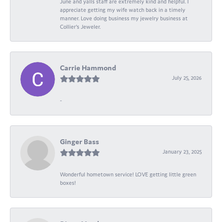
June and yalls staff are extremely kind and helpful. I
appreciate getting my wife watch back in a timely
manner. Love doing business my jewelry business at
Collier's Jeweler.
Carrie Hammond
July 25, 2026
-
Ginger Bass
January 23, 2025
Wonderful hometown service! LOVE getting little green
boxes!