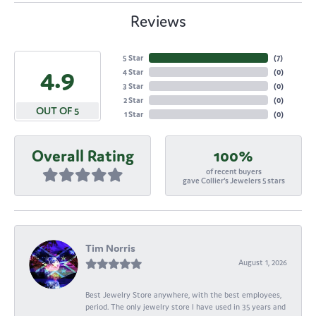
Reviews
5 Star
(
7
)
4.9
4 Star
(
0
)
3 Star
(
0
)
2 Star
(
0
)
OUT OF 5
1 Star
(
0
)
Overall Rating
100%
of recent buyers
gave Collier's Jewelers 5 stars
Tim Norris
August 1, 2026
Best Jewelry Store anywhere, with the best employees,
period. The only jewelry store I have used in 35 years and