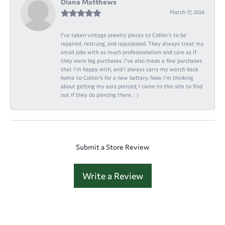
Diana Matthews
March 17, 2024
I've taken vintage jewelry pieces to Collier's to be
repaired, restrung, and repurposed. They always treat my
small jobs with as much professionalism and care as if
they were big purchases. I've also made a few purchases
that I'm happy with, and I always carry my watch back
home to Collier's for a new battery. Now I'm thinking
about getting my ears pierced; I came to this site to find
out if they do piercing there. : )
Submit a Store Review
Write a Review