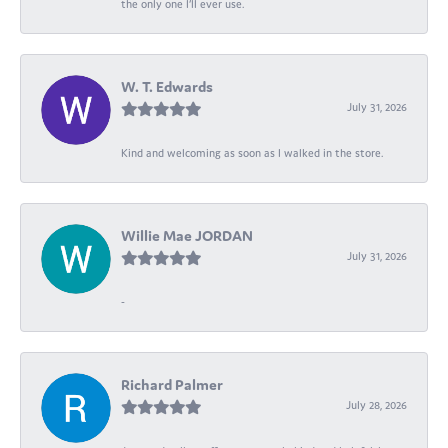
the only one I’ll ever use.
W. T. Edwards
July 31, 2026
Kind and welcoming as soon as I walked in the store.
Willie Mae JORDAN
July 31, 2026
-
Richard Palmer
July 28, 2026