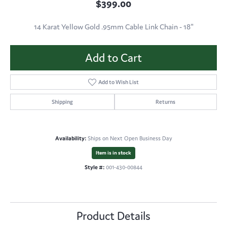
$399.00
14 Karat Yellow Gold .95mm Cable Link Chain - 18"
Add to Cart
Add to Wish List
Shipping
Returns
Availability:
Ships on Next Open Business Day
Item is in stock
Style #:
001-430-00844
Product Details