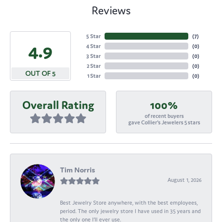
Reviews
5 Star
(
7
)
4.9
4 Star
(
0
)
3 Star
(
0
)
2 Star
(
0
)
OUT OF 5
1 Star
(
0
)
Overall Rating
100%
of recent buyers
gave Collier's Jewelers 5 stars
Tim Norris
August 1, 2026
Best Jewelry Store anywhere, with the best employees,
period. The only jewelry store I have used in 35 years and
the only one I’ll ever use.