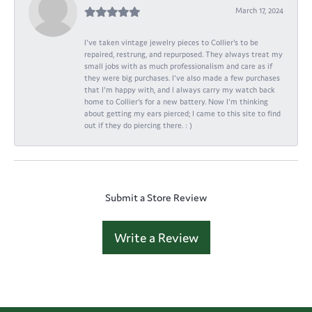
March 17, 2024
I've taken vintage jewelry pieces to Collier's to be
repaired, restrung, and repurposed. They always treat my
small jobs with as much professionalism and care as if
they were big purchases. I've also made a few purchases
that I'm happy with, and I always carry my watch back
home to Collier's for a new battery. Now I'm thinking
about getting my ears pierced; I came to this site to find
out if they do piercing there. : )
Submit a Store Review
Write a Review