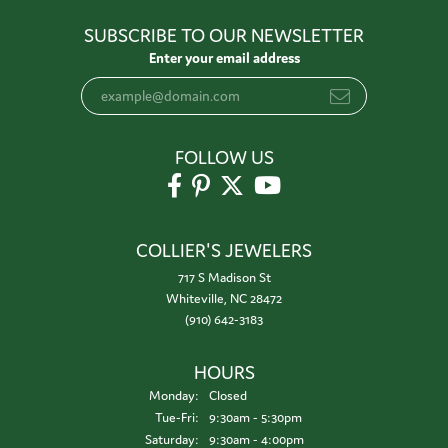
SUBSCRIBE TO OUR NEWSLETTER
Enter your email address
FOLLOW US
COLLIER'S JEWELERS
717 S Madison St
Whiteville, NC 28472
(910) 642-3183
HOURS
Monday:
Closed
Tuesday - Friday:
Tue-Fri:
9:30am - 5:30pm
Saturday:
9:30am - 4:00pm