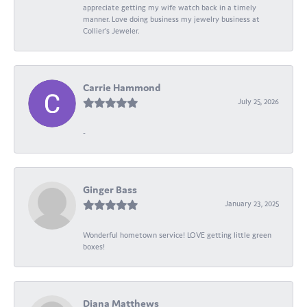
appreciate getting my wife watch back in a timely
manner. Love doing business my jewelry business at
Collier's Jeweler.
Carrie Hammond
July 25, 2026
-
Ginger Bass
January 23, 2025
Wonderful hometown service! LOVE getting little green
boxes!
Diana Matthews