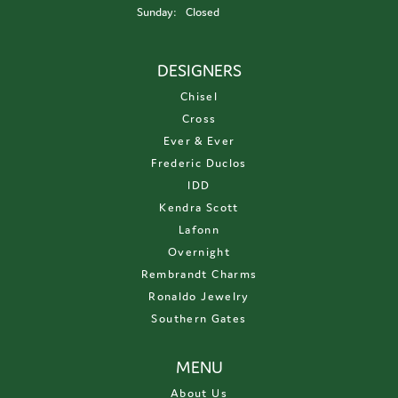
Sunday:
Closed
DESIGNERS
Chisel
Cross
Ever & Ever
Frederic Duclos
IDD
Kendra Scott
Lafonn
Overnight
Rembrandt Charms
Ronaldo Jewelry
Southern Gates
MENU
About Us