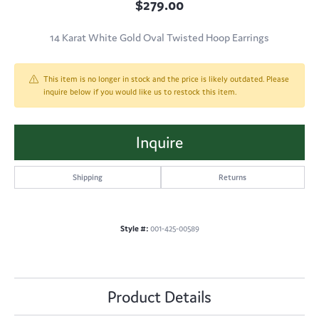
$279.00
14 Karat White Gold Oval Twisted Hoop Earrings
This item is no longer in stock and the price is likely outdated. Please
inquire below if you would like us to restock this item.
Inquire
Shipping
Returns
Style #:
001-425-00589
Product Details