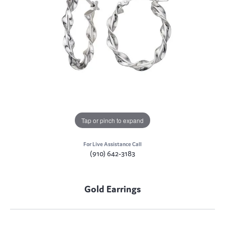
Tap or pinch to expand
For Live Assistance Call
(910) 642-3183
Gold Earrings