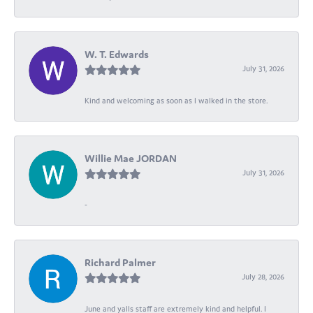
W. T. Edwards
July 31, 2026
Kind and welcoming as soon as I walked in the store.
Willie Mae JORDAN
July 31, 2026
-
Richard Palmer
July 28, 2026
June and yalls staff are extremely kind and helpful. I