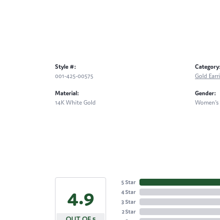
Style #:
Category
001-425-00575
Gold Earr
Material:
Gender:
14K White Gold
Women's
5 Star
4.9
4 Star
3 Star
2 Star
OUT OF 5