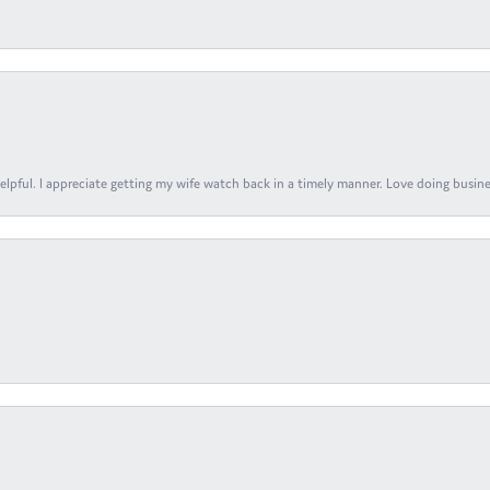
elpful. I appreciate getting my wife watch back in a timely manner. Love doing busines