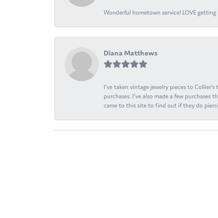
Wonderful hometown service! LOVE getting l
Diana Matthews
I've taken vintage jewelry pieces to Collier'
purchases. I've also made a few purchases th
came to this site to find out if they do pierci