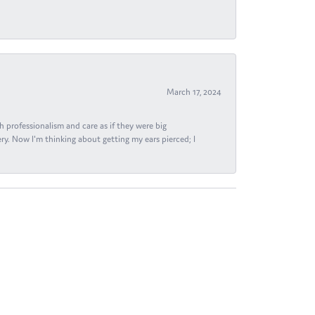
March 17, 2024
h professionalism and care as if they were big
ry. Now I'm thinking about getting my ears pierced; I