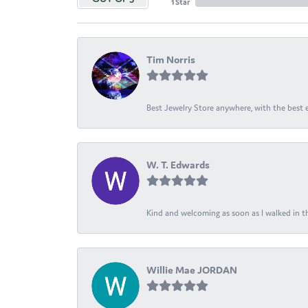
1 Star
Tim Norris
Best Jewelry Store anywhere, with the best em
W. T. Edwards
Kind and welcoming as soon as I walked in th
Willie Mae JORDAN