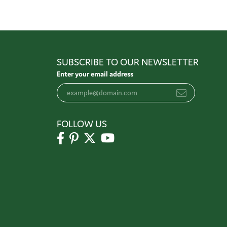
SUBSCRIBE TO OUR NEWSLETTER
Enter your email address
FOLLOW US