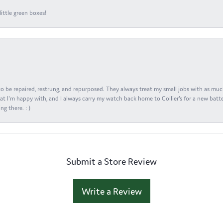
ittle green boxes!
s to be repaired, restrung, and repurposed. They always treat my small jobs with as muc
at I'm happy with, and I always carry my watch back home to Collier's for a new batte
ng there. : )
Submit a Store Review
Write a Review