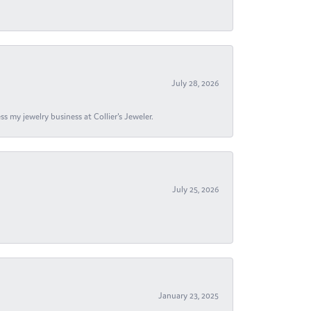
July 28, 2026
s my jewelry business at Collier's Jeweler.
July 25, 2026
January 23, 2025