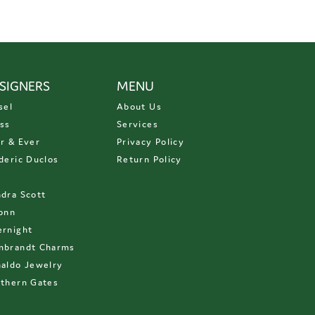
SIGNERS
MENU
sel
About Us
ss
Services
r & Ever
Privacy Policy
deric Duclos
Return Policy
D
dra Scott
onn
rnight
mbrandt Charms
aldo Jewelry
thern Gates