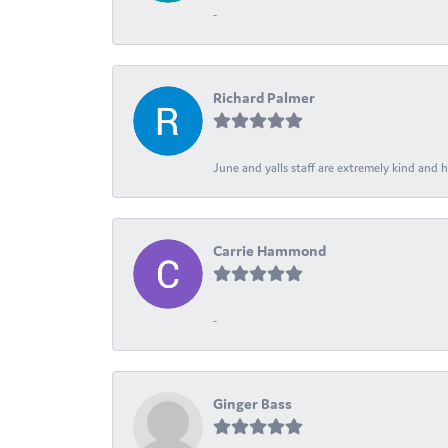
-
Richard Palmer
June and yalls staff are extremely kind and h
Carrie Hammond
-
Ginger Bass