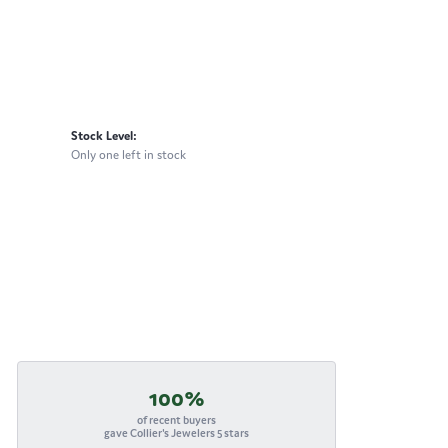
Stock Level:
Only one left in stock
100%
of recent buyers
gave Collier's Jewelers 5 stars