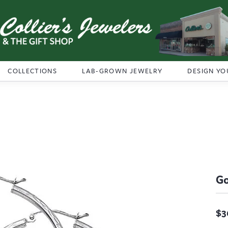
COLLECTIONS
LAB-GROWN JEWELRY
DESIGN YO
Go
$3