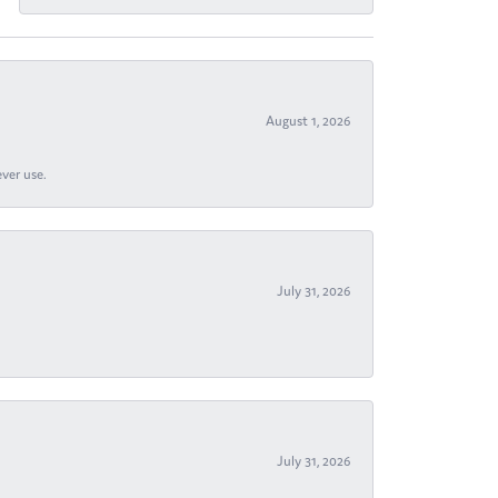
August 1, 2026
ever use.
July 31, 2026
July 31, 2026