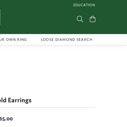
EDUCATION
TOGGLE JEWELRY EDUCATI
Toggle Search Menu
Toggle Shoppi
UR OWN RING
LOOSE DIAMOND SEARCH
ld Earrings
65.00