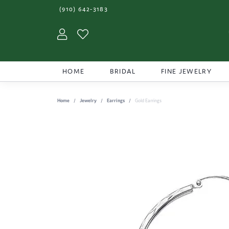
(910) 642-3183
Toggle My Account Menu
Toggle My Wishlist
HOME
BRIDAL
FINE JEWELRY
Home
Jewelry
Earrings
Gold Earrings