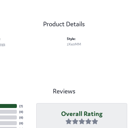
Product Details
:
Style:
ings
2X40MM
Reviews
(
7
)
Overall Rating
(
0
)
(
0
)
(
0
)