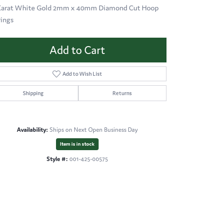
Karat White Gold 2mm x 40mm Diamond Cut Hoop
rings
Add to Cart
Add to Wish List
Shipping
Returns
Availability:
Ships on Next Open Business Day
Item is in stock
Style #:
001-425-00575
Click to zoom