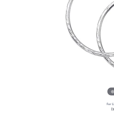
For L
(