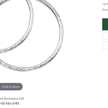
14 
Ear
Click to zoom
ive Assistance Call
910) 642-3183