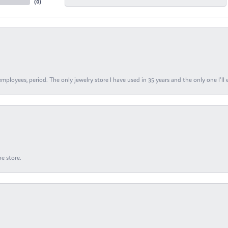
(
0
)
ployees, period. The only jewelry store I have used in 35 years and the only one I’ll 
e store.