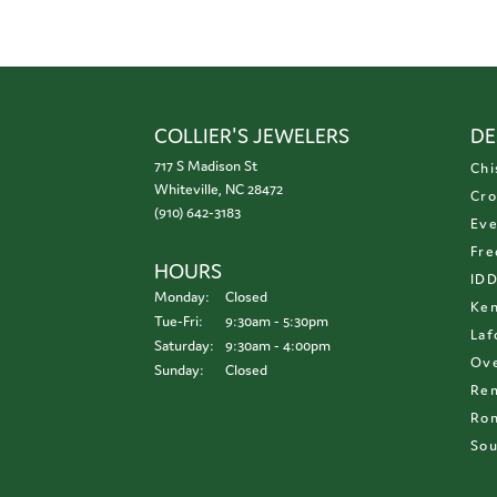
COLLIER'S JEWELERS
DE
717 S Madison St
Chi
Whiteville, NC 28472
Cro
(910) 642-3183
Eve
Fre
HOURS
ID
Monday:
Closed
Ken
Tuesday - Friday:
Tue-Fri:
9:30am - 5:30pm
Laf
Saturday:
9:30am - 4:00pm
Ove
Sunday:
Closed
Re
Ron
Sou