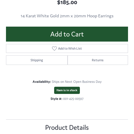
$185.00
14 Karat White Gold 2mm x 20mm Hoop Earrings
Add to Cart
Add to Wish List
Shipping
Returns
Availability:
Ships on Next Open Business Day
Item is in stock
Style #:
001-425-00597
Product Details