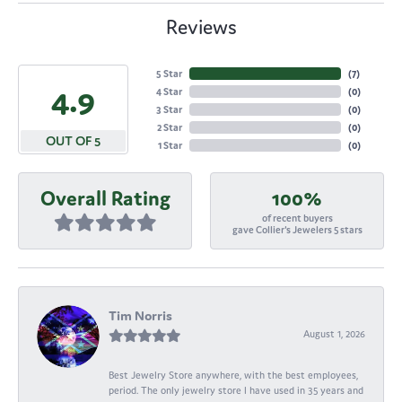
Reviews
5 Star
(
7
)
4.9
4 Star
(
0
)
3 Star
(
0
)
2 Star
(
0
)
OUT OF 5
1 Star
(
0
)
Overall Rating
100%
of recent buyers
gave Collier's Jewelers 5 stars
Tim Norris
August 1, 2026
Best Jewelry Store anywhere, with the best employees,
period. The only jewelry store I have used in 35 years and