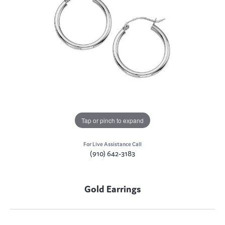
Tap or pinch to expand
For Live Assistance Call
(910) 642-3183
Gold Earrings