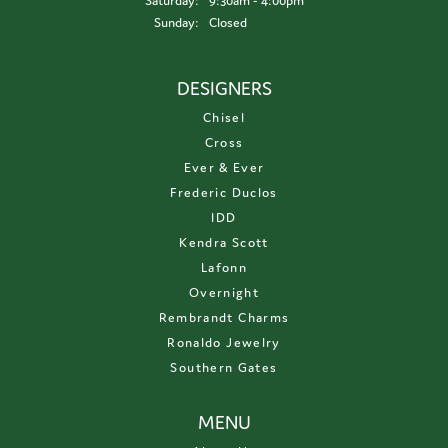
Saturday:
9:30am - 4:00pm
Sunday:
Closed
DESIGNERS
Chisel
Cross
Ever & Ever
Frederic Duclos
IDD
Kendra Scott
Lafonn
Overnight
Rembrandt Charms
Ronaldo Jewelry
Southern Gates
MENU