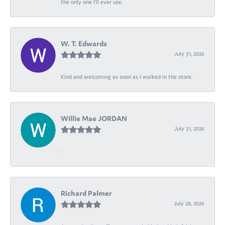
the only one I’ll ever use.
W. T. Edwards
July 31, 2026
Kind and welcoming as soon as I walked in the store.
Willie Mae JORDAN
July 31, 2026
-
Richard Palmer
July 28, 2026