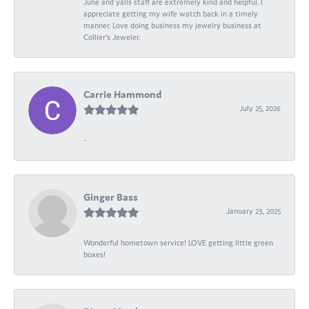
June and yalls staff are extremely kind and helpful. I
appreciate getting my wife watch back in a timely
manner. Love doing business my jewelry business at
Collier's Jeweler.
Carrie Hammond
July 25, 2026
-
Ginger Bass
January 23, 2025
Wonderful hometown service! LOVE getting little green
boxes!