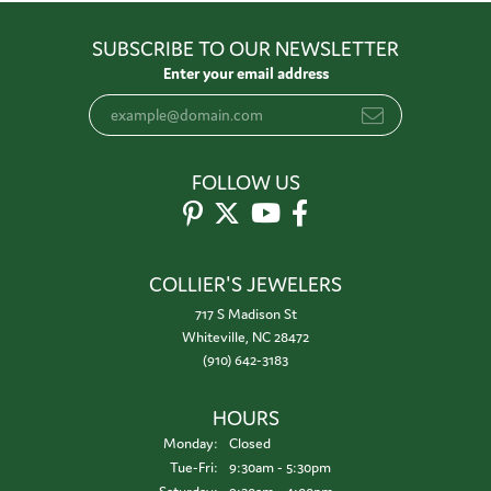
SUBSCRIBE TO OUR NEWSLETTER
Enter your email address
FOLLOW US
COLLIER'S JEWELERS
717 S Madison St
Whiteville, NC 28472
(910) 642-3183
HOURS
Monday:
Closed
Tuesday - Friday:
Tue-Fri:
9:30am - 5:30pm