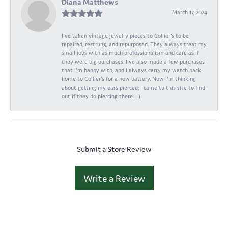
Diana Matthews
March 17, 2024
I've taken vintage jewelry pieces to Collier's to be
repaired, restrung, and repurposed. They always treat my
small jobs with as much professionalism and care as if
they were big purchases. I've also made a few purchases
that I'm happy with, and I always carry my watch back
home to Collier's for a new battery. Now I'm thinking
about getting my ears pierced; I came to this site to find
out if they do piercing there. : )
Submit a Store Review
Write a Review