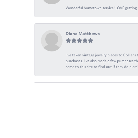
Wonderful hometown service! LOVE getting l
Diana Matthews
I've taken vintage jewelry pieces to Collier'
purchases. I've also made a few purchases th
came to this site to find out if they do pierci