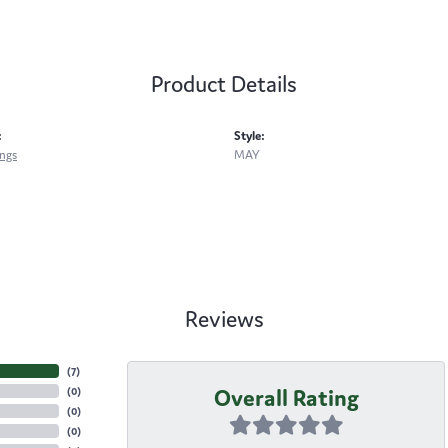
Product Details
:
Style:
ings
MAY
Reviews
(
7
)
Overall Rating
(
0
)
(
0
)
(
0
)