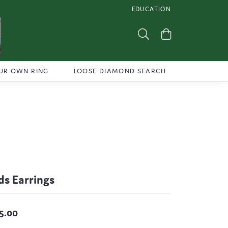
EDUCATION
TOGGLE JEWELRY EDUCATI
Toggle Search Menu
Toggle Shoppi
UR OWN RING
LOOSE DIAMOND SEARCH
ds Earrings
5.00