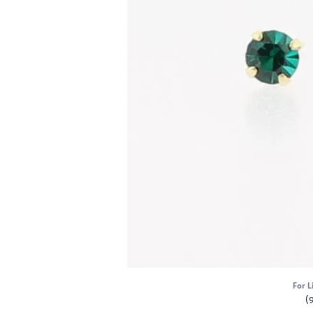
For L
(