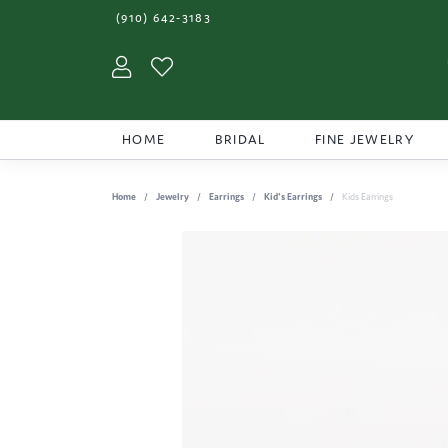
(910) 642-3183
Toggle My Account Menu
Toggle My Wishlist
HOME
BRIDAL
FINE JEWELRY
Home
Jewelry
Earrings
Kid's Earrings
Kids Earrings