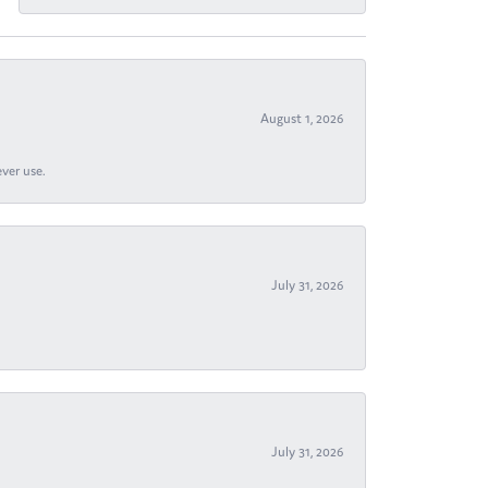
August 1, 2026
ever use.
July 31, 2026
July 31, 2026