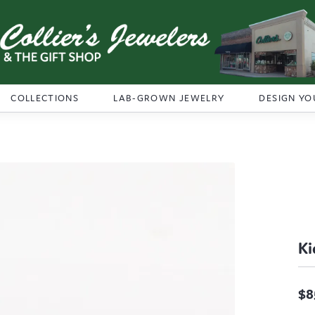
COLLECTIONS
LAB-GROWN JEWELRY
DESIGN YO
Ki
$8