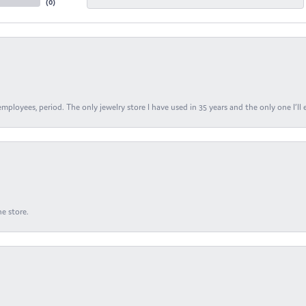
(
0
)
ployees, period. The only jewelry store I have used in 35 years and the only one I’ll 
e store.