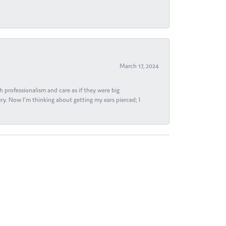
March 17, 2024
h professionalism and care as if they were big
ry. Now I'm thinking about getting my ears pierced; I