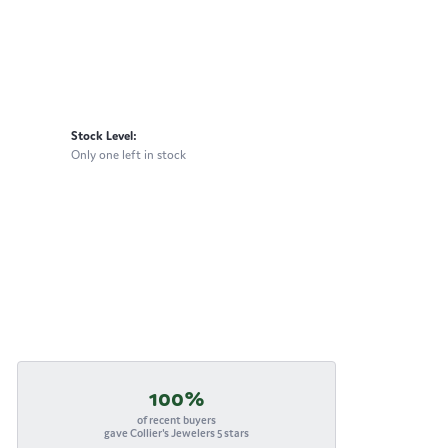
Stock Level:
Only one left in stock
100%
of recent buyers
gave Collier's Jewelers 5 stars