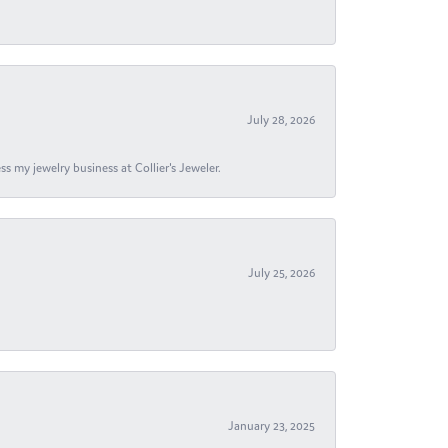
July 28, 2026
s my jewelry business at Collier's Jeweler.
July 25, 2026
January 23, 2025