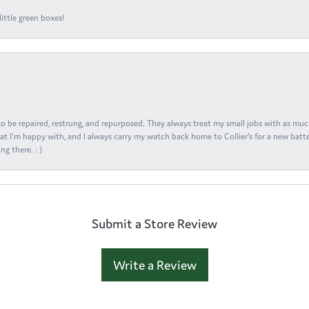
ittle green boxes!
s to be repaired, restrung, and repurposed. They always treat my small jobs with as muc
at I'm happy with, and I always carry my watch back home to Collier's for a new batte
ng there. : )
Submit a Store Review
Write a Review