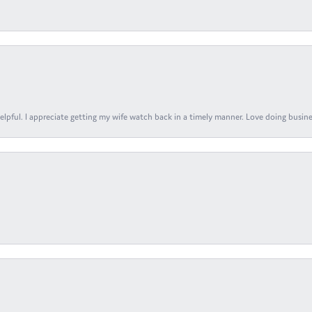
elpful. I appreciate getting my wife watch back in a timely manner. Love doing busines