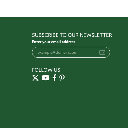
SUBSCRIBE TO OUR NEWSLETTER
Enter your email address
FOLLOW US