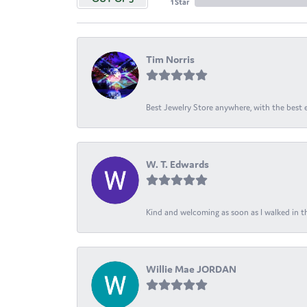
1 Star
Tim Norris
Best Jewelry Store anywhere, with the best em
W. T. Edwards
Kind and welcoming as soon as I walked in th
Willie Mae JORDAN