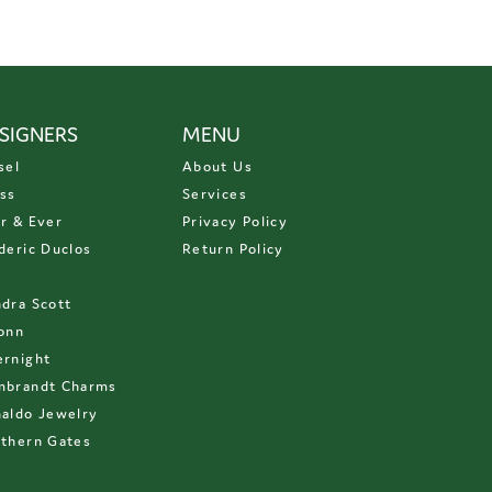
SIGNERS
MENU
sel
About Us
ss
Services
r & Ever
Privacy Policy
deric Duclos
Return Policy
D
dra Scott
onn
rnight
mbrandt Charms
aldo Jewelry
thern Gates