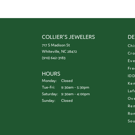
COLLIER'S JEWELERS
DE
717 S Madison St
Chi
Whiteville, NC 28472
Cro
(910) 642-3183
Eve
Fre
HOURS
ID
Monday:
Closed
Ken
Tuesday - Friday:
Tue-Fri:
9:30am - 5:30pm
Laf
Saturday:
9:30am - 4:00pm
Ove
Sunday:
Closed
Re
Ron
Sou