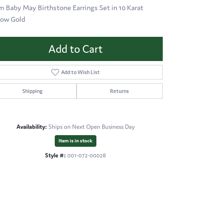
 Baby May Birthstone Earrings Set in 10 Karat
low Gold
Add to Cart
Add to Wish List
Shipping
Returns
Availability:
Ships on Next Open Business Day
Item is in stock
Style #:
001-072-00028