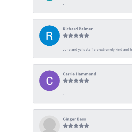
-
Richard Palmer
June and yalls staff are extremely kind and h
Carrie Hammond
-
Ginger Bass