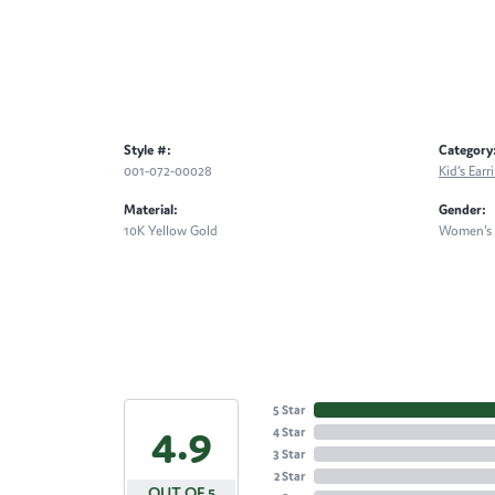
Style #:
Category
001-072-00028
Kid's Earr
Material:
Gender:
10K Yellow Gold
Women's
5 Star
4.9
4 Star
3 Star
2 Star
OUT OF 5