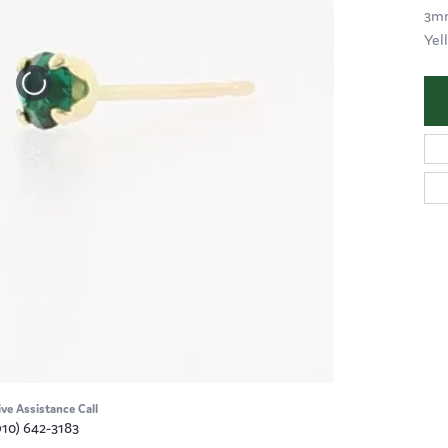
3mm
Yel
ive Assistance Call
910) 642-3183