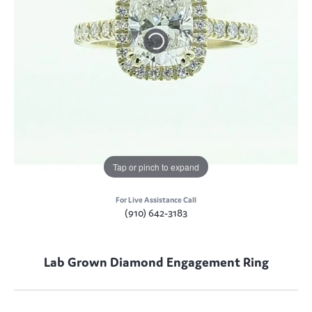
Tap or pinch to expand
For Live Assistance Call
(910) 642-3183
Lab Grown Diamond Engagement Ring