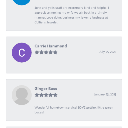
June and yalls staff are extremely kind and helpful. I
appreciate getting my wife watch back in a timely
manner. Love doing business my jewelry business at
Collier's Jeweler.
Carrie Hammond
July 25, 2026
-
Ginger Bass
January 23, 2025
Wonderful hometown service! LOVE getting little green
boxes!