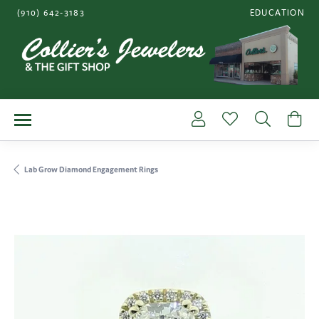
(910) 642-3183
EDUCATION
TOGGLE JEWE
Toggle My Account Me
Toggle My Wishl
Toggle S
To
Lab Grow Diamond Engagement Rings