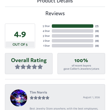
Product Details
Reviews
5 Star
(
7
)
4.9
4 Star
(
0
)
3 Star
(
0
)
2 Star
(
0
)
OUT OF 5
1 Star
(
0
)
Overall Rating
100%
of recent buyers
gave Collier's Jewelers 5 stars
Tim Norris
August 1, 2026
Best Jewelry Store anywhere, with the best employees,