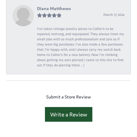
Diana Matthews
March 17, 2024
I've taken vintage jewelry pieces to Collier's to be
repaired, restrung, and repurposed. They always treat my
small jobs with as much professionalism and care as if
they were big purchases. I've also made a few purchases
that I'm happy with, and I always carry my watch back
home to Collier's for a new battery. Now I'm thinking
about getting my ears pierced; I came to this site to find
out if they do piercing there. : )
Submit a Store Review
Write a Review