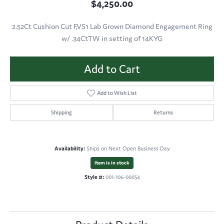
$4,250.00
2.52Ct Cushion Cut F,VS1 Lab Grown Diamond Engagement Ring
w/ .34CtTW in setting of 14KYG
Add to Cart
Add to Wish List
Shipping
Returns
Availability:
Ships on Next Open Business Day
Item is in stock
Style #:
001-106-00054