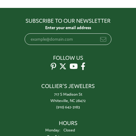
SUBSCRIBE TO OUR NEWSLETTER
Enter your email address
FOLLOW US
COLLIER'S JEWELERS
717 S Madison St
Whiteville, NC 28472
(910) 642-3183
HOURS
Monday:
Closed