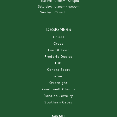
Tuesday - Friday:
Tue-Fri:
9:30am - 5:30pm
Saturday:
9:30am - 4:00pm
Sunday:
Closed
DESIGNERS
Chisel
Cross
Ever & Ever
Frederic Duclos
IDD
Kendra Scott
Lafonn
Overnight
Rembrandt Charms
Ronaldo Jewelry
Southern Gates
MENU