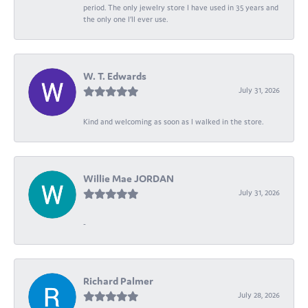
period. The only jewelry store I have used in 35 years and
the only one I’ll ever use.
W. T. Edwards
July 31, 2026
Kind and welcoming as soon as I walked in the store.
Willie Mae JORDAN
July 31, 2026
-
Richard Palmer
July 28, 2026