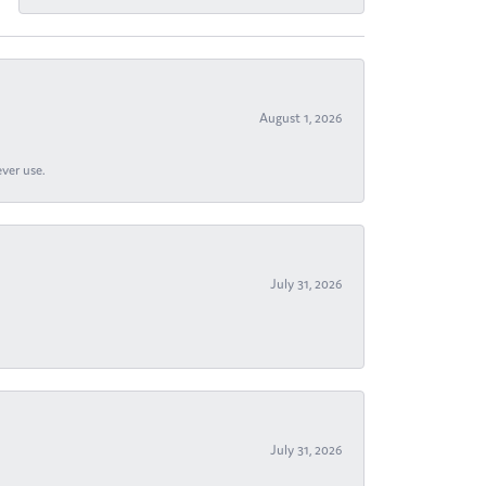
August 1, 2026
ever use.
July 31, 2026
July 31, 2026