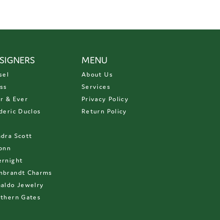
SIGNERS
MENU
sel
About Us
ss
Services
r & Ever
Privacy Policy
deric Duclos
Return Policy
D
dra Scott
onn
rnight
mbrandt Charms
aldo Jewelry
thern Gates