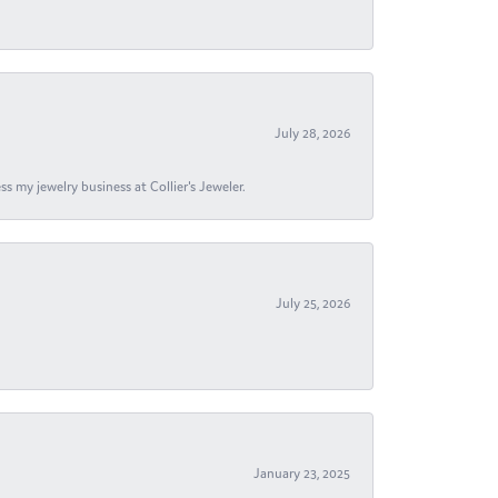
July 28, 2026
s my jewelry business at Collier's Jeweler.
July 25, 2026
January 23, 2025