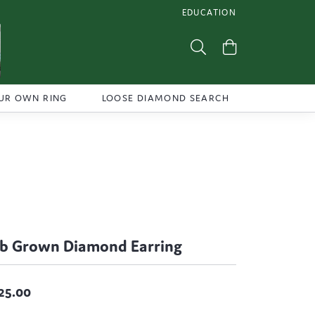
EDUCATION
TOGGLE JEWELRY EDUCATI
Toggle Search Menu
Toggle Shoppi
UR OWN RING
LOOSE DIAMOND SEARCH
b Grown Diamond Earring
25.00