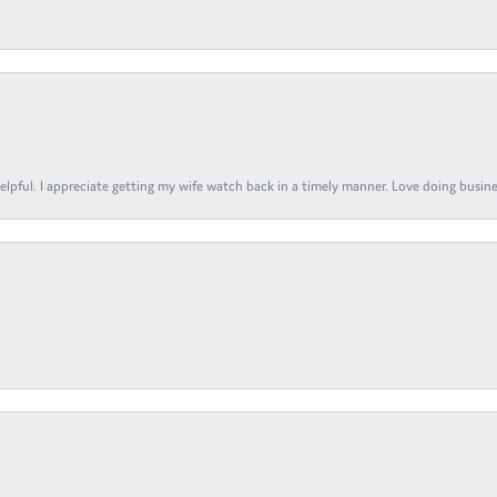
elpful. I appreciate getting my wife watch back in a timely manner. Love doing busines