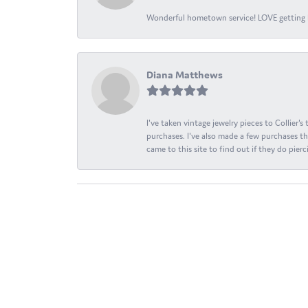
Wonderful hometown service! LOVE getting l
Diana Matthews
I've taken vintage jewelry pieces to Collier'
purchases. I've also made a few purchases th
came to this site to find out if they do pierci