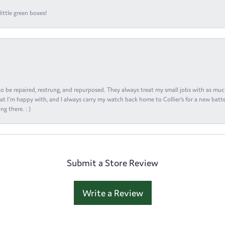
ittle green boxes!
s to be repaired, restrung, and repurposed. They always treat my small jobs with as muc
at I'm happy with, and I always carry my watch back home to Collier's for a new batte
ng there. : )
Submit a Store Review
Write a Review