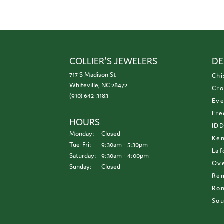
COLLIER'S JEWELERS
DE
717 S Madison St
Chi
Whiteville, NC 28472
Cro
(910) 642-3183
Eve
Fre
HOURS
ID
Monday:
Closed
Ken
Tuesday - Friday:
Tue-Fri:
9:30am - 5:30pm
Laf
Saturday:
9:30am - 4:00pm
Ove
Sunday:
Closed
Re
Ron
Sou