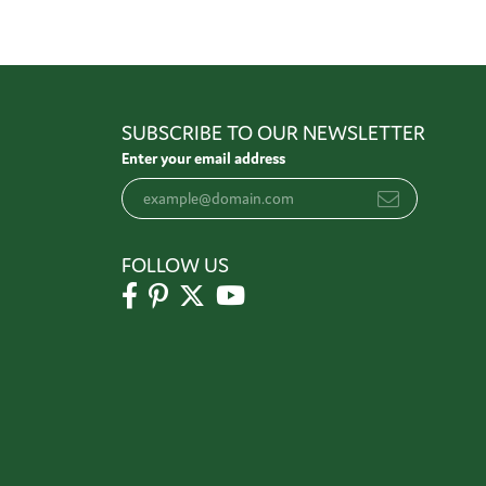
SUBSCRIBE TO OUR NEWSLETTER
Enter your email address
FOLLOW US