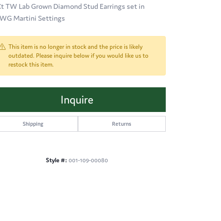
Ct TW Lab Grown Diamond Stud Earrings set in
WG Martini Settings
This item is no longer in stock and the price is likely
outdated. Please inquire below if you would like us to
restock this item.
Inquire
Shipping
Returns
Style #:
001-109-00080