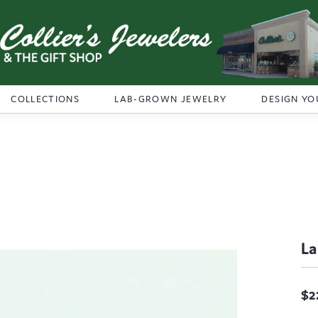
COLLECTIONS
LAB-GROWN JEWELRY
DESIGN YO
La
$2