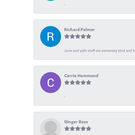
-
Richard Palmer
June and yalls staff are extremely kind and h
Carrie Hammond
-
Ginger Bass