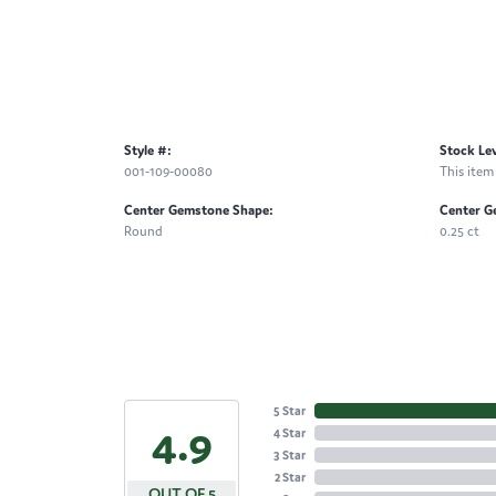
Style #:
Stock Lev
001-109-00080
This item 
Center Gemstone Shape:
Center G
Round
0.25 ct
5 Star
4.9
4 Star
3 Star
2 Star
OUT OF 5