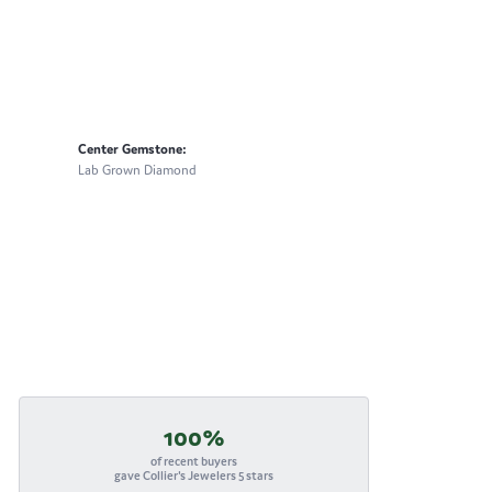
Center Gemstone:
Lab Grown Diamond
100%
of recent buyers
gave Collier's Jewelers 5 stars