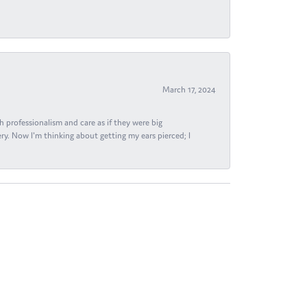
March 17, 2024
h professionalism and care as if they were big
ry. Now I'm thinking about getting my ears pierced; I