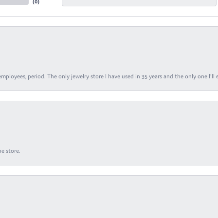
(
0
)
ployees, period. The only jewelry store I have used in 35 years and the only one I’ll 
e store.