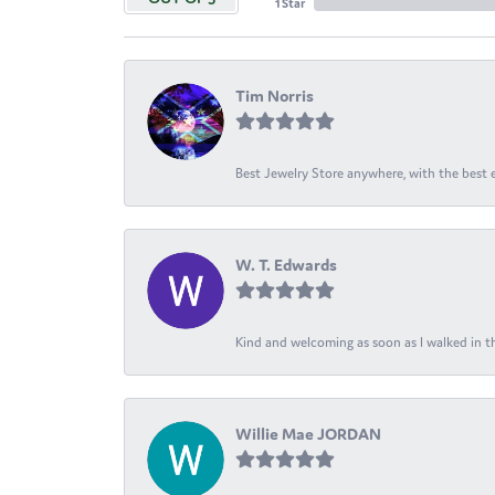
1 Star
Tim Norris
Best Jewelry Store anywhere, with the best em
W. T. Edwards
Kind and welcoming as soon as I walked in th
Willie Mae JORDAN