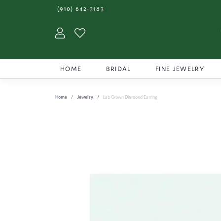
(910) 642-3183
Toggle My Account Menu
Toggle My Wishlist
HOME
BRIDAL
FINE JEWELRY
Home
Jewelry
Lab Grown Diamond Earring