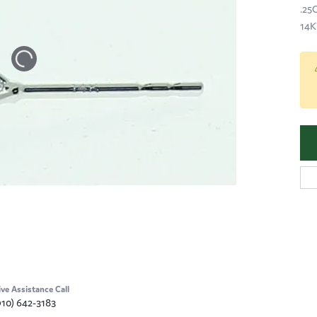
.25
14K
ive Assistance Call
910) 642-3183