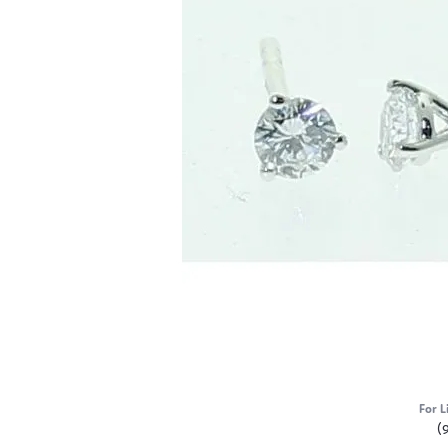
For L
(