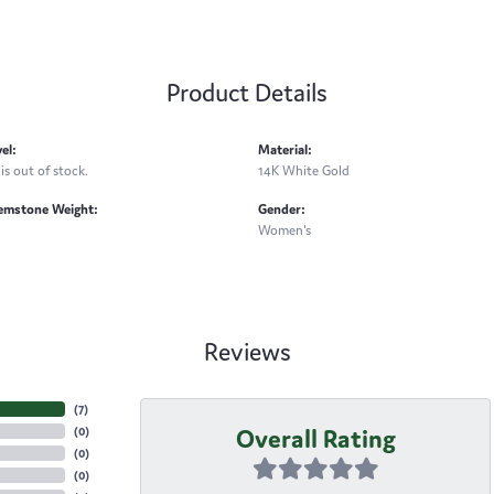
Product Details
el:
Material:
is out of stock.
14K White Gold
emstone Weight:
Gender:
Women's
Reviews
(
7
)
Overall Rating
(
0
)
(
0
)
(
0
)