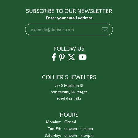
SUBSCRIBE TO OUR NEWSLETTER
Enter your email address
FOLLOW US
COLLIER'S JEWELERS
717 S Madison St
Whiteville, NC 28472
(910) 642-3183
HOURS
Monday:
Closed
Tuesday - Friday:
Tue-Fri:
9:30am - 5:30pm
Saturday:
9:30am - 4:00pm