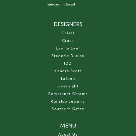
Sunday:
Closed
DESIGNERS
Chisel
Cross
Ever & Ever
Frederic Duclos
IDD
Kendra Scott
Lafonn
Overnight
Rembrandt Charms
Ronaldo Jewelry
Southern Gates
MENU
About Us