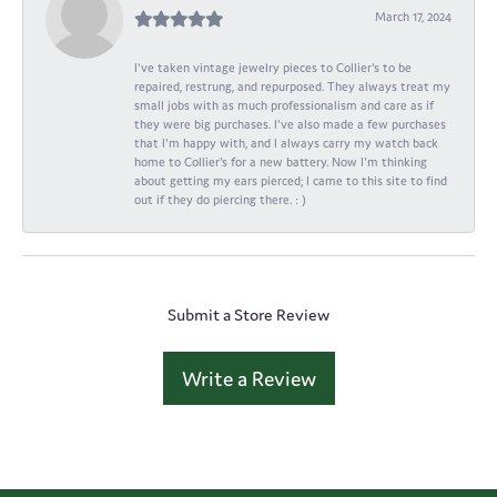
March 17, 2024
I've taken vintage jewelry pieces to Collier's to be
repaired, restrung, and repurposed. They always treat my
small jobs with as much professionalism and care as if
they were big purchases. I've also made a few purchases
that I'm happy with, and I always carry my watch back
home to Collier's for a new battery. Now I'm thinking
about getting my ears pierced; I came to this site to find
out if they do piercing there. : )
Submit a Store Review
Write a Review