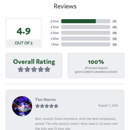
Reviews
5 Star
(
7
)
4.9
4 Star
(
0
)
3 Star
(
0
)
2 Star
(
0
)
OUT OF 5
1 Star
(
0
)
Overall Rating
100%
of recent buyers
gave Collier's Jewelers 5 stars
Tim Norris
August 1, 2026
Best Jewelry Store anywhere, with the best employees,
period. The only jewelry store I have used in 35 years and
the only one I’ll ever use.