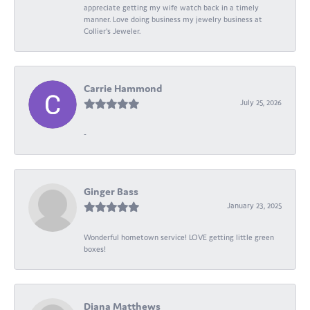
appreciate getting my wife watch back in a timely
manner. Love doing business my jewelry business at
Collier's Jeweler.
Carrie Hammond
July 25, 2026
-
Ginger Bass
January 23, 2025
Wonderful hometown service! LOVE getting little green
boxes!
Diana Matthews