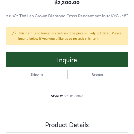
$2,200.00
2.00Ct TW Lab Grown Diamond Cross Pendant set in 14KYG - 18"
This item is no longer in stock and the price is likely outdated. Please
inquire below if you would like us to restock this item.
Inquire
Shipping
Returns
Style #:
001-111-00020
Product Details