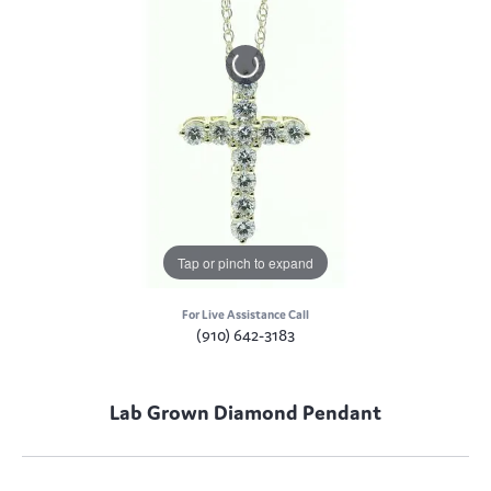
Tap or pinch to expand
For Live Assistance Call
(910) 642-3183
Lab Grown Diamond Pendant