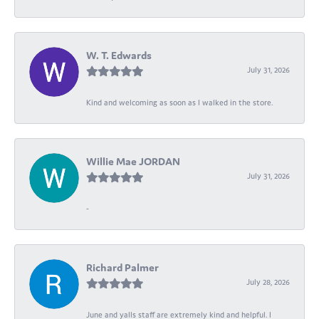
W. T. Edwards
July 31, 2026
Kind and welcoming as soon as I walked in the store.
Willie Mae JORDAN
July 31, 2026
-
Richard Palmer
July 28, 2026
June and yalls staff are extremely kind and helpful. I