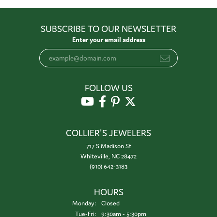
SUBSCRIBE TO OUR NEWSLETTER
Enter your email address
FOLLOW US
COLLIER'S JEWELERS
717 S Madison St
Whiteville, NC 28472
(910) 642-3183
HOURS
Monday:
Closed
Tuesday - Friday:
Tue-Fri:
9:30am - 5:30pm