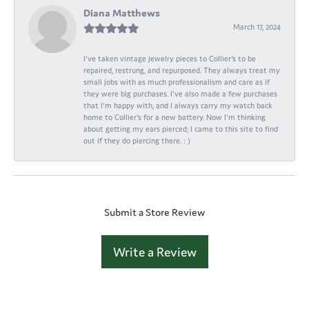
Diana Matthews
March 17, 2024
I've taken vintage jewelry pieces to Collier's to be
repaired, restrung, and repurposed. They always treat my
small jobs with as much professionalism and care as if
they were big purchases. I've also made a few purchases
that I'm happy with, and I always carry my watch back
home to Collier's for a new battery. Now I'm thinking
about getting my ears pierced; I came to this site to find
out if they do piercing there. : )
Submit a Store Review
Write a Review