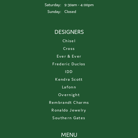
Saturday:
9:30am - 4:00pm
Sunday:
Closed
DESIGNERS
Chisel
Cross
Ever & Ever
Frederic Duclos
IDD
Kendra Scott
Lafonn
Overnight
Rembrandt Charms
Ronaldo Jewelry
Southern Gates
MENU