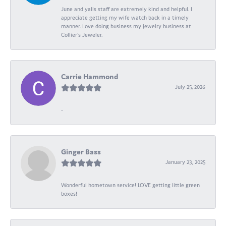
June and yalls staff are extremely kind and helpful. I
appreciate getting my wife watch back in a timely
manner. Love doing business my jewelry business at
Collier's Jeweler.
Carrie Hammond
July 25, 2026
-
Ginger Bass
January 23, 2025
Wonderful hometown service! LOVE getting little green
boxes!