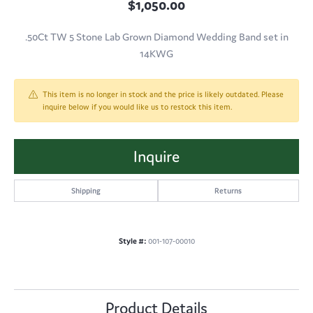
$1,050.00
.50Ct TW 5 Stone Lab Grown Diamond Wedding Band set in
14KWG
This item is no longer in stock and the price is likely outdated. Please
inquire below if you would like us to restock this item.
Inquire
Shipping
Returns
Style #:
001-107-00010
Product Details