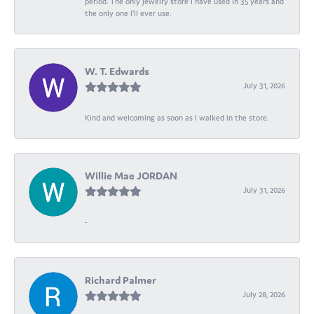
period. The only jewelry store I have used in 35 years and
the only one I’ll ever use.
W. T. Edwards
July 31, 2026
Kind and welcoming as soon as I walked in the store.
Willie Mae JORDAN
July 31, 2026
-
Richard Palmer
July 28, 2026