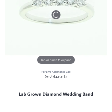
Tap or pinch to expand
For Live Assistance Call
(910) 642-3183
Lab Grown Diamond Wedding Band