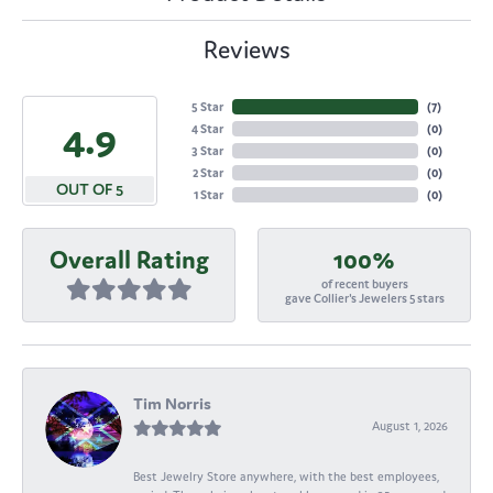
Reviews
5 Star
(
7
)
4.9
4 Star
(
0
)
3 Star
(
0
)
2 Star
(
0
)
OUT OF 5
1 Star
(
0
)
Overall Rating
100%
of recent buyers
gave Collier's Jewelers 5 stars
Tim Norris
August 1, 2026
Best Jewelry Store anywhere, with the best employees,