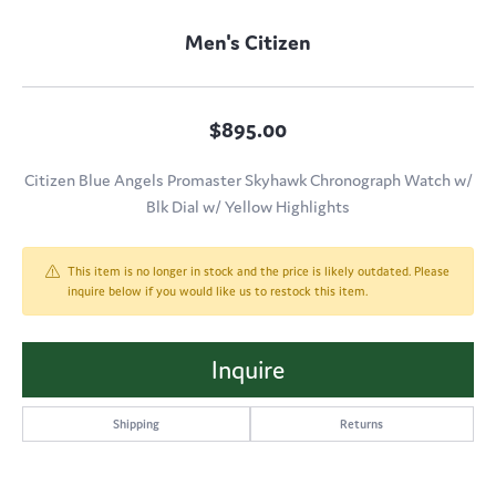
Men's Citizen
$895.00
Citizen Blue Angels Promaster Skyhawk Chronograph Watch w/
Blk Dial w/ Yellow Highlights
This item is no longer in stock and the price is likely outdated. Please
inquire below if you would like us to restock this item.
Inquire
Shipping
Returns