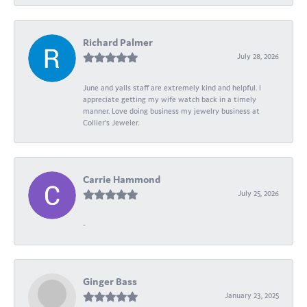
Richard Palmer
July 28, 2026
June and yalls staff are extremely kind and helpful. I
appreciate getting my wife watch back in a timely
manner. Love doing business my jewelry business at
Collier's Jeweler.
Carrie Hammond
July 25, 2026
-
Ginger Bass
January 23, 2025