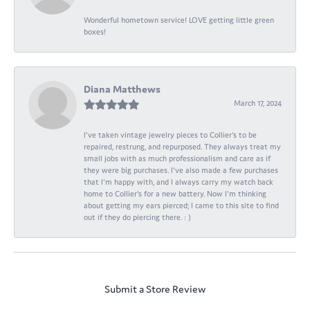
Wonderful hometown service! LOVE getting little green
boxes!
Diana Matthews
March 17, 2024
I've taken vintage jewelry pieces to Collier's to be
repaired, restrung, and repurposed. They always treat my
small jobs with as much professionalism and care as if
they were big purchases. I've also made a few purchases
that I'm happy with, and I always carry my watch back
home to Collier's for a new battery. Now I'm thinking
about getting my ears pierced; I came to this site to find
out if they do piercing there. : )
Submit a Store Review