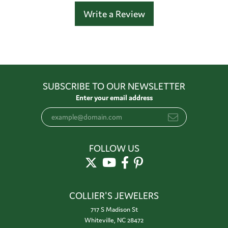
Write a Review
SUBSCRIBE TO OUR NEWSLETTER
Enter your email address
FOLLOW US
COLLIER'S JEWELERS
717 S Madison St
Whiteville, NC 28472