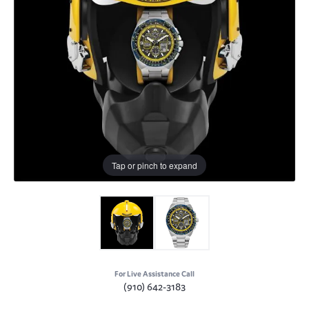
Tap or pinch to expand
For Live Assistance Call
(910) 642-3183