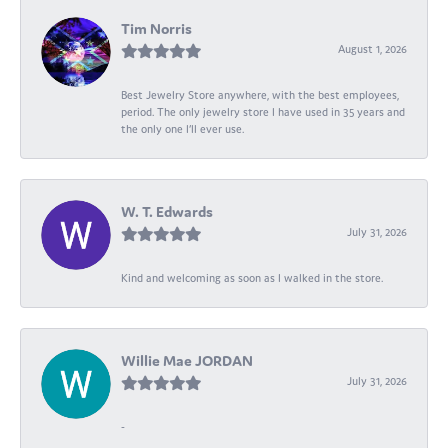
Tim Norris
August 1, 2026
Best Jewelry Store anywhere, with the best employees,
period. The only jewelry store I have used in 35 years and
the only one I’ll ever use.
W. T. Edwards
July 31, 2026
Kind and welcoming as soon as I walked in the store.
Willie Mae JORDAN
July 31, 2026
-