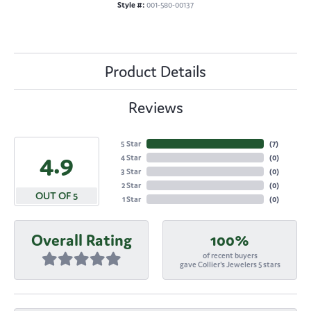
Style #:
001-580-00137
Product Details
Reviews
5 Star
(
7
)
4.9
4 Star
(
0
)
3 Star
(
0
)
2 Star
(
0
)
OUT OF 5
1 Star
(
0
)
Overall Rating
100%
of recent buyers
gave Collier's Jewelers 5 stars