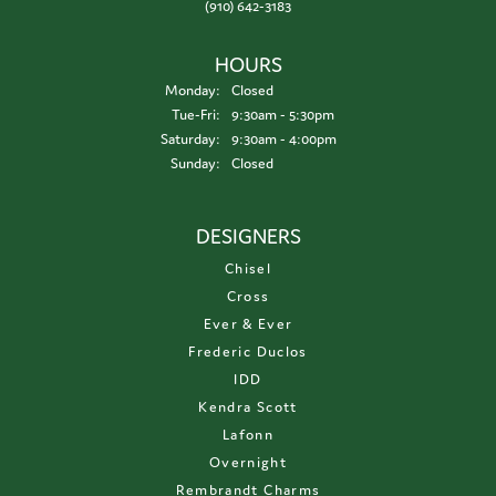
(910) 642-3183
HOURS
Monday:
Closed
Tuesday - Friday:
Tue-Fri:
9:30am - 5:30pm
Saturday:
9:30am - 4:00pm
Sunday:
Closed
DESIGNERS
Chisel
Cross
Ever & Ever
Frederic Duclos
IDD
Kendra Scott
Lafonn
Overnight
Rembrandt Charms