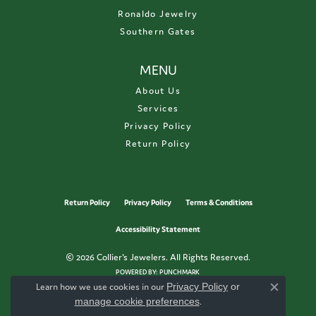
Ronaldo Jewelry
Southern Gates
MENU
About Us
Services
Privacy Policy
Return Policy
Return Policy
Privacy Policy
Terms & Conditions
Accessibility Statement
© 2026 Collier's Jewelers. All Rights Reserved.
POWERED BY:
PUNCHMARK
Learn how we use cookies in our
Privacy Policy
or
Close c
manage cookie preferences
.