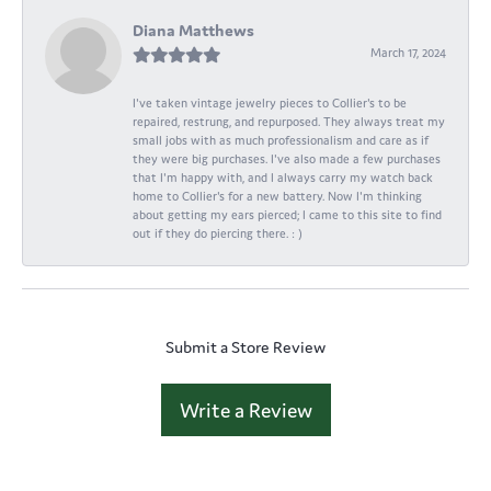
Diana Matthews
March 17, 2024
I've taken vintage jewelry pieces to Collier's to be
repaired, restrung, and repurposed. They always treat my
small jobs with as much professionalism and care as if
they were big purchases. I've also made a few purchases
that I'm happy with, and I always carry my watch back
home to Collier's for a new battery. Now I'm thinking
about getting my ears pierced; I came to this site to find
out if they do piercing there. : )
Submit a Store Review
Write a Review