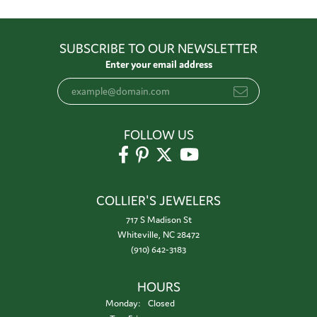
SUBSCRIBE TO OUR NEWSLETTER
Enter your email address
FOLLOW US
COLLIER'S JEWELERS
717 S Madison St
Whiteville, NC 28472
(910) 642-3183
HOURS
Monday:
Closed