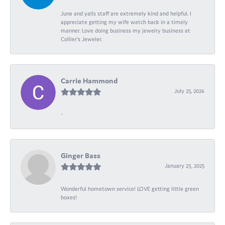
June and yalls staff are extremely kind and helpful. I
appreciate getting my wife watch back in a timely
manner. Love doing business my jewelry business at
Collier's Jeweler.
Carrie Hammond
July 25, 2026
-
Ginger Bass
January 23, 2025
Wonderful hometown service! LOVE getting little green
boxes!