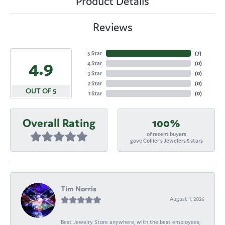
Product Details
Reviews
5 Star
(
7
)
4.9
4 Star
(
0
)
3 Star
(
0
)
2 Star
(
0
)
OUT OF 5
1 Star
(
0
)
Overall Rating
100%
of recent buyers
gave Collier's Jewelers 5 stars
Tim Norris
August 1, 2026
Best Jewelry Store anywhere, with the best employees,