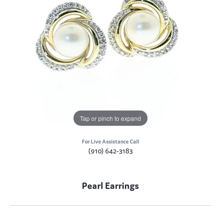
Tap or pinch to expand
For Live Assistance Call
(910) 642-3183
Pearl Earrings