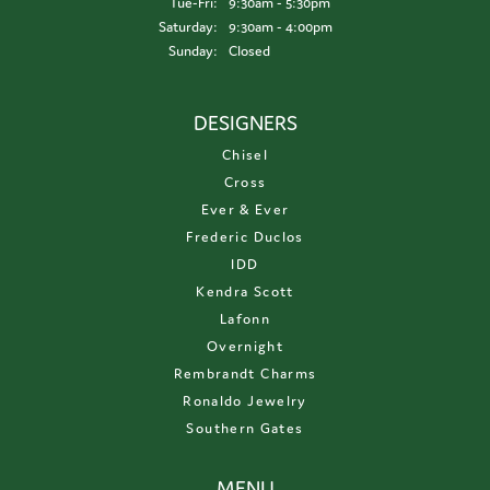
Tuesday - Friday:
Tue-Fri:
9:30am - 5:30pm
Saturday:
9:30am - 4:00pm
Sunday:
Closed
DESIGNERS
Chisel
Cross
Ever & Ever
Frederic Duclos
IDD
Kendra Scott
Lafonn
Overnight
Rembrandt Charms
Ronaldo Jewelry
Southern Gates
MENU