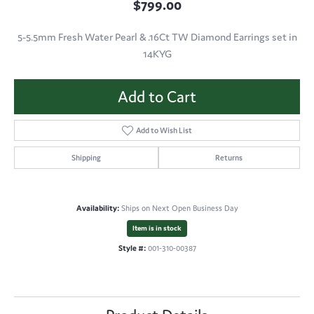
$799.00
5-5.5mm Fresh Water Pearl & .16Ct TW Diamond Earrings set in
14KYG
Add to Cart
Add to Wish List
Shipping
Returns
Availability:
Ships on Next Open Business Day
Item is in stock
Style #:
001-310-00387