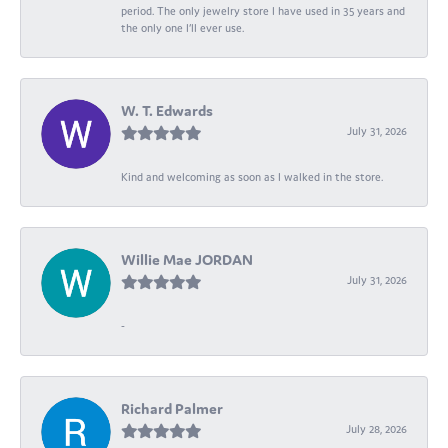
period. The only jewelry store I have used in 35 years and
the only one I’ll ever use.
W. T. Edwards
July 31, 2026
Kind and welcoming as soon as I walked in the store.
Willie Mae JORDAN
July 31, 2026
-
Richard Palmer
July 28, 2026