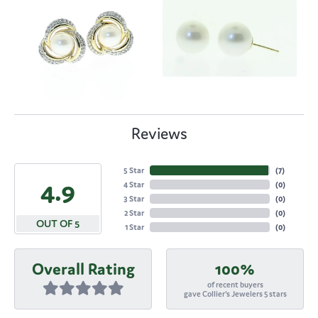
Reviews
5 Star
(
7
)
4.9
4 Star
(
0
)
3 Star
(
0
)
2 Star
(
0
)
OUT OF 5
1 Star
(
0
)
Overall Rating
100%
of recent buyers
gave Collier's Jewelers 5 stars