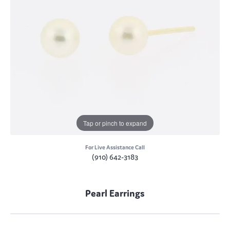
Tap or pinch to expand
For Live Assistance Call
(910) 642-3183
Pearl Earrings