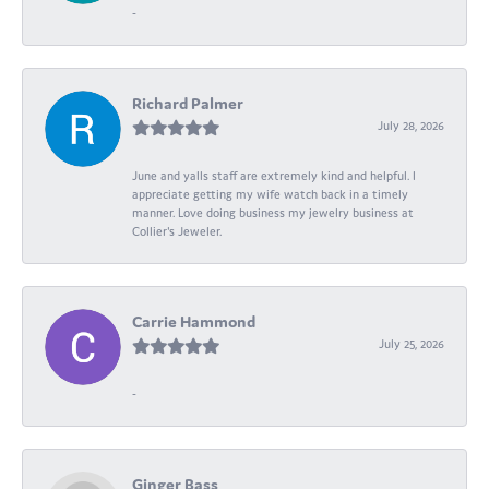
-
Richard Palmer
July 28, 2026
June and yalls staff are extremely kind and helpful. I
appreciate getting my wife watch back in a timely
manner. Love doing business my jewelry business at
Collier's Jeweler.
Carrie Hammond
July 25, 2026
-
Ginger Bass