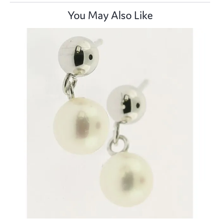
You May Also Like