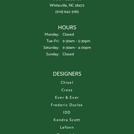
Whiteville, NC 28472
(910) 642-3183
HOURS
Monday:
Closed
Tuesday - Friday:
Tue-Fri:
9:30am - 5:30pm
Saturday:
9:30am - 4:00pm
Sunday:
Closed
DESIGNERS
Chisel
Cross
Ever & Ever
Frederic Duclos
IDD
Kendra Scott
Lafonn