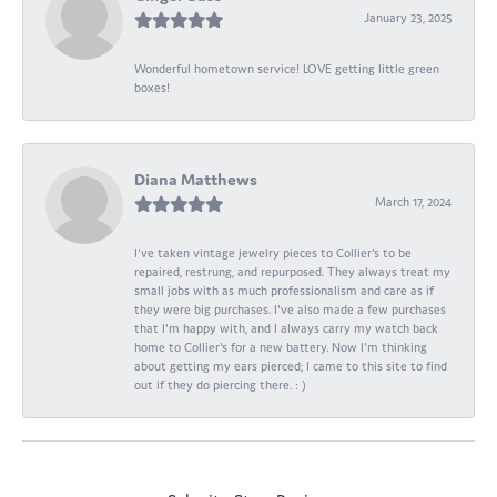
January 23, 2025
Wonderful hometown service! LOVE getting little green
boxes!
Diana Matthews
March 17, 2024
I've taken vintage jewelry pieces to Collier's to be
repaired, restrung, and repurposed. They always treat my
small jobs with as much professionalism and care as if
they were big purchases. I've also made a few purchases
that I'm happy with, and I always carry my watch back
home to Collier's for a new battery. Now I'm thinking
about getting my ears pierced; I came to this site to find
out if they do piercing there. : )