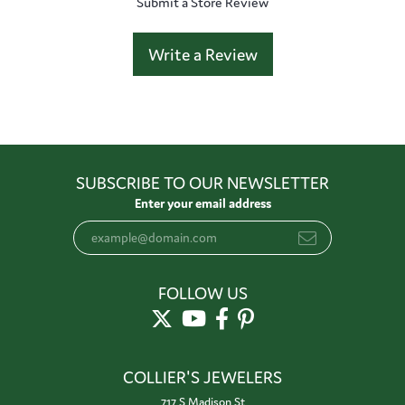
Submit a Store Review
Write a Review
SUBSCRIBE TO OUR NEWSLETTER
Enter your email address
FOLLOW US
COLLIER'S JEWELERS
717 S Madison St