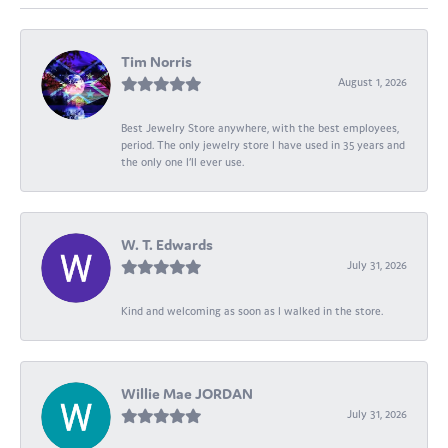
Tim Norris
August 1, 2026
Best Jewelry Store anywhere, with the best employees,
period. The only jewelry store I have used in 35 years and
the only one I’ll ever use.
W. T. Edwards
July 31, 2026
Kind and welcoming as soon as I walked in the store.
Willie Mae JORDAN
July 31, 2026