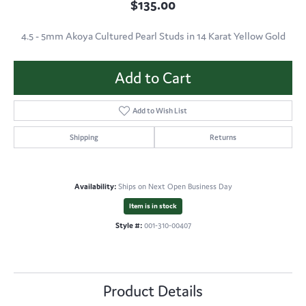
$135.00
4.5 - 5mm Akoya Cultured Pearl Studs in 14 Karat Yellow Gold
Add to Cart
Add to Wish List
Shipping
Returns
Availability:
Ships on Next Open Business Day
Item is in stock
Style #:
001-310-00407
Product Details