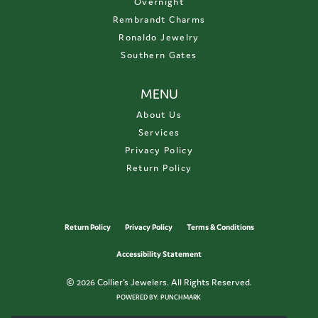
Overnight
Rembrandt Charms
Ronaldo Jewelry
Southern Gates
MENU
About Us
Services
Privacy Policy
Return Policy
Return Policy
Privacy Policy
Terms & Conditions
Accessibility Statement
© 2026 Collier's Jewelers. All Rights Reserved.
POWERED BY:
PUNCHMARK