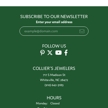
SUBSCRIBE TO OUR NEWSLETTER
Enter your email address
FOLLOW US
COLLIER'S JEWELERS
717 S Madison St
Whiteville, NC 28472
(910) 642-3183
HOURS
Monday:
Closed