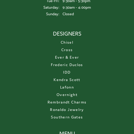
Tuesday - Friday:
Tue-Fri:
9:30am - 5:30pm
Saturday:
9:30am - 4:00pm
Sunday:
Closed
DESIGNERS
Chisel
Cross
Ever & Ever
Frederic Duclos
IDD
Kendra Scott
Lafonn
Overnight
Rembrandt Charms
Ronaldo Jewelry
Southern Gates
MENU