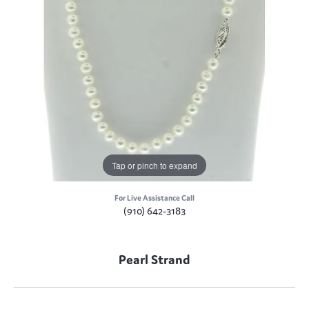
Tap or pinch to expand
For Live Assistance Call
(910) 642-3183
Pearl Strand