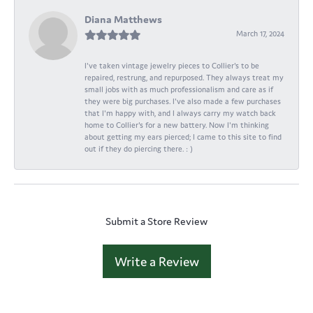
Diana Matthews
March 17, 2024
I've taken vintage jewelry pieces to Collier's to be
repaired, restrung, and repurposed. They always treat my
small jobs with as much professionalism and care as if
they were big purchases. I've also made a few purchases
that I'm happy with, and I always carry my watch back
home to Collier's for a new battery. Now I'm thinking
about getting my ears pierced; I came to this site to find
out if they do piercing there. : )
Submit a Store Review
Write a Review