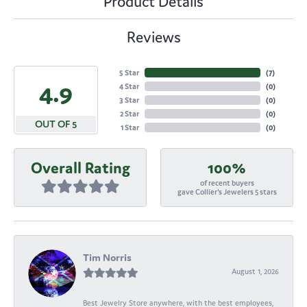
Product Details
Reviews
5 Star
(
7
)
4.9
4 Star
(
0
)
3 Star
(
0
)
2 Star
(
0
)
OUT OF 5
1 Star
(
0
)
Overall Rating
100%
of recent buyers
gave Collier's Jewelers 5 stars
Tim Norris
August 1, 2026
Best Jewelry Store anywhere, with the best employees,