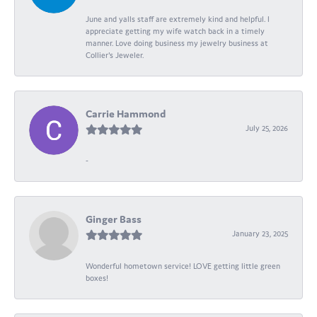
June and yalls staff are extremely kind and helpful. I
appreciate getting my wife watch back in a timely
manner. Love doing business my jewelry business at
Collier's Jeweler.
Carrie Hammond
July 25, 2026
-
Ginger Bass
January 23, 2025
Wonderful hometown service! LOVE getting little green
boxes!