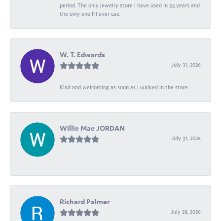
period. The only jewelry store I have used in 35 years and
the only one I’ll ever use.
W. T. Edwards
July 31, 2026
Kind and welcoming as soon as I walked in the store.
Willie Mae JORDAN
July 31, 2026
-
Richard Palmer
July 28, 2026