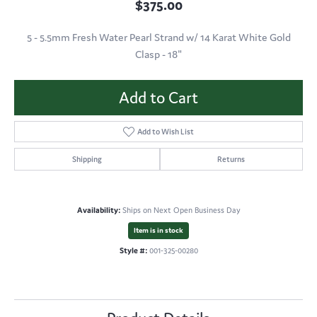
$375.00
5 - 5.5mm Fresh Water Pearl Strand w/ 14 Karat White Gold
Clasp - 18"
Add to Cart
Add to Wish List
Shipping
Returns
Availability:
Ships on Next Open Business Day
Item is in stock
Style #:
001-325-00280