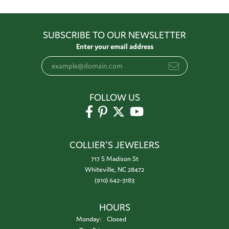
SUBSCRIBE TO OUR NEWSLETTER
Enter your email address
FOLLOW US
COLLIER'S JEWELERS
717 S Madison St
Whiteville, NC 28472
(910) 642-3183
HOURS
Monday:
Closed