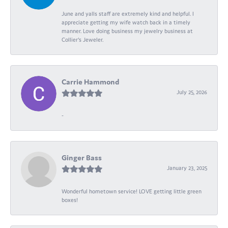
June and yalls staff are extremely kind and helpful. I
appreciate getting my wife watch back in a timely
manner. Love doing business my jewelry business at
Collier's Jeweler.
Carrie Hammond
July 25, 2026
-
Ginger Bass
January 23, 2025
Wonderful hometown service! LOVE getting little green
boxes!