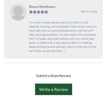
Diana Matthews
March 17, 2024
I've taken vintage jewelry pieces to Collier's to be
repaired, restrung, and repurposed. They always treat my
small jobs with as much professionalism and care as if
they were big purchases. I've also made a few purchases
that I'm happy with, and I always carry my watch back
home to Collier's for a new battery. Now I'm thinking
about getting my ears pierced; I came to this site to find
out if they do piercing there. : )
Submit a Store Review
Write a Review