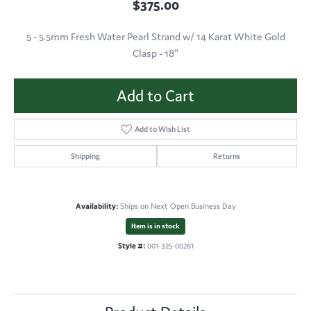
$375.00
5 - 5.5mm Fresh Water Pearl Strand w/ 14 Karat White Gold
Clasp - 18"
Add to Cart
Add to Wish List
Shipping
Returns
Availability:
Ships on Next Open Business Day
Item is in stock
Style #:
001-325-00281