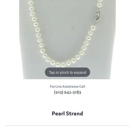
Tap or pinch to expand
For Live Assistance Call
(910) 642-3183
Pearl Strand