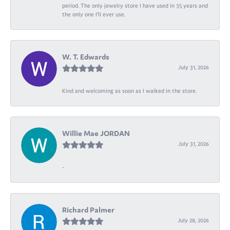
period. The only jewelry store I have used in 35 years and
the only one I’ll ever use.
W. T. Edwards
July 31, 2026
Kind and welcoming as soon as I walked in the store.
Willie Mae JORDAN
July 31, 2026
-
Richard Palmer
July 28, 2026