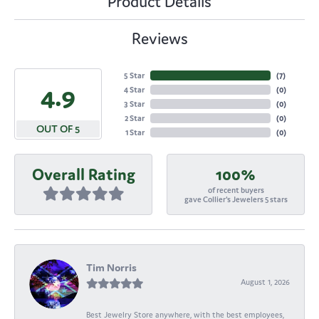
Product Details
Reviews
5 Star
(
7
)
4.9
4 Star
(
0
)
3 Star
(
0
)
2 Star
(
0
)
OUT OF 5
1 Star
(
0
)
Overall Rating
100%
of recent buyers
gave Collier's Jewelers 5 stars
Tim Norris
August 1, 2026
Best Jewelry Store anywhere, with the best employees,