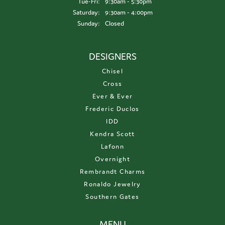
Tuesday - Friday:
Tue-Fri:
9:30am - 5:30pm
Saturday:
9:30am - 4:00pm
Sunday:
Closed
DESIGNERS
Chisel
Cross
Ever & Ever
Frederic Duclos
IDD
Kendra Scott
Lafonn
Overnight
Rembrandt Charms
Ronaldo Jewelry
Southern Gates
MENU